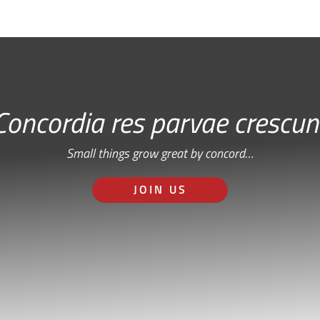
Concordia res parvae crescun
Small things grow great by concord…
JOIN US