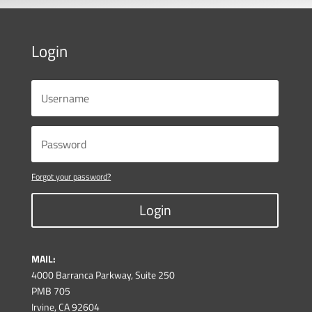
Login
Forgot your password?
Login
MAIL:
4000 Barranca Parkway, Suite 250
PMB 705
Irvine, CA 92604