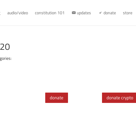
g
audio/video
constitution 101
updates
donate
store
920
gories:
donate
donate crypto