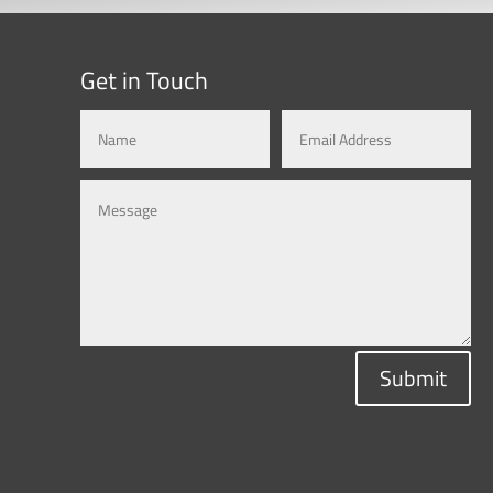
Get in Touch
Submit