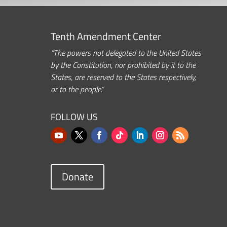
Tenth Amendment Center
“The powers not delegated to the United States
by the Constitution, nor prohibited by it to the
States, are reserved to the States respectively,
or to the people.”
FOLLOW US
Donate