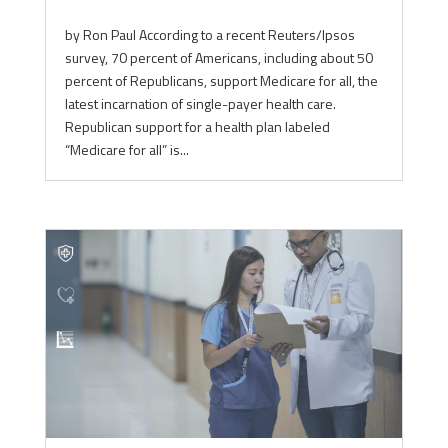
by Ron Paul According to a recent Reuters/Ipsos
survey, 70 percent of Americans, including about 50
percent of Republicans, support Medicare for all, the
latest incarnation of single-payer health care.
Republican support for a health plan labeled
“Medicare for all” is...