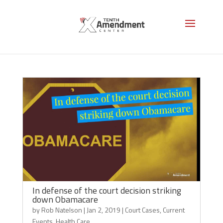
Health Care
In defense of the court decision striking
down Obamacare
by
Rob Natelson
|
Jan 2, 2019
|
Court Cases
,
Current
Events
,
Health Care