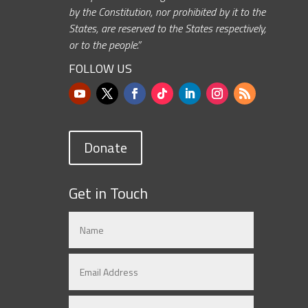
by the Constitution, nor prohibited by it to the
States, are reserved to the States respectively,
or to the people.”
FOLLOW US
Donate
Get in Touch