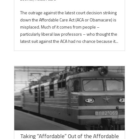
The outrage against the latest court decision striking
down the Affordable Care Act (ACA or Obamacare) is
misplaced. Much of it comes from people –
particularly liberal law professors – who thought the
latest suit against the ACA had no chance because it...
Taking “Affordable” Out of the Affordable