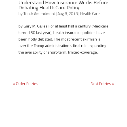
Understand How Insurance Works Before
Debating Health Care Policy
by
Tenth Amendment
|
Aug 8, 2018
|
Health Care
by Gary M. Galles For at least half a century (Medicare
turned 50 last year), health insurance policies have
been hotly debated. The most recent skirmish is
over the Trump administration’s final rule expanding
the availability of short-term, limited-coverage...
« Older Entries
Next Entries »