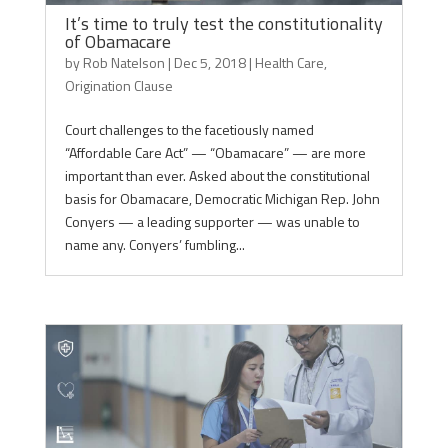
It’s time to truly test the constitutionality
of Obamacare
by
Rob Natelson
|
Dec 5, 2018
|
Health Care
,
Origination Clause
Court challenges to the facetiously named
“Affordable Care Act” — “Obamacare” — are more
important than ever. Asked about the constitutional
basis for Obamacare, Democratic Michigan Rep. John
Conyers — a leading supporter — was unable to
name any. Conyers’ fumbling...