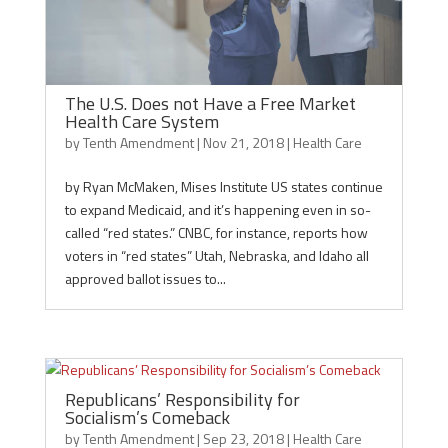
The U.S. Does not Have a Free Market
Health Care System
by
Tenth Amendment
|
Nov 21, 2018
|
Health Care
by Ryan McMaken, Mises Institute US states continue
to expand Medicaid, and it’s happening even in so-
called “red states.” CNBC, for instance, reports how
voters in “red states” Utah, Nebraska, and Idaho all
approved ballot issues to...
Republicans’ Responsibility for
Socialism’s Comeback
by
Tenth Amendment
|
Sep 23, 2018
|
Health Care