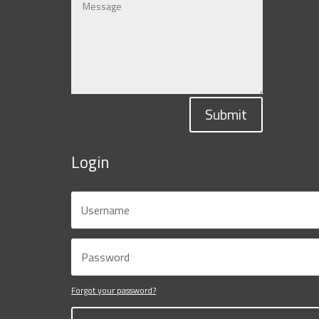
Submit
Login
Forgot your password?