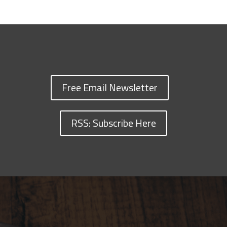
Free Email Newsletter
RSS: Subscribe Here