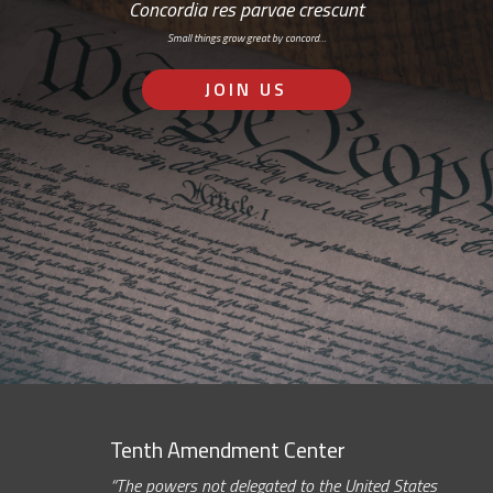
Concordia res parvae crescunt
Small things grow great by concord…
JOIN US
Tenth Amendment Center
“The powers not delegated to the United States