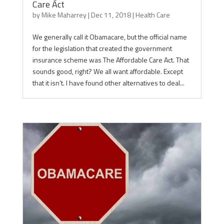
Care Act
by
Mike Maharrey
|
Dec 11, 2018
|
Health Care
We generally call it Obamacare, but the official name
for the legislation that created the government
insurance scheme was The Affordable Care Act. That
sounds good, right? We all want affordable. Except
that it isn’t. I have found other alternatives to deal...