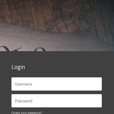
Login
Forgot your password?