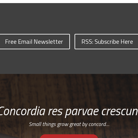
Free Email Newsletter
RSS: Subscribe Here
Concordia res parvae crescun
Small things grow great by concord…