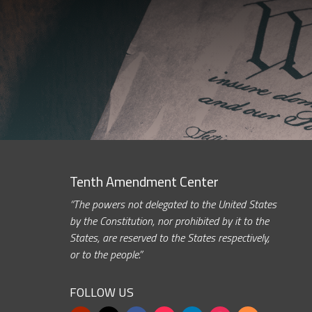
Tenth Amendment Center
“The powers not delegated to the United States
by the Constitution, nor prohibited by it to the
States, are reserved to the States respectively,
or to the people.”
FOLLOW US