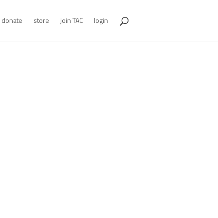
donate
store
join TAC
login