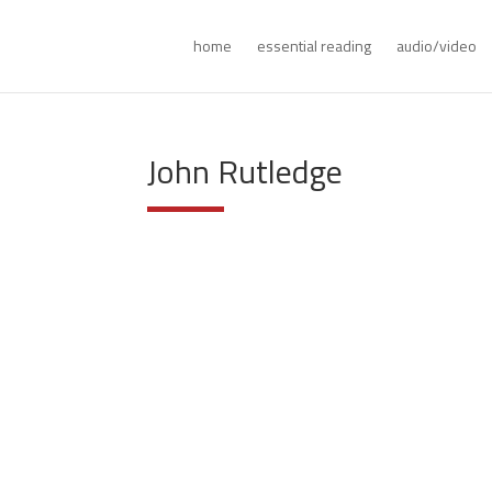
home
essential reading
audio/video
John Rutledge