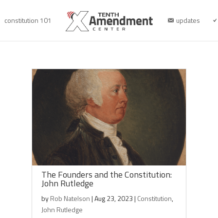
constitution 101
updates
The Founders and the Constitution:
John Rutledge
by
Rob Natelson
|
Aug 23, 2023
|
Constitution
,
John Rutledge