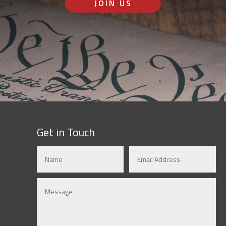
JOIN US
Get in Touch