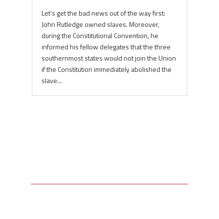
Let’s get the bad news out of the way first:
John Rutledge owned slaves. Moreover,
during the Constitutional Convention, he
informed his fellow delegates that the three
southernmost states would not join the Union
if the Constitution immediately abolished the
slave...