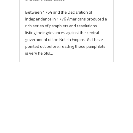
Between 1764 and the Declaration of
Independence in 1776 Americans produced a
rich series of pamphlets and resolutions
listing their grievances against the central
government of the British Empire. As I have
pointed out before, reading those pamphlets
is very helpful...