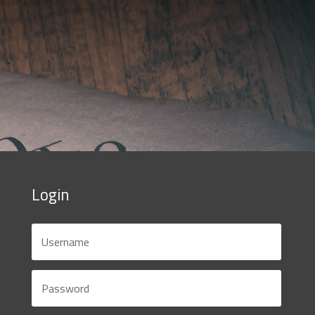
Login