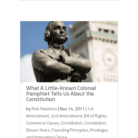
What A Little-Known Colonial
Pamphlet Tells Us About the
Constitution
by
Rob Natelson
|
Nov 14, 2011
|
1st
Amendment
,
2nd Amendment
,
Bill of Rights
,
Commerce Clause
,
Constitution
,
Constitution
,
Eleven Years
,
Founding Principles
,
Privileges
and Immunities Clause