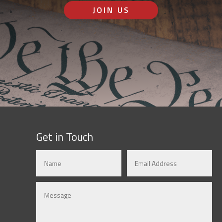
JOIN US
Get in Touch