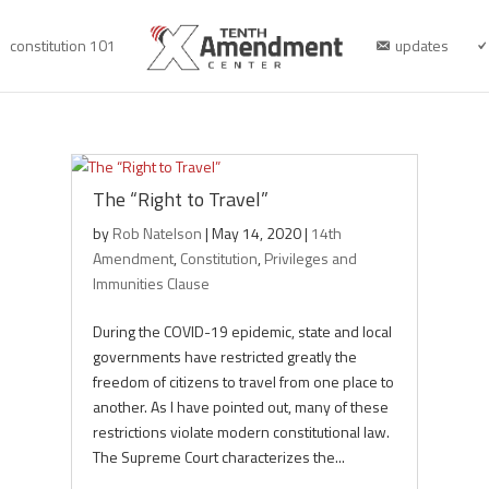
constitution 101
updates
The “Right to Travel”
by
Rob Natelson
|
May 14, 2020
|
14th
Amendment
,
Constitution
,
Privileges and
Immunities Clause
During the COVID-19 epidemic, state and local
governments have restricted greatly the
freedom of citizens to travel from one place to
another. As I have pointed out, many of these
restrictions violate modern constitutional law.
The Supreme Court characterizes the...