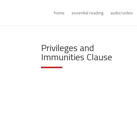
home
essential reading
audio/video
Privileges and
Immunities Clause