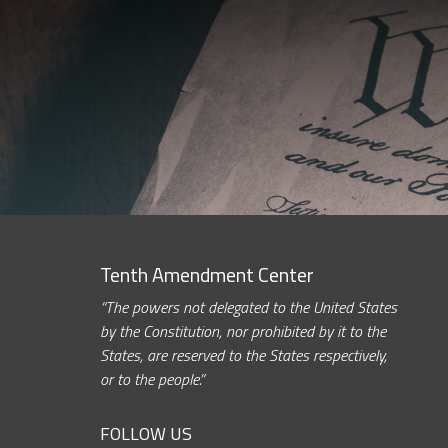
Tenth Amendment Center
“The powers not delegated to the United States
by the Constitution, nor prohibited by it to the
States, are reserved to the States respectively,
or to the people.”
FOLLOW US