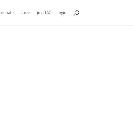
donate
store
join TAC
login