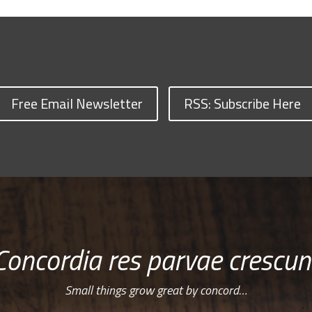
Free Email Newsletter
RSS: Subscribe Here
Concordia res parvae crescun
Small things grow great by concord…