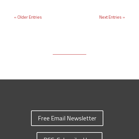
« Older Entries
Next Entries »
Free Email Newsletter