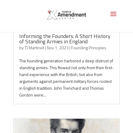
Informing the Founders: A Short History
of Standing Armies in England
by
TJ Martinell
|
Nov 1, 2023
|
Founding Principles
The founding generation harbored a deep distrust of
standing armies. This flowed not only from their first-
hand experience with the British, but also from
arguments against permanent military forces rooted
in English tradition. John Trenchard and Thomas
Gordon were...