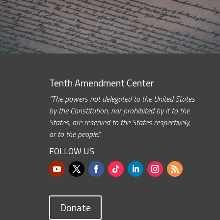
Tenth Amendment Center
“The powers not delegated to the United States
by the Constitution, nor prohibited by it to the
States, are reserved to the States respectively,
or to the people.”
FOLLOW US
Donate