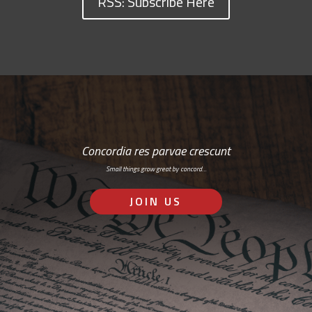
RSS: Subscribe Here
Concordia res parvae crescunt
Small things grow great by concord…
JOIN US