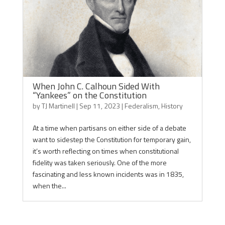
When John C. Calhoun Sided With
“Yankees” on the Constitution
by
TJ Martinell
|
Sep 11, 2023
|
Federalism
,
History
At a time when partisans on either side of a debate
want to sidestep the Constitution for temporary gain,
it’s worth reflecting on times when constitutional
fidelity was taken seriously. One of the more
fascinating and less known incidents was in 1835,
when the...