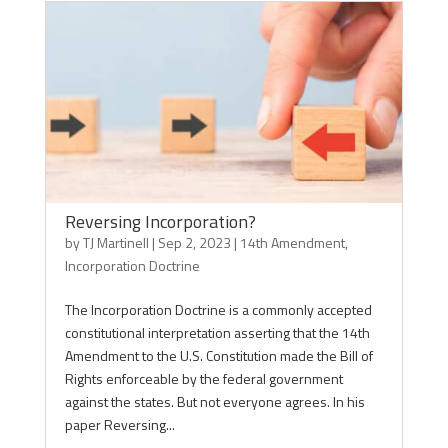
Reversing Incorporation?
by
TJ Martinell
|
Sep 2, 2023
|
14th Amendment
,
Incorporation Doctrine
The Incorporation Doctrine is a commonly accepted
constitutional interpretation asserting that the 14th
Amendment to the U.S. Constitution made the Bill of
Rights enforceable by the federal government
against the states. But not everyone agrees. In his
paper Reversing...