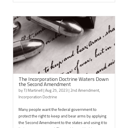
The Incorporation Doctrine Waters Down
the Second Amendment
by
TJ Martinell
|
Aug 25, 2023
|
2nd Amendment
,
Incorporation Doctrine
Many people want the federal government to
protect the right to keep and bear arms by applying
the Second Amendment to the states and using it to