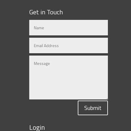
Get in Touch
Submit
Login