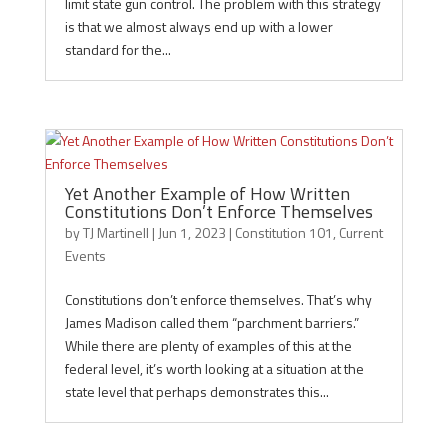
limit state gun control. The problem with this strategy
is that we almost always end up with a lower
standard for the...
Yet Another Example of How Written
Constitutions Don’t Enforce Themselves
by
TJ Martinell
|
Jun 1, 2023
|
Constitution 101
,
Current
Events
Constitutions don’t enforce themselves. That’s why
James Madison called them “parchment barriers.”
While there are plenty of examples of this at the
federal level, it’s worth looking at a situation at the
state level that perhaps demonstrates this...