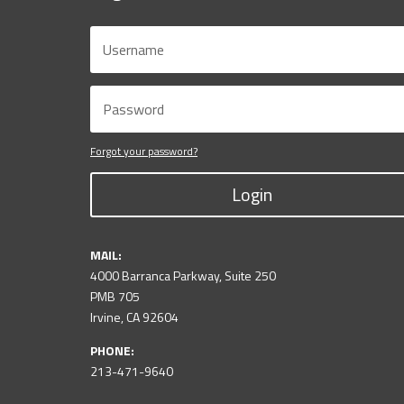
Forgot your password?
Login
MAIL:
4000 Barranca Parkway, Suite 250
PMB 705
Irvine, CA 92604
PHONE:
213-471-9640