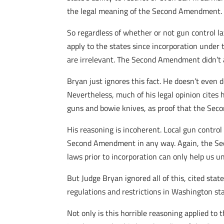
the legal meaning of the Second Amendment.
So regardless of whether or not gun control l
apply to the states since incorporation unde
are irrelevant. The Second Amendment didn’t a
Bryan just ignores this fact. He doesn’t even
Nevertheless, much of his legal opinion cites
guns and bowie knives, as proof that the Sec
His reasoning is incoherent. Local gun contro
Second Amendment in any way. Again, the Seco
laws prior to incorporation can only help us u
But Judge Bryan ignored all of this, cited stat
regulations and restrictions in Washington sta
Not only is this horrible reasoning applied to 