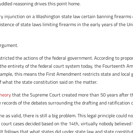
ddled reasoning drives this point home.
ry injunction on a Washington state law certain banning firearms d
istence of state laws limiting firearms in the early years of the
argument.
y restricted the actions of the federal government. According to prop
t the entirety of the federal court system today, the Fourteenth A
xample, this means the First Amendment restricts state and local
 of what the state constitution said on the matter.
theory
that the Supreme Court created more than 50 years after t
he records of the debates surrounding the drafting and ratificatio
 as valid, there is still a big problem. This legal principle could no
 court cases decided based on the 14th, virtually nobody believ
. It follows that what states did under state law and state constitu