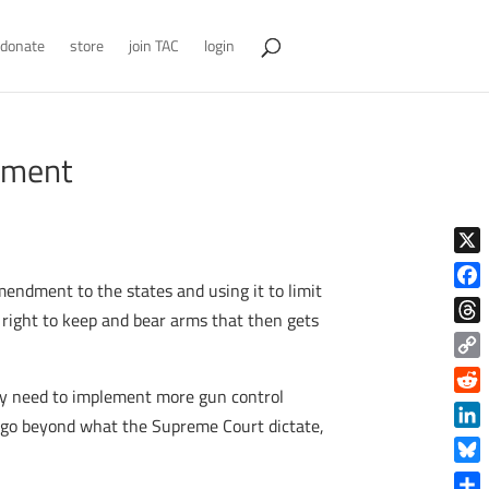
donate
store
join TAC
login
dment
X
endment to the states and using it to limit
Face
 right to keep and bear arms that then gets
Thre
Copy
hey need to implement more gun control
Link
Reddi
at go beyond what the Supreme Court dictate,
Linke
Blue