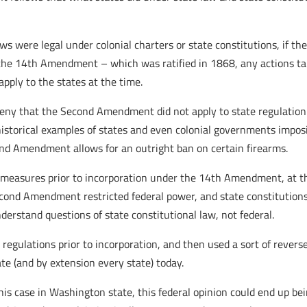
aws were legal under colonial charters or state constitutions, if
r the 14th Amendment – which was ratified in 1868, any actions ta
pply to the states at the time.
 deny that the Second Amendment did not apply to state regulation 
 historical examples of states and even colonial governments impos
ond Amendment allows for an outright ban on certain firearms.
l measures prior to incorporation under the 14th Amendment, at the
nd Amendment restricted federal power, and state constitutions 
nderstand questions of state constitutional law, not federal.
e regulations prior to incorporation, and then used a sort of reverse
te (and by extension every state) today.
this case in Washington state, this federal opinion could end up be