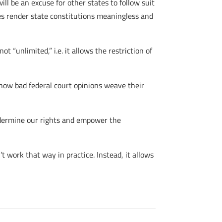
l be an excuse for other states to follow suit
ses render state constitutions meaningless and
t “unlimited,” i.e. it allows the restriction of
 how bad federal court opinions weave their
undermine our rights and empower the
t work that way in practice. Instead, it allows