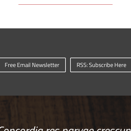
Free Email Newsletter
RSS: Subscribe Here
Concordia res parvae crescun