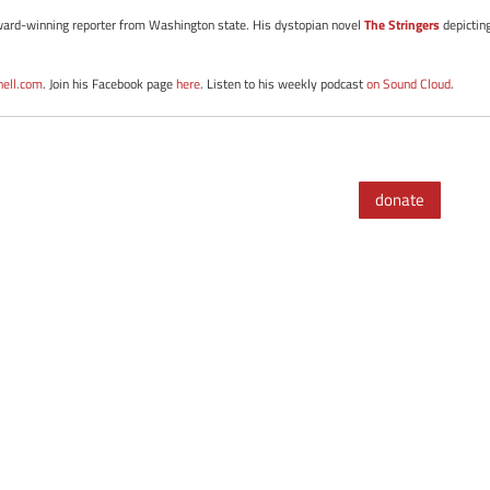
d award-winning reporter from Washington state. His dystopian novel
The Stringers
depictin
nell.com
. Join his Facebook page
here
. Listen to his weekly podcast
on Sound Cloud
.
donate