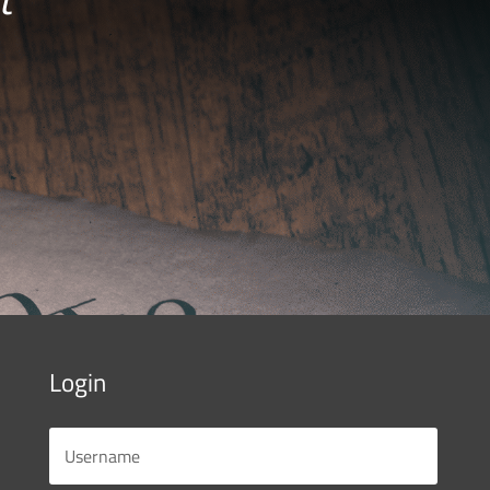
Login