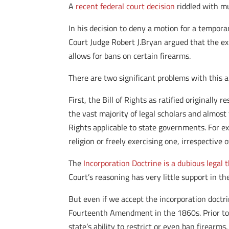
A
recent federal court decision
riddled with mu
In his decision to deny a motion for a tempora
Court Judge Robert J.Bryan argued that the ex
allows for bans on certain firearms.
There are two significant problems with this 
First, the Bill of Rights as ratified originall
the vast majority of legal scholars and almos
Rights applicable to state governments. For e
religion or freely exercising one, irrespective
The
Incorporation Doctrine is a dubious legal 
Court’s reasoning has very little support in t
But even if we accept the incorporation doctrine
Fourteenth Amendment in the 1860s. Prior to
state’s ability to restrict or even ban firearms