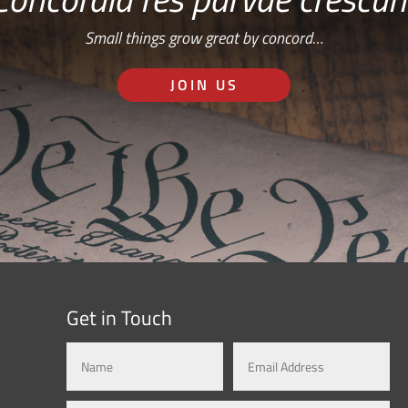
Small things grow great by concord…
JOIN US
Get in Touch