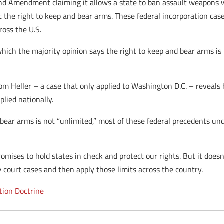
nd Amendment claiming it allows a state to ban assault weapons wil
ct the right to keep and bear arms. These federal incorporation ca
ross the U.S.
hich the majority opinion says the right to keep and bear arms is no
rom Heller – a case that only applied to Washington D.C. – reveals
lied nationally.
d bear arms is not “unlimited,” most of these federal precedents 
omises to hold states in check and protect our rights. But it doesn’
e court cases and then apply those limits across the country.
tion Doctrine