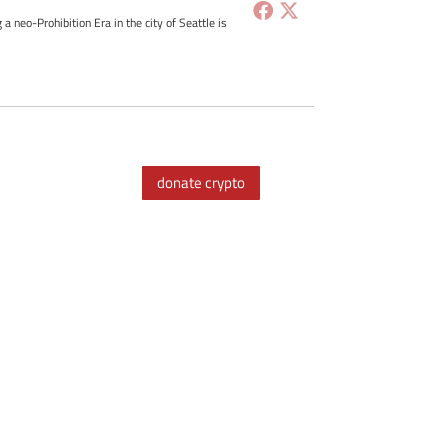
g a neo-Prohibition Era in the city of Seattle is
donate crypto