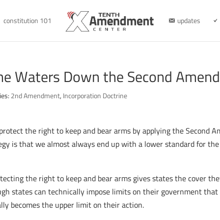
constitution 101
updates
rine Waters Down the Second Amen
ies:
2nd Amendment
,
Incorporation Doctrine
rotect the right to keep and bear arms by applying the Second Am
tegy is that we almost always end up with a lower standard for the
otecting the right to keep and bear arms gives states the cover t
hough states can technically impose limits on their government th
lly becomes the upper limit on their action.