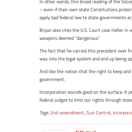
In other words, this broad reading of the Seco
– even if their own state Constitutions prote
apply bad federal law to state governments ac
Bryan also cites the U.S. Court case Heller in w
weapons deemed “dangerous.”
The fact that he carried this precedent over f
way into the legal system and end up being app
And like the notion that the right to keep an
government.
Incorporation sounds good on the surface. It pr
federal judges to limit our rights through stat
Tags:
2nd-amendment
,
Gun Control
,
Incorpora