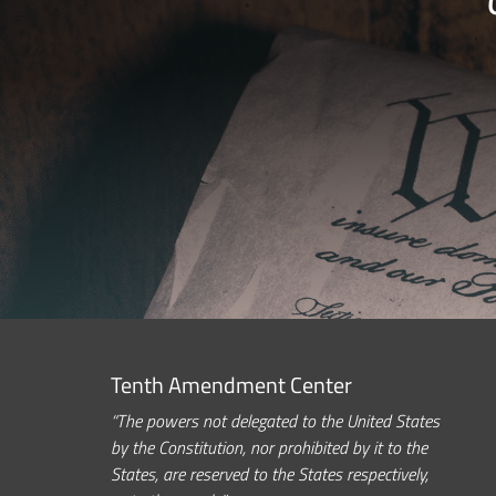
Tenth Amendment Center
“The powers not delegated to the United States
by the Constitution, nor prohibited by it to the
States, are reserved to the States respectively,