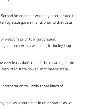
 the Second Amendment was only incorporated to
ken by state governments prior to that date
of weapons prior to incorporation.
ing bans on certain weapons, including trap
 very least, don’t reflect the meaning of the
restricted state power. That means state
 incorporation to justify those kinds of
ing used as a precedent in other states as well.