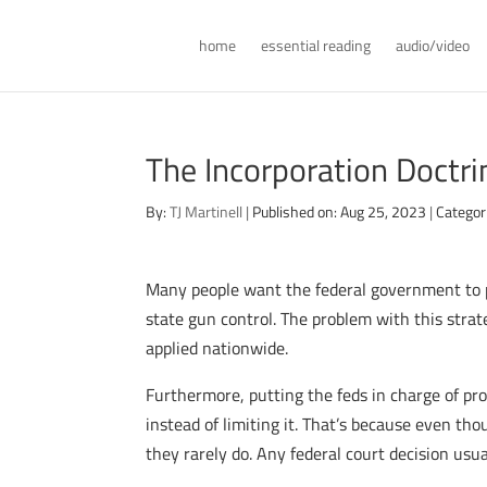
home
essential reading
audio/video
The Incorporation Doct
By:
TJ Martinell
|
Published on: Aug 25, 2023
|
Categor
Many people want the federal government to p
state gun control. The problem with this stra
applied nationwide.
Furthermore, putting the feds in charge of pr
instead of limiting it. That’s because even t
they rarely do. Any federal court decision usua