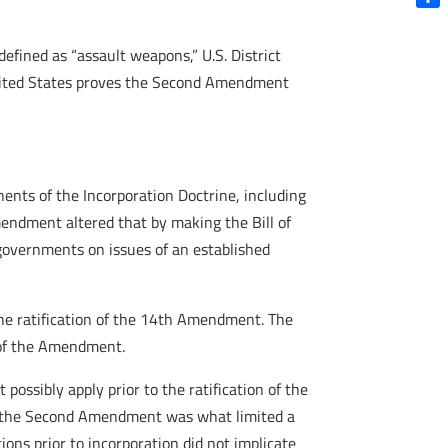
Shar
efined as “assault weapons,” U.S. District
 United States proves the Second Amendment
onents of the Incorporation Doctrine, including
mendment altered that by making the Bill of
 governments on issues of an established
he ratification of the 14th Amendment. The
n of the Amendment.
t possibly apply prior to the ratification of the
ed the Second Amendment was what limited a
tions prior to incorporation did not implicate