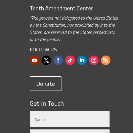
Tenth Amendment Center
“The powers not delegated to the United States
by the Constitution, nor prohibited by it to the
States, are reserved to the States respectively,
or to the people.”
FOLLOW US
Donate
Get in Touch