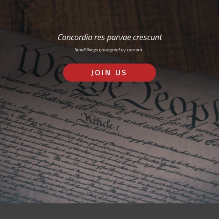
Concordia res parvae crescunt
Small things grow great by concord…
JOIN US