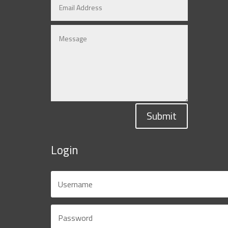
Submit
Login