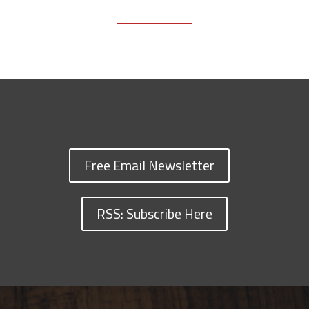
Free Email Newsletter
RSS: Subscribe Here