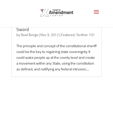
Constitutional Sheriffs, the Purse and the
Sword
by
Noel Berge
|
Nov 9, 2012
|
Featured
,
Tenther 101
The principle and concept of the constitutional sheriff
could be the key to regaining state sovereignty. It
could wake people up at the county level and create
a movement within any State, using the constitution
as defined, and nullifying any federal intrusion,...