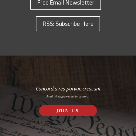
Free Email Newsletter
RSS: Subscribe Here
Concordia res parvae crescunt
Small things grow great by concord…
JOIN US