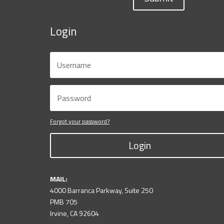
Login
Forgot your password?
Login
MAIL:
4000 Barranca Parkway, Suite 250
PMB 705
Irvine, CA 92604