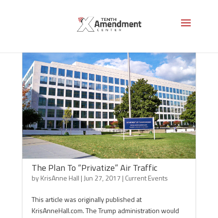
The Plan To “Privatize” Air Traffic
by
KrisAnne Hall
|
Jun 27, 2017
|
Current Events
This article was originally published at
KrisAnneHall.com. The Trump administration would