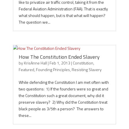
like to privatize air traffic control, taking it from the
Federal Aviation Administration (FAA). That is exactly
what should happen, but is that what will happen?
The question we...
How The Constitution Ended Slavery
by
KrisAnne Hall
|
Feb 1, 2013
|
Constitution
,
Featured
,
Founding Principles
,
Resisting Slavery
While defending the Constitution I am met often with
two questions: 1) If the founders were so great and
the Constitution such a great document, why did it
preserve slavery? 2) Why did the Constitution treat
black people as 3/5th a person? The answers to
these...