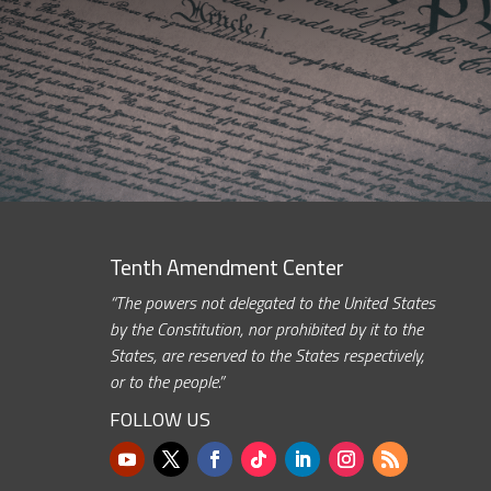
Tenth Amendment Center
“The powers not delegated to the United States
by the Constitution, nor prohibited by it to the
States, are reserved to the States respectively,
or to the people.”
FOLLOW US