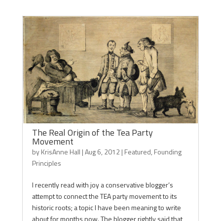
The Real Origin of the Tea Party
Movement
by
KrisAnne Hall
|
Aug 6, 2012
|
Featured
,
Founding
Principles
I recently read with joy a conservative blogger’s
attempt to connect the TEA party movement to its
historic roots; a topic I have been meaning to write
about for months now. The blogger rightly said that