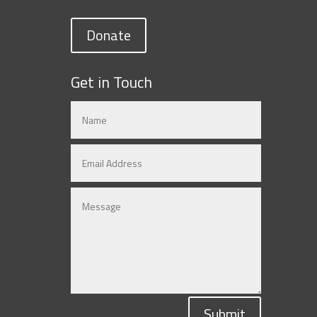
Donate
Get in Touch
Submit