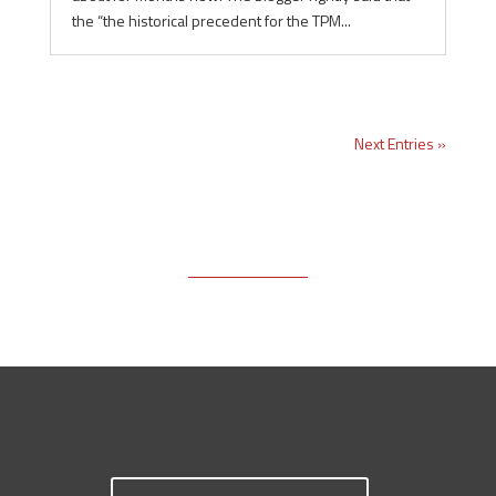
the “the historical precedent for the TPM...
Next Entries »