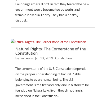
Founding Fathers didn’t. In fact, they feared the new
government would become too powerful and
trample individual liberty. They had a healthy
distrust...
Natural Rights: The Cornerstone of the
Constitution
by
Jim Lewis
|
Jan 13, 2019
|
Constitution
The cornerstone of the U. S. Constitution depends
on the proper understanding of Natural Rights
belonging to every human being. The U.S.
government is the first and only one in history to be
founded on Natural Law. Even though nothing is
mentioned in the Constitution...