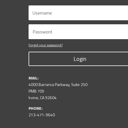
Forgot your password?
Login
MAIL:
4000 Barranca Parkway, Suite 250
PMB 705
Irvine, CA 92604
PHONE:
213-471-9640