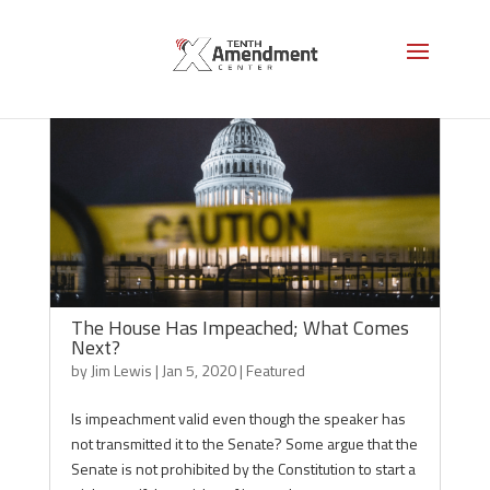
The House Has Impeached; What Comes
Next?
by
Jim Lewis
|
Jan 5, 2020
|
Featured
Is impeachment valid even though the speaker has
not transmitted it to the Senate? Some argue that the
Senate is not prohibited by the Constitution to start a