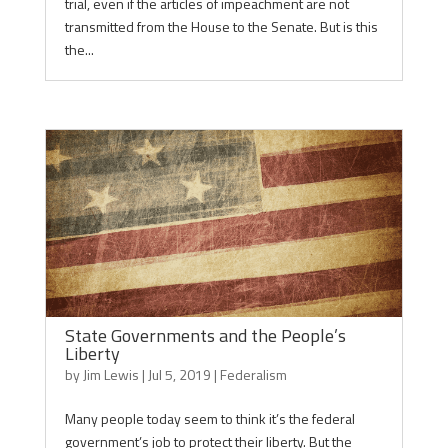
trial, even if the articles of impeachment are not
transmitted from the House to the Senate. But is this
the...
State Governments and the People’s
Liberty
by
Jim Lewis
|
Jul 5, 2019
|
Federalism
Many people today seem to think it’s the federal
government’s job to protect their liberty. But the