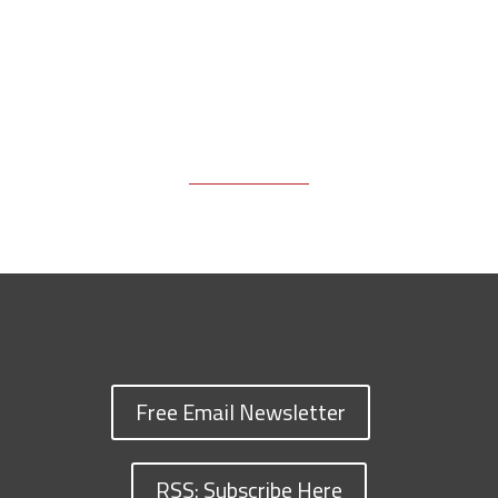
Free Email Newsletter
RSS: Subscribe Here