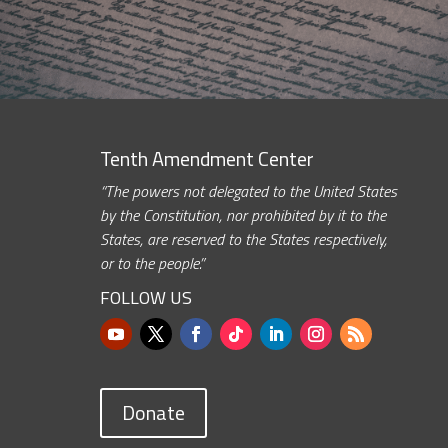
Tenth Amendment Center
“The powers not delegated to the United States
by the Constitution, nor prohibited by it to the
States, are reserved to the States respectively,
or to the people.”
FOLLOW US
Donate