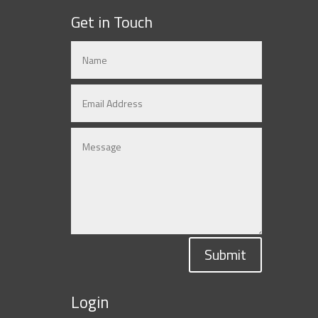
Get in Touch
Submit
Login