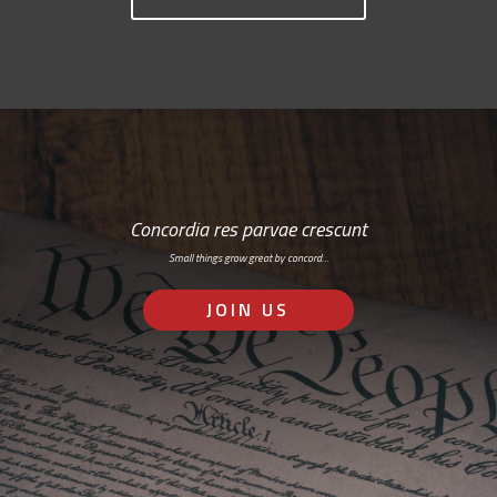
Concordia res parvae crescunt
Small things grow great by concord…
JOIN US