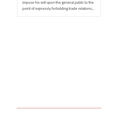
impose his will upon the general public to the
point of expressly forbidding trade relations...