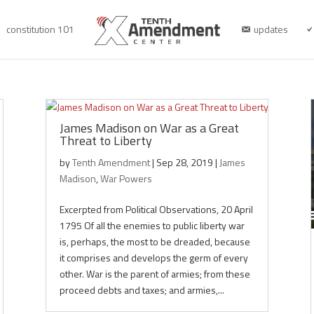
constitution 101
updates
James Madison on War as a Great
Threat to Liberty
by
Tenth Amendment
|
Sep 28, 2019
|
James
Madison
,
War Powers
Excerpted from Political Observations, 20 April
1795 Of all the enemies to public liberty war
is, perhaps, the most to be dreaded, because
it comprises and develops the germ of every
other. War is the parent of armies; from these
proceed debts and taxes; and armies,...