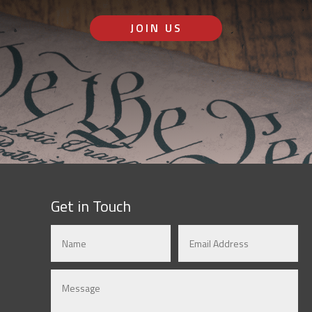
JOIN US
Get in Touch