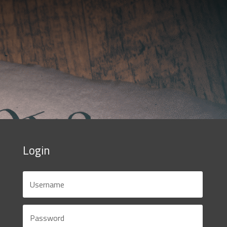
Login