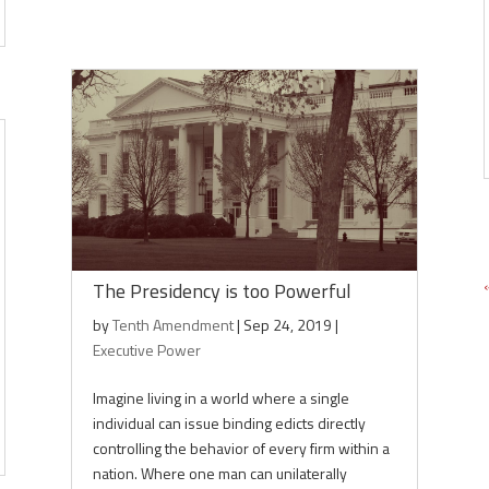
The Presidency is too Powerful
by
Tenth Amendment
|
Sep 24, 2019
|
Executive Power
Imagine living in a world where a single
individual can issue binding edicts directly
controlling the behavior of every firm within a
nation. Where one man can unilaterally