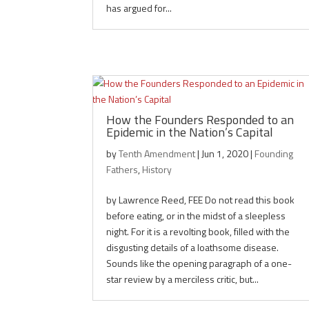
has argued for...
How the Founders Responded to an
Epidemic in the Nation’s Capital
by
Tenth Amendment
|
Jun 1, 2020
|
Founding
Fathers
,
History
by Lawrence Reed, FEE Do not read this book
before eating, or in the midst of a sleepless
night. For it is a revolting book, filled with the
disgusting details of a loathsome disease.
Sounds like the opening paragraph of a one-
star review by a merciless critic, but...