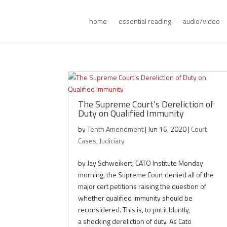
home
essential reading
audio/video
The Supreme Court’s Dereliction of
Duty on Qualified Immunity
by
Tenth Amendment
|
Jun 16, 2020
|
Court
Cases
,
Judiciary
by Jay Schweikert, CATO Institute Monday
morning, the Supreme Court denied all of the
major cert petitions raising the question of
whether qualified immunity should be
reconsidered. This is, to put it bluntly,
a shocking dereliction of duty. As Cato