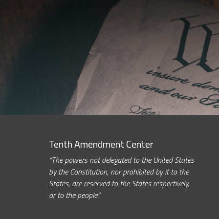
Tenth Amendment Center
“The powers not delegated to the United States
by the Constitution, nor prohibited by it to the
States, are reserved to the States respectively,
or to the people.”