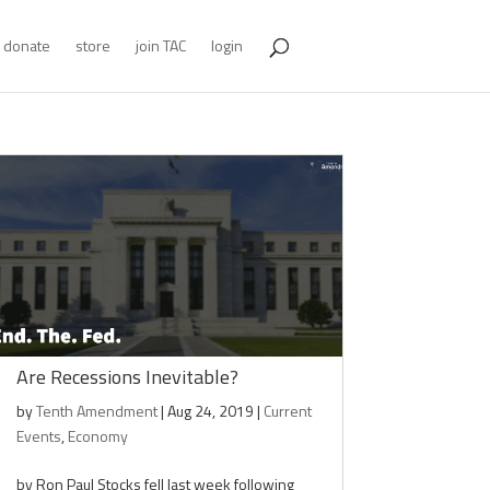
donate
store
join TAC
login
Are Recessions Inevitable?
by
Tenth Amendment
|
Aug 24, 2019
|
Current
Events
,
Economy
by Ron Paul Stocks fell last week following