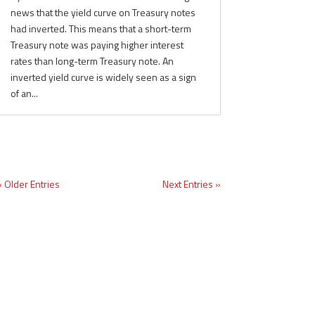
news that the yield curve on Treasury notes
had inverted. This means that a short-term
Treasury note was paying higher interest
rates than long-term Treasury note. An
inverted yield curve is widely seen as a sign
of an...
« Older Entries
Next Entries »