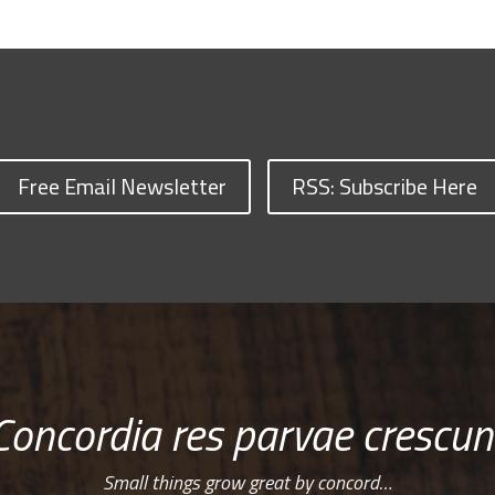
Free Email Newsletter
RSS: Subscribe Here
Concordia res parvae crescun
Small things grow great by concord…