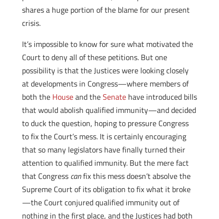
shares a huge portion of the blame for our present
crisis.
It’s impossible to know for sure what motivated the
Court to deny all of these petitions. But one
possibility is that the Justices were looking closely
at developments in Congress—where members of
both the
House
and the
Senate
have introduced bills
that would abolish qualified immunity—and decided
to duck the question, hoping to pressure Congress
to fix the Court’s mess. It is certainly encouraging
that so many legislators have finally turned their
attention to qualified immunity. But the mere fact
that Congress
can
fix this mess doesn’t absolve the
Supreme Court of its obligation to fix what it broke
—the Court conjured qualified immunity out of
nothing in the first place, and the Justices had both