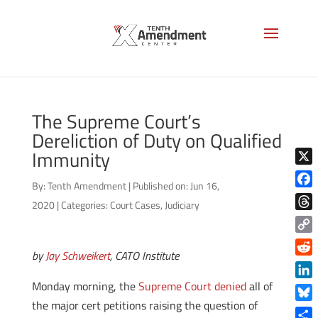
The Supreme Court’s
Dereliction of Duty on Qualified
Immunity
X
By:
Tenth Amendment
|
Published on: Jun 16,
Face
2020
|
Categories:
Court Cases
,
Judiciary
Thre
Copy
by
Jay Schweikert
, CATO Institute
Link
Reddi
Monday morning, the
Supreme Court denied
all of
Linke
the major cert petitions raising the question of
Blue