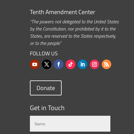
Tenth Amendment Center
“The powers not delegated to the United States
by the Constitution, nor prohibited by it to the
States, are reserved to the States respectively,
or to the people.”
FOLLOW US
Donate
Get in Touch