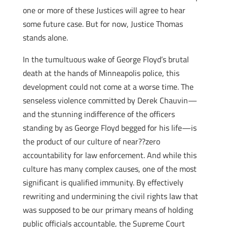
one or more of these Justices will agree to hear
some future case. But for now, Justice Thomas
stands alone.
In the tumultuous wake of George Floyd’s brutal
death at the hands of Minneapolis police, this
development could not come at a worse time. The
senseless violence committed by Derek Chauvin—
and the stunning indifference of the officers
standing by as George Floyd begged for his life—is
the product of our culture of near??zero
accountability for law enforcement. And while this
culture has many complex causes, one of the most
significant is qualified immunity. By effectively
rewriting and undermining the civil rights law that
was supposed to be our primary means of holding
public officials accountable, the Supreme Court