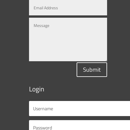
Submit
Login