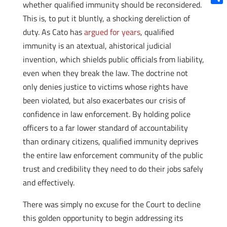
whether qualified immunity should be reconsidered.
Shar
This is, to put it bluntly, a shocking dereliction of
duty. As Cato has
argued for years
, qualified
immunity is an atextual, ahistorical judicial
invention, which shields public officials from liability,
even when they break the law. The doctrine not
only denies justice to victims whose rights have
been violated, but also exacerbates our crisis of
confidence in law enforcement. By holding police
officers to a far lower standard of accountability
than ordinary citizens, qualified immunity deprives
the entire law enforcement community of the public
trust and credibility they need to do their jobs safely
and effectively.
There was simply no excuse for the Court to decline
this golden opportunity to begin addressing its