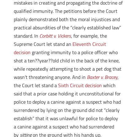
mistakes in creating and propagating the doctrine of
qualified immunity. The petitions before the Court
plainly demonstrated both the moral injustices and
practical absurdities of the “clearly established law”
standard. In
Corbitt v. Vickers
, for example, the
Supreme Court let stand an
Eleventh Circuit
decision
granting immunity to a police officer who
shot a ten??year??old child in the back of the knee,
while repeatedly attempting to shoot a pet dog that
wasn’t threatening anyone. And in
Baxter v. Bracey
,
the Court let stand a
Sixth Circuit decision
which
said that a prior case holding it unconstitutional for
police to deploy a canine against a suspect who had
surrendered by lying on the ground did not “clearly
establish” that it was unlawful for police to deploy
a canine against a suspect who had surrendered
by
sitting
on the ground with his hands up.