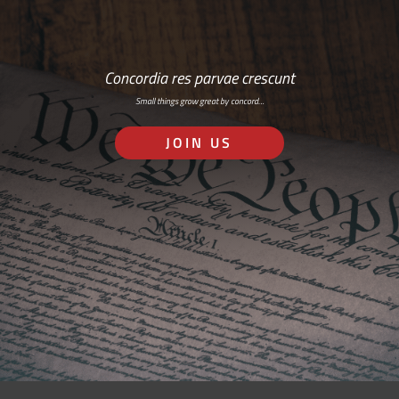
Concordia res parvae crescunt
Small things grow great by concord…
JOIN US