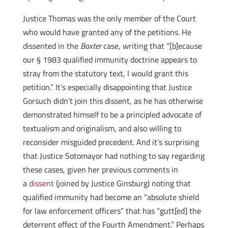
Justice Thomas was the only member of the Court
who would have granted any of the petitions. He
dissented in the
Baxter
case, writing that “[b]ecause
our § 1983 qualified immunity doctrine appears to
stray from the statutory text, I would grant this
petition.” It’s especially disappointing that Justice
Gorsuch didn’t join this dissent, as he has otherwise
demonstrated himself to be a principled advocate of
textualism and originalism, and also willing to
reconsider misguided precedent. And it’s surprising
that Justice Sotomayor had nothing to say regarding
these cases, given her previous comments in
a
dissent
(joined by Justice Ginsburg) noting that
qualified immunity had become an “absolute shield
for law enforcement officers” that has “gutt[ed] the
deterrent effect of the Fourth Amendment.” Perhaps