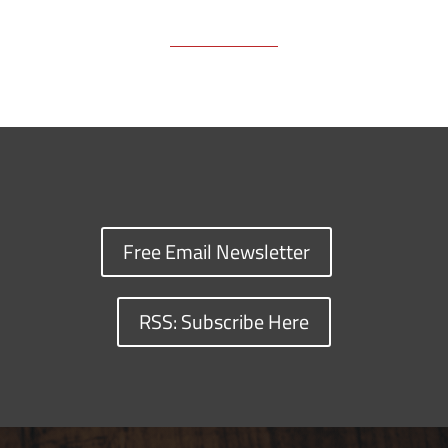
Free Email Newsletter
RSS: Subscribe Here