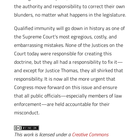
the authority and responsibility to correct their own
blunders, no matter what happens in the legislature.
Qualified immunity will go down in history as one of
the Supreme Court’s most egregious, costly, and
embarrassing mistakes. None of the Justices on the
Court today were responsible for creating this
doctrine, but they all had a responsibility to fix it—
and except for Justice Thomas, they all shirked that
responsibility. It is now all the more urgent that
Congress move forward on this issue and ensure
that all public officials—especially members of law
enforcement—are held accountable for their
misconduct.
This work is licensed under a
Creative Commons