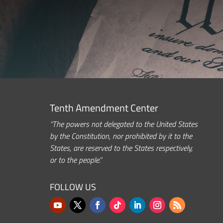
Tenth Amendment Center
“The powers not delegated to the United States
by the Constitution, nor prohibited by it to the
States, are reserved to the States respectively,
or to the people.”
FOLLOW US