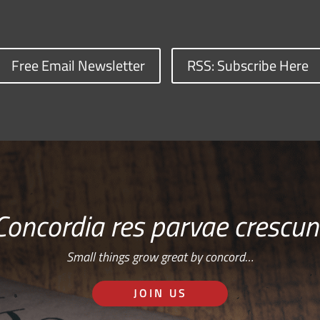
Free Email Newsletter
RSS: Subscribe Here
Concordia res parvae crescun
Small things grow great by concord…
JOIN US