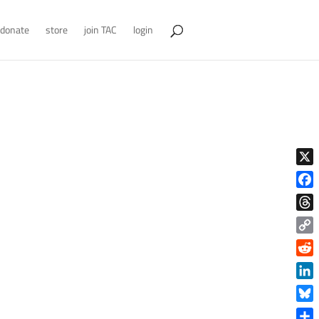
donate
store
join TAC
login
X
Face
Thre
Copy
Link
Reddi
Linke
Blue