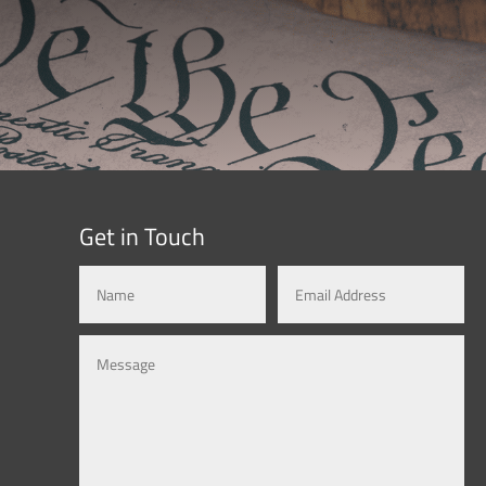
Get in Touch