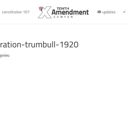
constitution 101
updates
aration-trumbull-1920
ories: