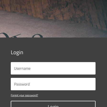
Login
Forgot your password?
Login