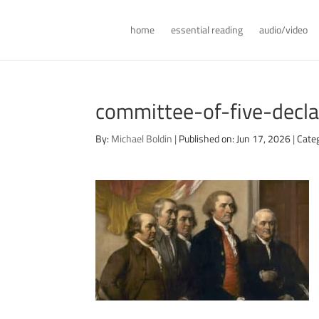
home
essential reading
audio/video
committee-of-five-decl
By:
Michael Boldin
|
Published on: Jun 17, 2026
|
Categ