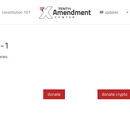
constitution 101
updates
0-1
ries:
donate
donate crypto