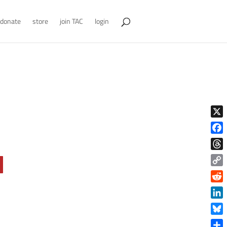
donate
store
join TAC
login
X
Face
Thre
Copy
Link
Reddi
Linke
Blue