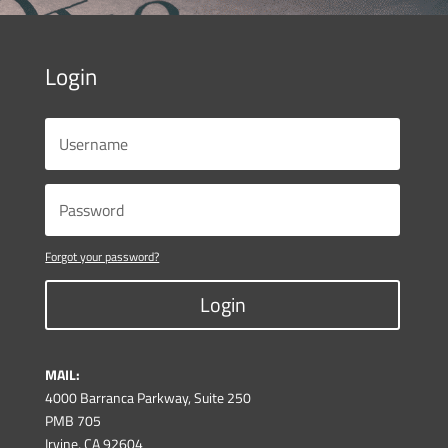
Login
Forgot your password?
Login
MAIL:
4000 Barranca Parkway, Suite 250
PMB 705
Irvine, CA 92604