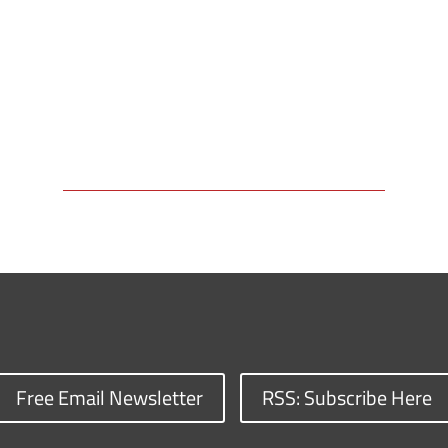
Free Email Newsletter
RSS: Subscribe Here