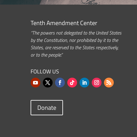
Tenth Amendment Center
“The powers not delegated to the United States
by the Constitution, nor prohibited by it to the
States, are reserved to the States respectively,
or to the people.”
FOLLOW US
Donate