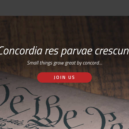
Concordia res parvae crescun
Small things grow great by concord…
JOIN US