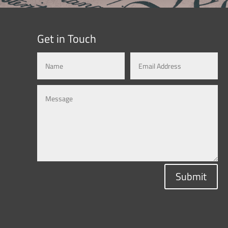
Get in Touch
Submit