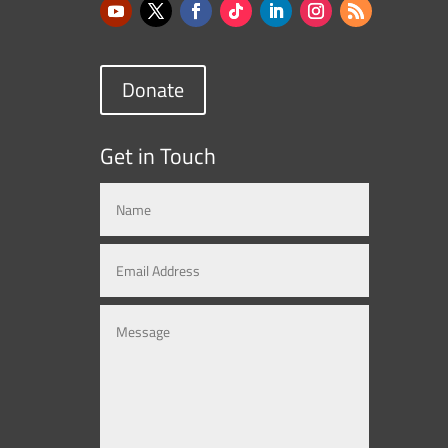
Donate
Get in Touch