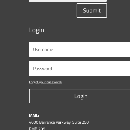
Submit
Login
Forgot your password?
Login
MAIL:
4000 Barranca Parkway, Suite 250
PMB 705