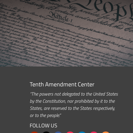
Tenth Amendment Center
“The powers not delegated to the United States
by the Constitution, nor prohibited by it to the
States, are reserved to the States respectively,
or to the people.”
FOLLOW US