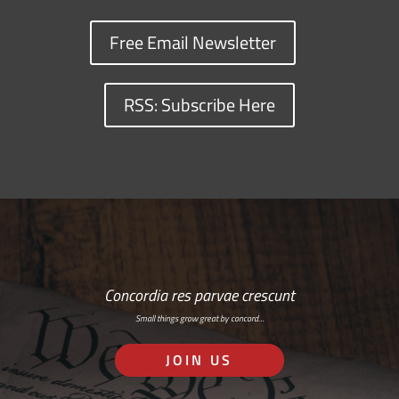
Free Email Newsletter
RSS: Subscribe Here
Concordia res parvae crescunt
Small things grow great by concord…
JOIN US