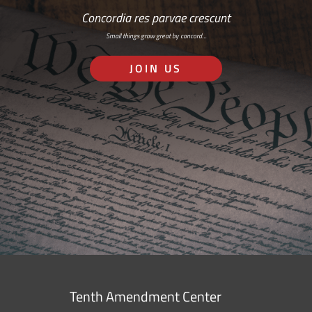
Concordia res parvae crescunt
Small things grow great by concord…
JOIN US
Tenth Amendment Center