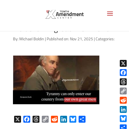
benjamin-rush-tyranny-
inside-own-great-men-1920
By:
Michael Boldin
|
Published on: Nov 21, 2025
|
Categories:
X
Face
Thre
Copy
Link
Reddi
Linke
X
F
T
C
R
L
B
S
Blue
a
h
o
e
i
l
h