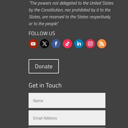
“The powers not delegated to the United States
by the Constitution, nor prohibited by it to the
States, are reserved to the States respectively,
or to the people.”
FOLLOW US
Donate
Get in Touch