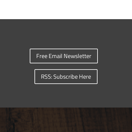
Free Email Newsletter
RSS: Subscribe Here