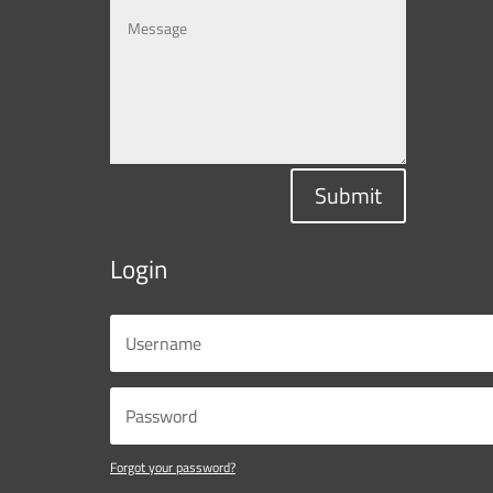
Submit
Login
Forgot your password?