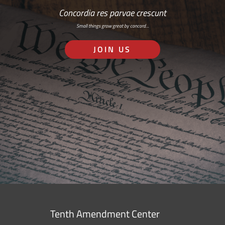
Concordia res parvae crescunt
Small things grow great by concord…
JOIN US
Tenth Amendment Center