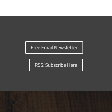
Free Email Newsletter
RSS: Subscribe Here