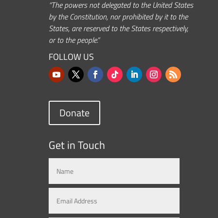
“The powers not delegated to the United States
by the Constitution, nor prohibited by it to the
States, are reserved to the States respectively,
or to the people.”
FOLLOW US
Donate
Get in Touch