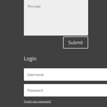
Submit
Login
Forgot your password?