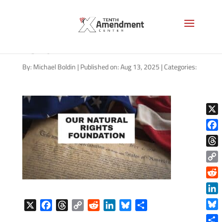
natural-rights-foundation-
1920
By:
Michael Boldin
|
Published on: Aug 13, 2025
|
Categories:
X
Face
Thre
Copy
Link
Reddi
Linke
X
F
T
C
R
L
B
S
Blue
a
h
o
e
i
l
h