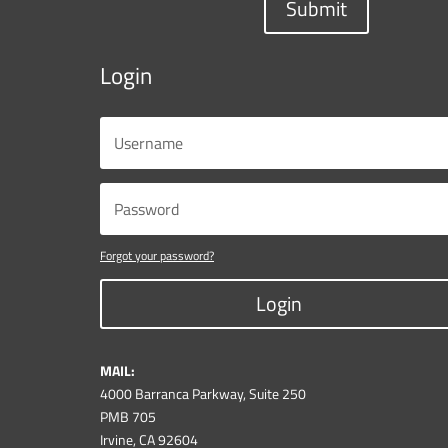
Submit
Login
Forgot your password?
Login
MAIL:
4000 Barranca Parkway, Suite 250
PMB 705
Irvine, CA 92604