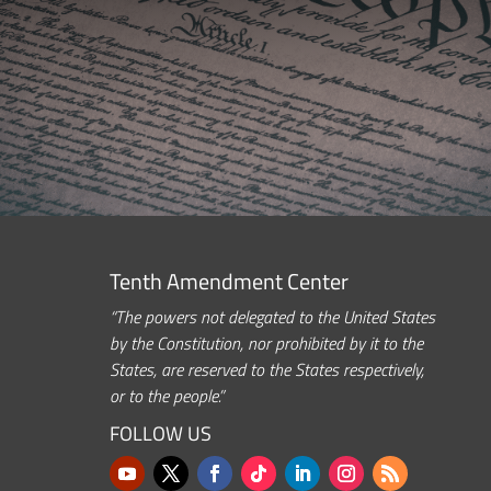
Tenth Amendment Center
“The powers not delegated to the United States
by the Constitution, nor prohibited by it to the
States, are reserved to the States respectively,
or to the people.”
FOLLOW US