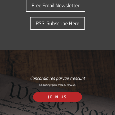
Free Email Newsletter
RSS: Subscribe Here
Concordia res parvae crescunt
Small things grow great by concord…
JOIN US