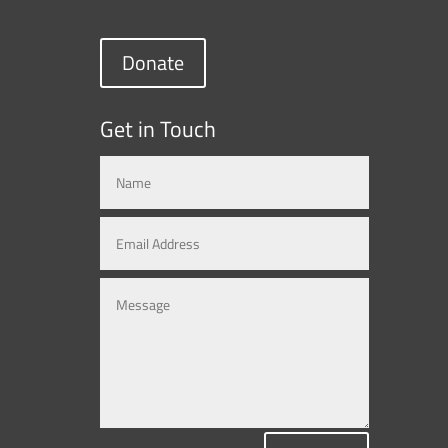
Donate
Get in Touch