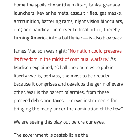
home the spoils of war (the military tanks, grenade
launchers, Kevlar helmets, assault rifles, gas masks,
ammunition, battering rams, night vision binoculars,
etc.) and handing them over to local police, thereby
turning America into a battlefield—is also blowback.
James Madison was right: “
No nation could preserve
its freedom in the midst of continual warfare.
” As
Madison explained, “Of all the enemies to public
liberty war is, perhaps, the most to be dreaded
because it comprises and develops the germ of every
other. War is the parent of armies; from these
proceed debts and taxes… known instruments for
bringing the many under the domination of the few.”
We are seeing this play out before our eyes.
The government is destabilizing the