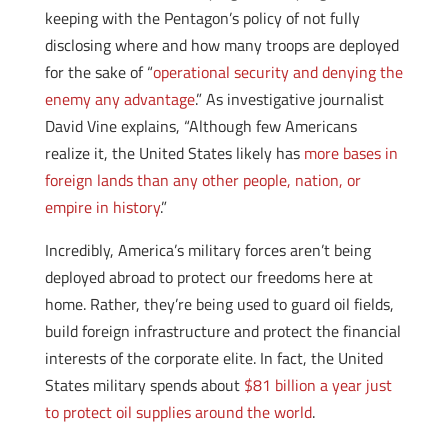
keeping with the Pentagon’s policy of not fully
disclosing where and how many troops are deployed
for the sake of “
operational security and denying the
enemy any advantage
.” As investigative journalist
David Vine explains, “Although few Americans
realize it, the United States likely has
more bases in
foreign lands than any other people, nation, or
empire in history
.”
Incredibly, America’s military forces aren’t being
deployed abroad to protect our freedoms here at
home. Rather, they’re being used to guard oil fields,
build foreign infrastructure and protect the financial
interests of the corporate elite. In fact, the United
States military spends about
$81 billion a year just
to protect oil supplies around the world
.