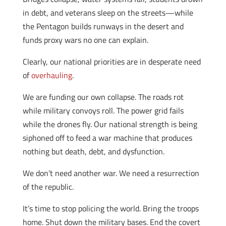
in debt, and veterans sleep on the streets—while
the Pentagon builds runways in the desert and
funds proxy wars no one can explain.
Clearly, our national priorities are in desperate need
of
overhauling
.
We are funding our own collapse. The roads rot
while military convoys roll. The power grid fails
while the drones fly. Our national strength is being
siphoned off to feed a war machine that produces
nothing but death, debt, and dysfunction.
We don’t need another war. We need a resurrection
of the republic.
It’s time to stop policing the world. Bring the troops
home. Shut down the military bases. End the covert