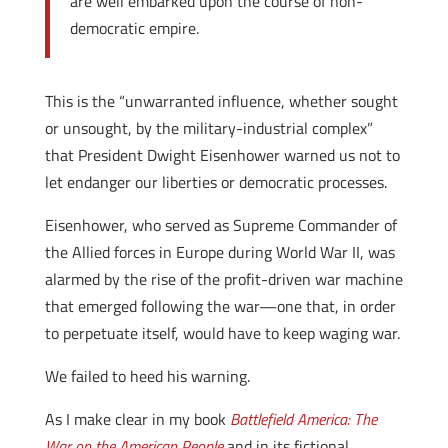
are well embarked upon the course of non-
democratic empire.
This is the “unwarranted influence, whether sought
or unsought, by the military-industrial complex”
that President Dwight Eisenhower warned us not to
let endanger our liberties or democratic processes.
Eisenhower, who served as Supreme Commander of
the Allied forces in Europe during World War II, was
alarmed by the rise of the profit-driven war machine
that emerged following the war—one that, in order
to perpetuate itself, would have to keep waging war.
We failed to heed his warning.
As I make clear in my book
Battlefield America: The
War on the American People
and in its fictional