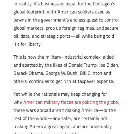
In reality, it’s business as usual for the Pentagon’s
global footprint, with American soldiers used as
pawns in the government’s endless quest to control
global markets, prop up foreign regimes, and secure
oil, data, and strategic ports—all while being told
it’s for liberty.
This is how the military-industrial complex, aided
and abetted by the likes of Donald Trump, Joe Biden,
Barack Obama, George W. Bush, Bill Clinton and
others, continues to get rich at taxpayer expense.
Yet while the rationale may keep changing for
why
American military forces are policing the globe
,
these wars abroad aren’t making America—or the
rest of the world—any safer, are certainly not
making America great again, and are undeniably