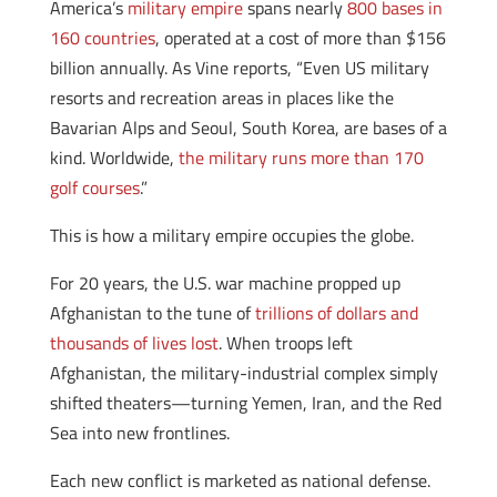
America’s
military empire
spans nearly
800 bases in
160 countries
, operated at a cost of more than $156
billion annually. As Vine reports, “Even US military
resorts and recreation areas in places like the
Bavarian Alps and Seoul, South Korea, are bases of a
kind. Worldwide,
the military runs more than 170
golf courses
.”
This is how a military empire occupies the globe.
For 20 years, the U.S. war machine propped up
Afghanistan to the tune of
trillions of dollars and
thousands of lives lost
. When troops left
Afghanistan, the military-industrial complex simply
shifted theaters—turning Yemen, Iran, and the Red
Sea into new frontlines.
Each new conflict is marketed as national defense.