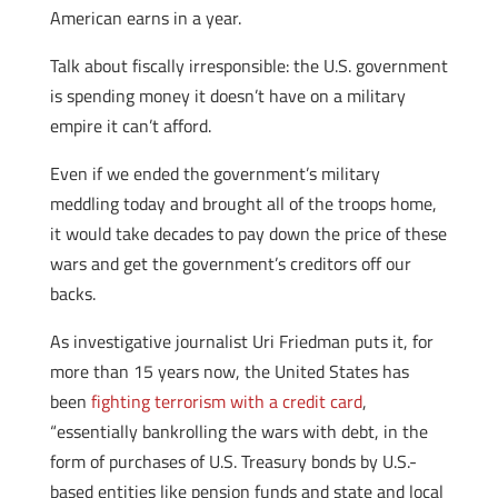
American earns in a year.
Talk about fiscally irresponsible: the U.S. government
is spending money it doesn’t have on a military
empire it can’t afford.
Even if we ended the government’s military
meddling today and brought all of the troops home,
it would take decades to pay down the price of these
wars and get the government’s creditors off our
backs.
As investigative journalist Uri Friedman puts it, for
more than 15 years now, the United States has
been
fighting terrorism with a credit card
,
“essentially bankrolling the wars with debt, in the
form of purchases of U.S. Treasury bonds by U.S.-
based entities like pension funds and state and local