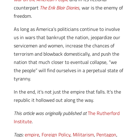
counterpart
The Erik Blair Diaries
, war is the enemy of
freedom.
As long as America’s politicians continue to involve
us in wars that bankrupt the nation, jeopardize our
servicemen and women, increase the chances of
terrorism and blowback domestically, and push the
nation that much closer to eventual collapse, “we
the people” will find ourselves in a perpetual state of
tyranny.
In the end, it’s not just the empire that falls. It’s the
republic it hollowed out along the way.
This article was originally published at
The Rutherford
Institute
.
Tags:
empire
,
Foreign Policy
,
Militarism
,
Pentagon
,