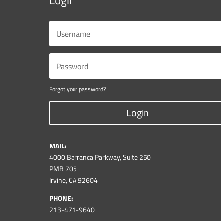
Login
Forgot your password?
Login
MAIL:
4000 Barranca Parkway, Suite 250
PMB 705
Irvine, CA 92604
PHONE:
213-471-9640