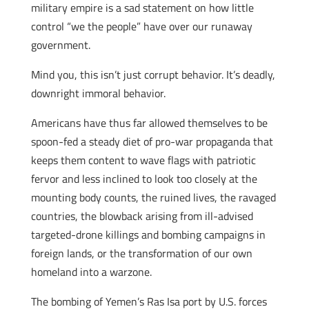
military empire is a sad statement on how little
control “we the people” have over our runaway
government.
Mind you, this isn’t just corrupt behavior. It’s deadly,
downright immoral behavior.
Americans have thus far allowed themselves to be
spoon-fed a steady diet of pro-war propaganda that
keeps them content to wave flags with patriotic
fervor and less inclined to look too closely at the
mounting body counts, the ruined lives, the ravaged
countries, the blowback arising from ill-advised
targeted-drone killings and bombing campaigns in
foreign lands, or the transformation of our own
homeland into a warzone.
The bombing of Yemen’s Ras Isa port by U.S. forces