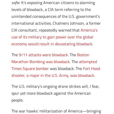
safer.
It’s exposing American citizens to alarming
levels of blowback, a CIA term referring to the
unintended consequences of the U.S. government’s
international activities. Chalmers Johnson, a former
CIA consultant, repeatedly warned that
America’s
use of its military to gain power over the global
economy would result in devastating blowback
.
The
9/11 attacks were blowback
. The
Boston
Marathon Bombing was blowback
. The
attempted
Times Square bomber
was blowback. The
Fort Hood
shooter, a major in the U.S. Army, was blowback
.
The U.S. military’s ongoing drone strikes will, I fear,
spur yet more blowback against the American
people.
The war hawks’ militarization of America—bringing