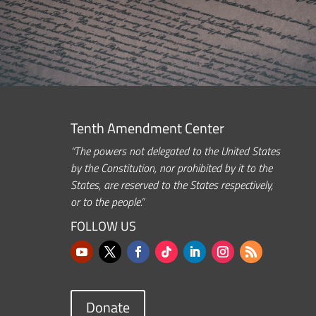
Tenth Amendment Center
“The powers not delegated to the United States
by the Constitution, nor prohibited by it to the
States, are reserved to the States respectively,
or to the people.”
FOLLOW US
Donate