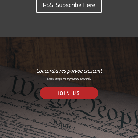
RSS: Subscribe Here
Concordia res parvae crescunt
Small things grow great by concord…
JOIN US