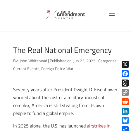
The Real National Emergency
By:
John Whitehead
|
Published on: Jun 23, 2025
|
Categories:
Current Events
,
Foreign Policy
,
War
X
Face
Seventy years after President Dwight D. Eisenhower
Thre
warned about the cost of a military-industrial
Copy
complex, America is still stealing from its own
Link
Reddi
people to fund a global empire.
Linke
In 2025 alone, the U.S. has launched
airstrikes in
Blue