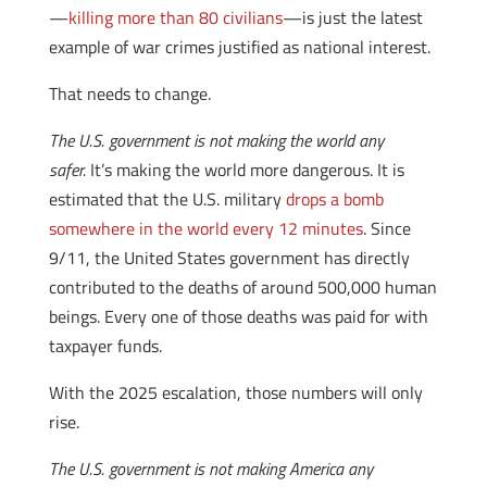
—
killing more than 80 civilians
—is just the latest
example of war crimes justified as national interest.
That needs to change.
The U.S. government is not making the world any
safer.
It’s making the world more dangerous. It is
estimated that the U.S. military
drops a bomb
somewhere in the world every 12 minutes
. Since
9/11, the United States government has directly
contributed to the deaths of around 500,000 human
beings. Every one of those deaths was paid for with
taxpayer funds.
With the 2025 escalation, those numbers will only
rise.
The U.S. government is not making America any