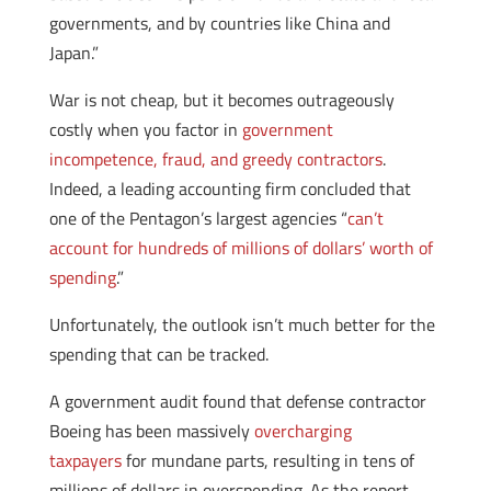
governments, and by countries like China and
Japan.”
War is not cheap, but it becomes outrageously
costly when you factor in
government
incompetence, fraud, and greedy contractors
.
Indeed, a leading accounting firm concluded that
one of the Pentagon’s largest agencies “
can’t
account for hundreds of millions of dollars’ worth of
spending
.”
Unfortunately, the outlook isn’t much better for the
spending that can be tracked.
A government audit found that defense contractor
Boeing has been massively
overcharging
taxpayers
for mundane parts, resulting in tens of
millions of dollars in overspending. As the report