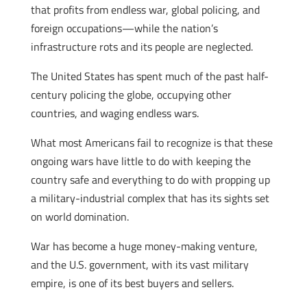
that profits from endless war, global policing, and
foreign occupations—while the nation’s
infrastructure rots and its people are neglected.
The United States has spent much of the past half-
century policing the globe, occupying other
countries, and waging endless wars.
What most Americans fail to recognize is that these
ongoing wars have little to do with keeping the
country safe and everything to do with propping up
a military-industrial complex that has its sights set
on world domination.
War has become a huge money-making venture,
and the U.S. government, with its vast military
empire, is one of its best buyers and sellers.