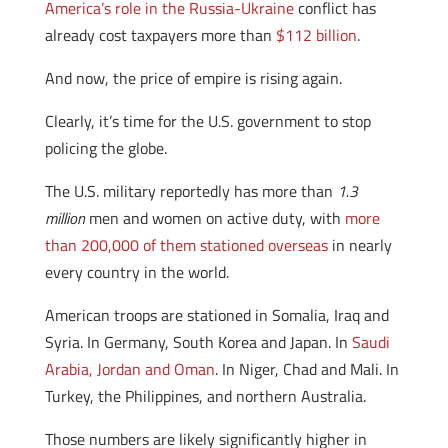
America’s role in the Russia-Ukraine
conflict has
already cost taxpayers more than
$112 billion
.
And now, the price of empire is rising again.
Clearly, it’s time for the U.S. government to stop
policing the globe.
The U.S. military reportedly has more than
1.3
million
men and women on active duty, with
more
than 200,000 of them stationed overseas
in nearly
every country in the world.
American troops are stationed in Somalia, Iraq and
Syria. In Germany, South Korea and Japan. In
Saudi
Arabia, Jordan and Oman
. In Niger, Chad and Mali. In
Turkey, the Philippines, and northern Australia.
Those numbers are likely significantly higher in