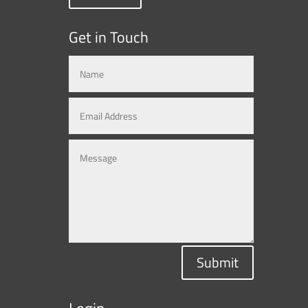
Get in Touch
Submit