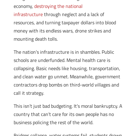
economy,
destroying the national
infrastructure
through neglect and a lack of
resources, and turning taxpayer dollars into blood
money with its endless wars, drone strikes and
mounting death tolls.
The nation’s infrastructure is in shambles. Public
schools are underfunded. Mental health care is
collapsing. Basic needs like housing, transportation,
and clean water go unmet. Meanwhile, government
contractors drop bombs on third-world villages and
call it strategy.
This isn’t just bad budgeting. It’s moral bankruptcy. A
country that can’t care for its own people has no
business policing the rest of the world.
Bridges collapse, water systems fail, students drown