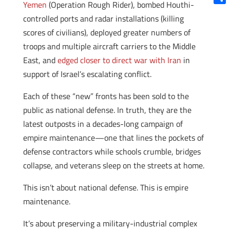
Yemen
(Operation Rough Rider), bombed Houthi-
Shar
controlled ports and radar installations (killing
scores of civilians), deployed greater numbers of
troops and multiple aircraft carriers to the Middle
East, and
edged closer to direct war with Iran
in
support of Israel’s escalating conflict.
Each of these “new” fronts has been sold to the
public as national defense. In truth, they are the
latest outposts in a decades-long campaign of
empire maintenance—one that lines the pockets of
defense contractors while schools crumble, bridges
collapse, and veterans sleep on the streets at home.
This isn’t about national defense. This is empire
maintenance.
It’s about preserving a military-industrial complex