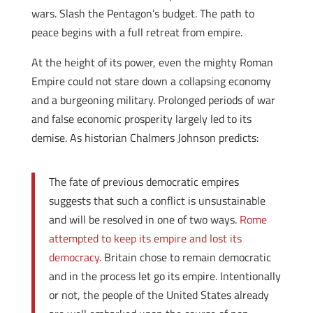
wars. Slash the Pentagon’s budget. The path to
peace begins with a full retreat from empire.
At the height of its power, even the mighty Roman
Empire could not stare down a collapsing economy
and a burgeoning military. Prolonged periods of war
and false economic prosperity largely led to its
demise. As historian Chalmers Johnson predicts:
The fate of previous democratic empires
suggests that such a conflict is unsustainable
and will be resolved in one of two ways.
Rome
attempted to keep its empire and lost its
democracy.
Britain chose to remain democratic
and in the process let go its empire. Intentionally
or not, the people of the United States already