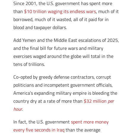
Since 2001, the U.S. government has spent more
than
$10 trillion waging its endless wars
, much of it
borrowed, much of it wasted, all of it paid for in
blood and taxpayer dollars.
Add Yemen and the Middle East escalations of 2025,
and the final bill for future wars and military
exercises waged around the globe will total in the
tens of trillions.
Co-opted by greedy defense contractors, corrupt
politicians and incompetent government officials,
America’s expanding military empire is bleeding the
country dry at a rate of more than
$32 million
per
hour
.
In fact, the U.S. government
spent more money
every five seconds in Iraq
than the average