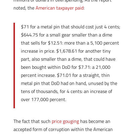
noted, the
American taxpayer paid
:
$71 for a metal pin that should cost just 4 cents;
$644.75 for a small gear smaller than a dime
that sells for $12.51: more than a 5,100 percent
increase in price. $1,678.61 for another tiny
part, also smaller than a dime, that could have
been bought within DoD for $7.71: a 21,000
percent increase. $71.01 for a straight, thin
metal pin that DoD had on hand, unused by the
tens of thousands, for 4 cents: an increase of
over 177,000 percent.
The fact that such
price gouging
has become an
accepted form of corruption within the American