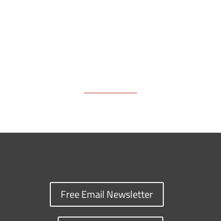
k
k
n
Free Email Newsletter