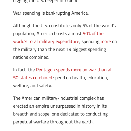
digging the U.S. deeper into debt.
War spending is bankrupting America.
Although the U.S. constitutes only 5% of the world’s
population, America boasts almost
50% of the
world’s total military expenditure
, spending
more
on
the military than the next 19 biggest spending
nations combined.
In fact, the
Pentagon spends more on war than all
50 states combined
spend on health, education,
welfare, and safety.
The American military-industrial complex has
erected an empire unsurpassed in history in its
breadth and scope, one dedicated to conducting
perpetual warfare throughout the earth.