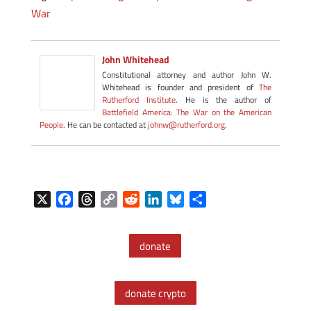
War
John Whitehead
Constitutional attorney and author John W.
Whitehead is founder and president of
The
Rutherford Institute
. He is the author of
Battlefield America: The War on the American
People
. He can be contacted at
johnw@rutherford.org
.
X
F
T
C
R
L
B
S
a
h
o
e
i
l
h
c
r
p
d
n
u
a
donate
e
e
y
d
k
e
r
b
a
L
i
e
s
e
o
d
i
t
d
k
donate crypto
o
s
n
I
y