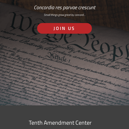
Concordia res parvae crescunt
Small things grow great by concord…
JOIN US
Tenth Amendment Center