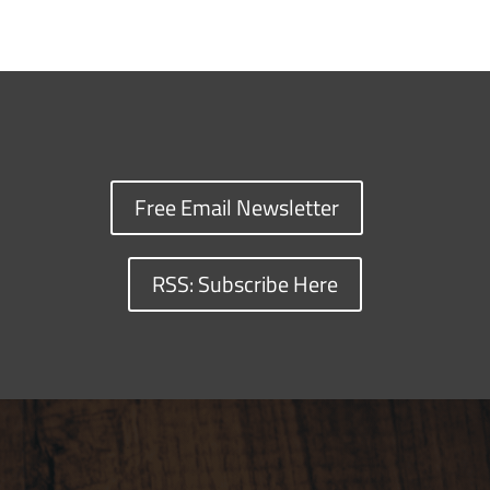
Free Email Newsletter
RSS: Subscribe Here