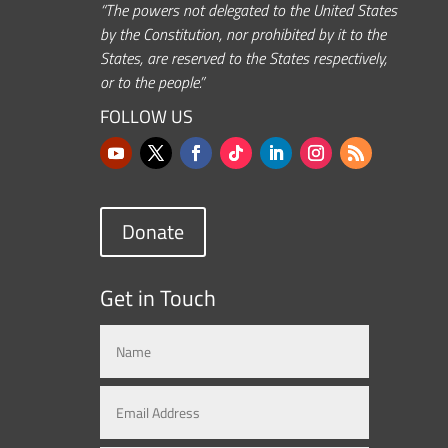
“The powers not delegated to the United States
by the Constitution, nor prohibited by it to the
States, are reserved to the States respectively,
or to the people.”
FOLLOW US
Donate
Get in Touch