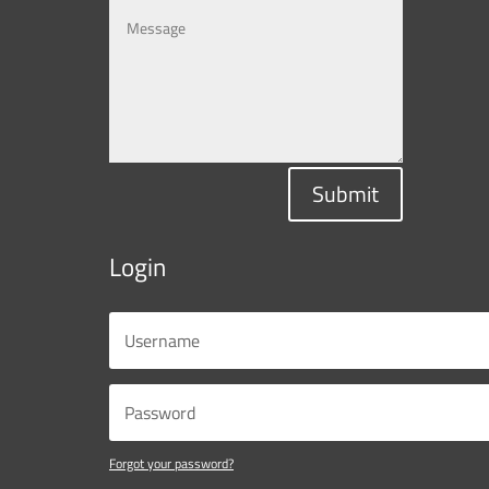
Submit
Login
Forgot your password?