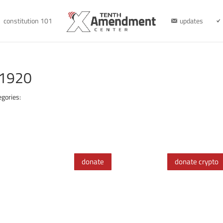
constitution 101
updates
-1920
egories:
donate
donate crypto