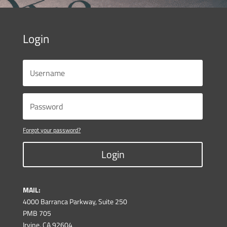
Login
Forgot your password?
Login
MAIL:
4000 Barranca Parkway, Suite 250
PMB 705
Irvine, CA 92604