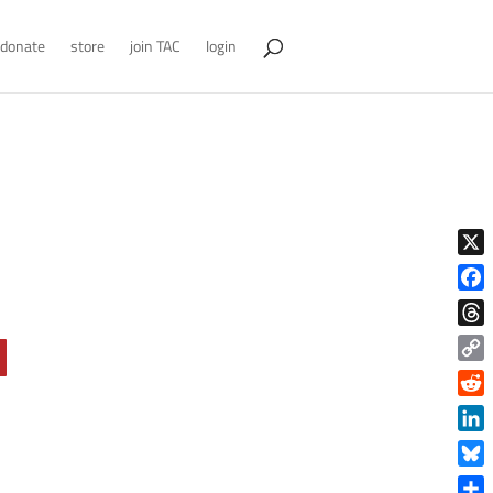
donate
store
join TAC
login
X
Face
Thre
Copy
Link
Reddi
Linke
Blue