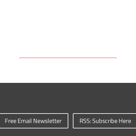
Free Email Newsletter
RSS: Subscribe Here