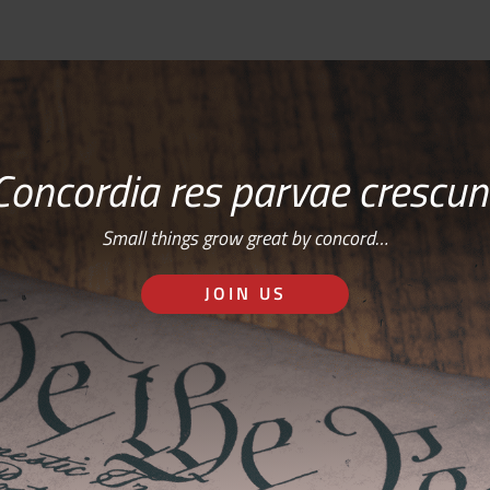
Concordia res parvae crescun
Small things grow great by concord…
JOIN US