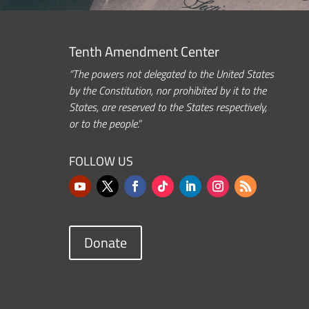
Tenth Amendment Center
“The powers not delegated to the United States
by the Constitution, nor prohibited by it to the
States, are reserved to the States respectively,
or to the people.”
FOLLOW US
Donate