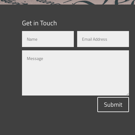
Get in Touch
Submit