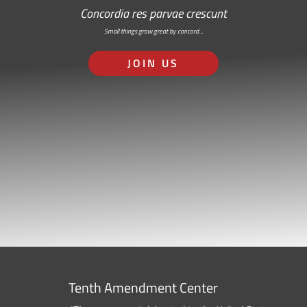
Concordia res parvae crescunt
Small things grow great by concord…
JOIN US
Tenth Amendment Center