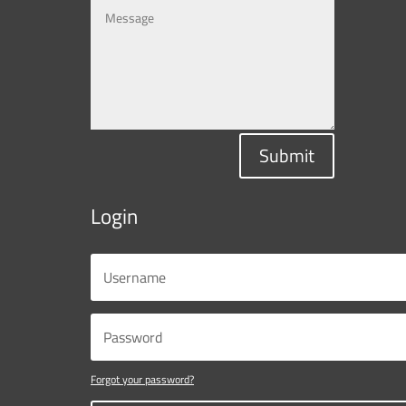
Submit
Login
Forgot your password?