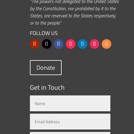
“The powers not delegated to the United States
by the Constitution, nor prohibited by it to the
States, are reserved to the States respectively,
or to the people.”
FOLLOW US
Donate
Get in Touch