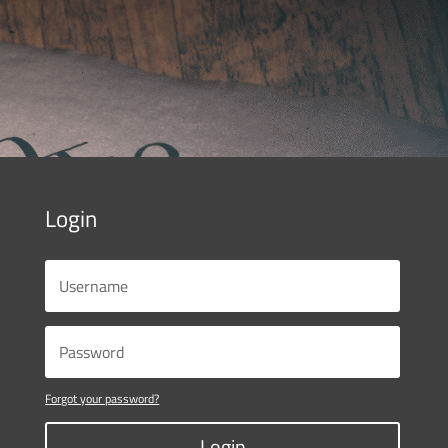
Login
Forgot your password?
Login