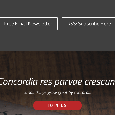
Free Email Newsletter
RSS: Subscribe Here
Concordia res parvae crescun
Small things grow great by concord…
JOIN US