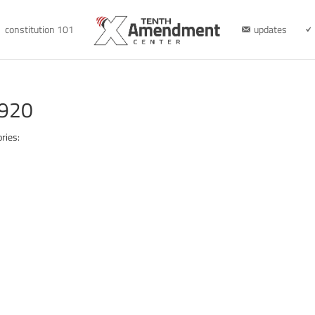
constitution 101
updates
1920
ries: