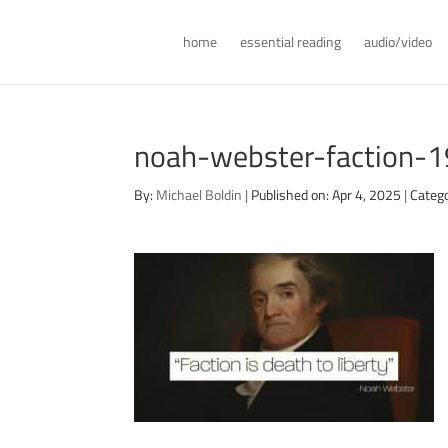
home
essential reading
audio/video
noah-webster-faction-
By:
Michael Boldin
|
Published on: Apr 4, 2025
|
Catego