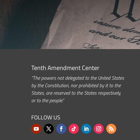
Tenth Amendment Center
“The powers not delegated to the United States
by the Constitution, nor prohibited by it to the
States, are reserved to the States respectively,
or to the people.”
FOLLOW US