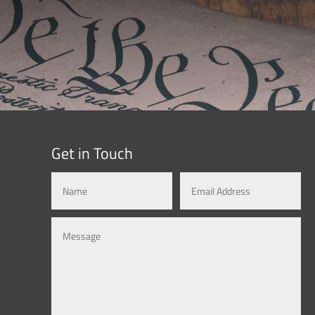
Get in Touch