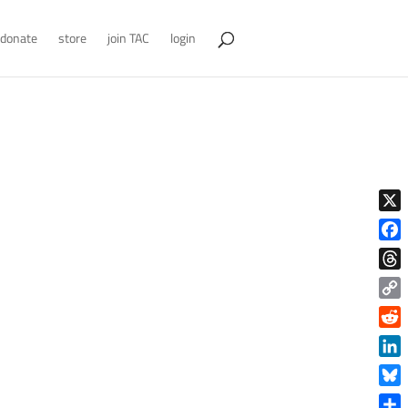
donate
store
join TAC
login
X
Face
Thre
Copy
Link
Reddi
Linke
Blue