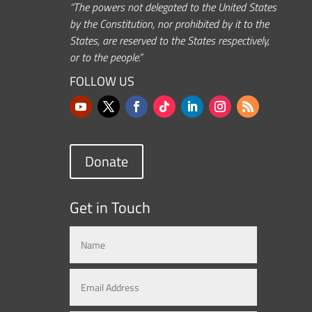
“The powers not delegated to the United States
by the Constitution, nor prohibited by it to the
States, are reserved to the States respectively,
or to the people.”
FOLLOW US
Donate
Get in Touch