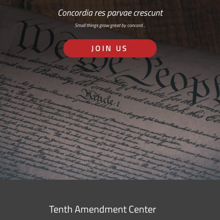
Concordia res parvae crescunt
Small things grow great by concord…
JOIN US
Tenth Amendment Center