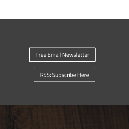
Free Email Newsletter
RSS: Subscribe Here