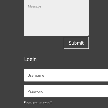
Submit
Login
Forgot your password?