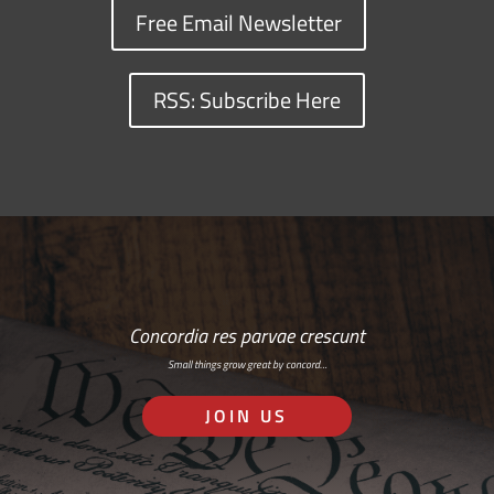
Free Email Newsletter
RSS: Subscribe Here
Concordia res parvae crescunt
Small things grow great by concord…
JOIN US