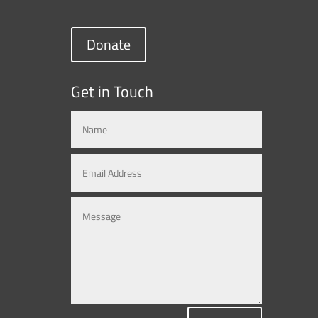
Donate
Get in Touch