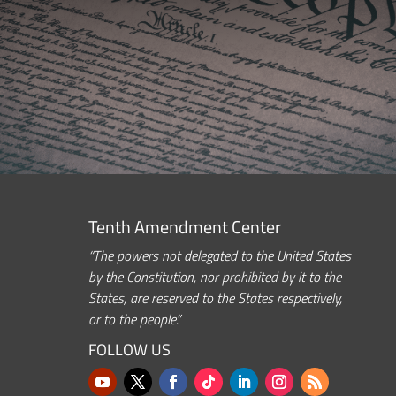
Tenth Amendment Center
“The powers not delegated to the United States
by the Constitution, nor prohibited by it to the
States, are reserved to the States respectively,
or to the people.”
FOLLOW US