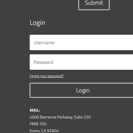
Submit
Login
Forgot your password?
Login
MAIL:
4000 Barranca Parkway, Suite 250
PMB 705
Irvine, CA 92604