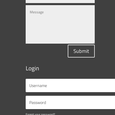
Submit
Login
Forgot your password?