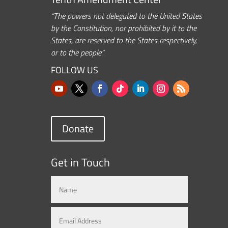
“The powers not delegated to the United States
by the Constitution, nor prohibited by it to the
States, are reserved to the States respectively,
or to the people.”
FOLLOW US
Donate
Get in Touch