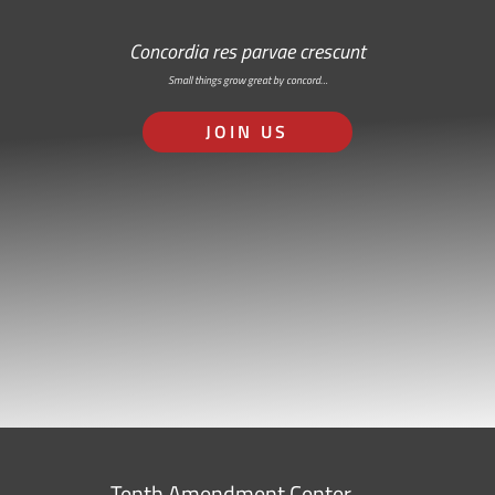
Concordia res parvae crescunt
Small things grow great by concord…
JOIN US
Tenth Amendment Center