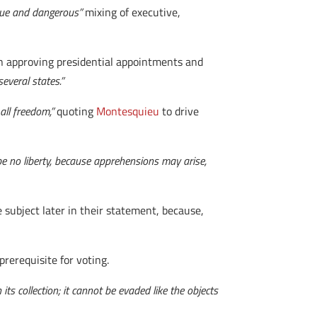
ue and dangerous”
mixing of executive,
in approving presidential appointments and
everal states.”
 all freedom,”
quoting
Montesquieu
to drive
be no liberty, because apprehensions may arise,
 subject later in their statement, because,
 prerequisite for voting.
its collection; it cannot be evaded like the objects