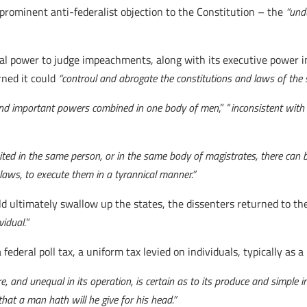
rominent anti-federalist objection to the Constitution – the
“und
icial power to judge impeachments, along with its executive power 
rned it could
“
controul and abrogate the constitutions and laws of the s
 and important powers combined in one body of men
,” “
inconsistent with
ited in the same person, or in the same body of magistrates, there can 
laws, to execute them in a tyrannical manner.”
 ultimately swallow up the states, the dissenters returned to the
vidual.
”
 federal poll tax, a uniform tax levied on individuals, typically as a
e, and unequal in its operation, is certain as to its produce and simple in 
that a man hath will he give for his head.”