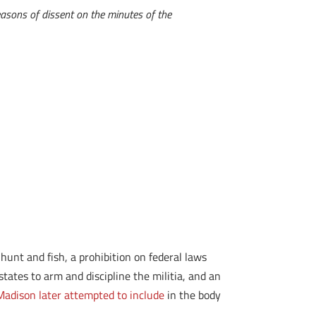
easons of dissent on the minutes of the
hunt and fish, a prohibition on federal laws
tates to arm and discipline the militia, and an
adison later attempted to include
in the body