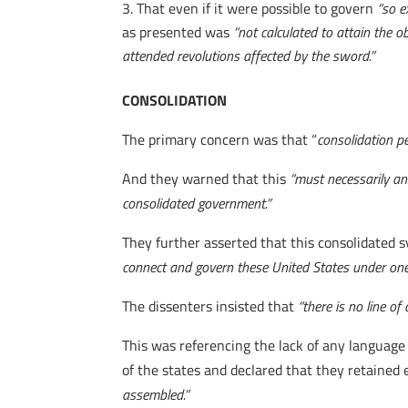
That even if it were possible to govern
“so e
as presented was
“not calculated to attain the obj
attended revolutions affected by the sword.”
CONSOLIDATION
The primary concern was that “
consolidation p
And they warned that this
“must necessarily ann
consolidated government.”
They further asserted that this consolidated s
connect and govern these United States under on
The dissenters insisted that
“there is no line o
This was referencing the lack of any language i
of the states and declared that they retained
assembled.”