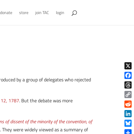
donate
store
join TAC
login
X
 produced by a group of delegates who rejected
Face
Thre
 12, 1787
. But the debate was more
Copy
Link
Reddi
Linke
 of dissent of the minority of the convention, of
es. They were widely viewed as a summary of
Blue