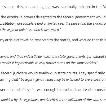
ints about this, similar language was eventually included in the 
t the extensive powers delegated to the federal government would 
stitution, are complete and unlimited over the purse and the sword, a
these great points is entirely destroyed.”
ny article of taxation reserved to the states, and worried that th
nue, and thus indirectly demolish the state governments, for without fu
ender it impracticable to levy further sums on the same articles.”
federal judiciary would swallow up state courts. They specificall
warning that “
by legal ingenuity they may be extended to every case, and
wer – in and of itself – was enough to produce the dreaded consol
unaided by the legislative, would effect a consolidation of the states 