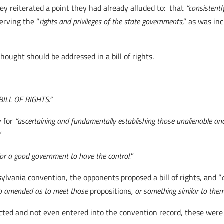
y reiterated a point they had already alluded to: that
“consistentl
erving the “
rights and privileges of the state governments
,” as was inc
hought should be addressed in a bill of rights.
 BILL OF RIGHTS.”
 for
“ascertaining and fundamentally establishing those unalienable and 
”
 for a good government to have the control.
”
ylvania convention, the opponents proposed a bill of rights, and “
s so amended as to meet those
propositions
, or something similar to them
d and not even entered into the convention record, these were al