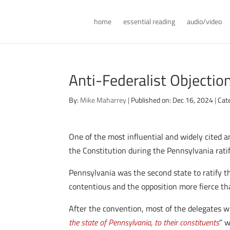
home
essential reading
audio/video
Anti-Federalist Objectio
By:
Mike Maharrey
|
Published on: Dec 16, 2024
|
Cat
One of the most influential and widely cited a
the Constitution during the Pennsylvania rati
Pennsylvania was the second state to ratify 
contentious and the opposition more fierce th
After the convention, most of the delegates wh
the state of Pennsylvania, to their constituents
” 