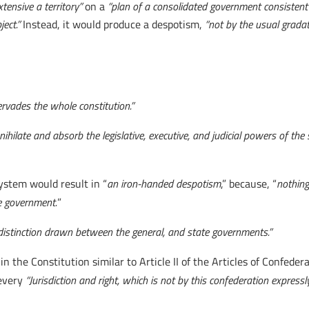
xtensive a territory”
on a
“plan of a consolidated government consistent w
ect.”
Instead, it would produce a despotism,
“not by the usual gradati
ervades the whole constitution.”
ihilate and absorb the legislative, executive, and judicial powers of the
ystem would result in “
an iron-handed despotism
,” because, “
nothing
e government.
”
f distinction drawn between the general, and state governments.”
n the Constitution similar to Article II of the Articles of Confedera
 every
“Jurisdiction and right, which is not by this confederation express