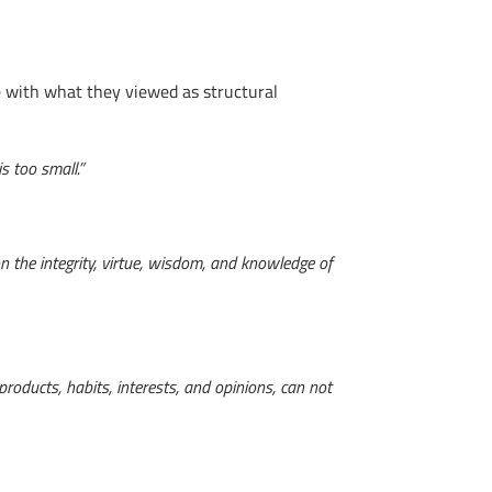
sue with what they viewed as structural
is too small.”
n the integrity, virtue, wisdom, and knowledge of
products, habits, interests, and opinions, can not