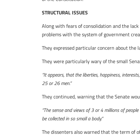
STRUCTURAL ISSUES
Along with fears of consolidation and the lack 
problems with the system of government creat
They expressed particular concern about the l
They were particularly wary of the small Sena
“I
t appears, that the liberties, happiness, interes
25 or 26 men.”
They continued, warning that the Senate would
“The sense and views of 3 or 4 millions of people d
be collected in so small a body.”
The dissenters also warned that the term of of