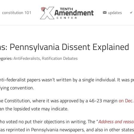
constitution 101
updates
ns: Pennsylvania Dissent Explained
egories:
AntiFederalists
,
Ratification Debates
nti-federalist papers wasn’t written by a single individual. It was
fying convention.
the Constitution, where it was approved by a 46-23 margin
on Dec.
an the lopsided vote may indicate.
o voted no put their objections in writing. The “
Address and reasons
was reprinted in Pennsylvania newspapers, and also in other stat