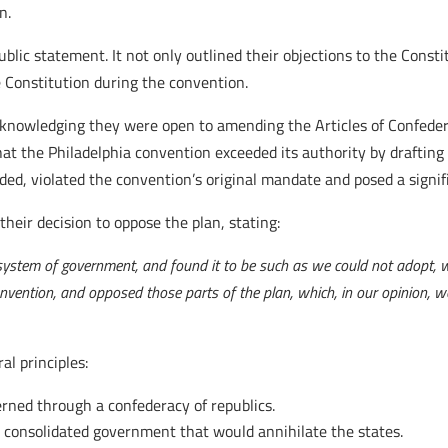
n.
lic statement. It not only outlined their objections to the Constit
he Constitution during the convention.
cknowledging they were open to amending the Articles of Confeder
at the Philadelphia convention exceeded its authority by drafting
nded, violated the convention’s original mandate and posed a signifi
their decision to oppose the plan, stating:
ystem of government, and found it to be such as we could not adopt, w
onvention, and opposed those parts of the plan, which, in our opinion, 
l principles:
erned through a confederacy of republics.
 consolidated government that would annihilate the states.