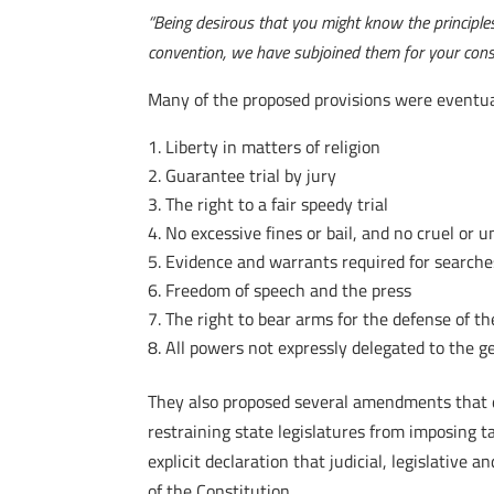
“Being desirous that you might know the principle
convention, we have subjoined them for your consi
Many of the proposed provisions were eventuall
Liberty in matters of religion
Guarantee trial by jury
The right to a fair speedy trial
No excessive fines or bail, and no cruel or
Evidence and warrants required for searche
Freedom of speech and the press
The right to bear arms for the defense of t
All powers not expressly delegated to the 
They also proposed several amendments that did
restraining state legislatures from imposing t
explicit declaration that judicial, legislativ
of the Constitution.