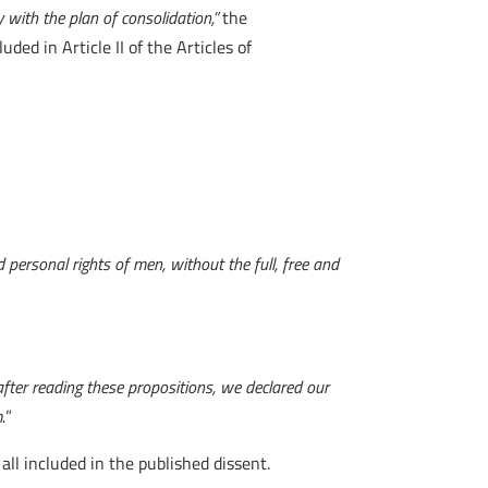
y with the plan of consolidation,”
the
luded in Article II of the Articles of
personal rights of men, without the full, free and
after reading these propositions, we declared our
.
”
l included in the published dissent.