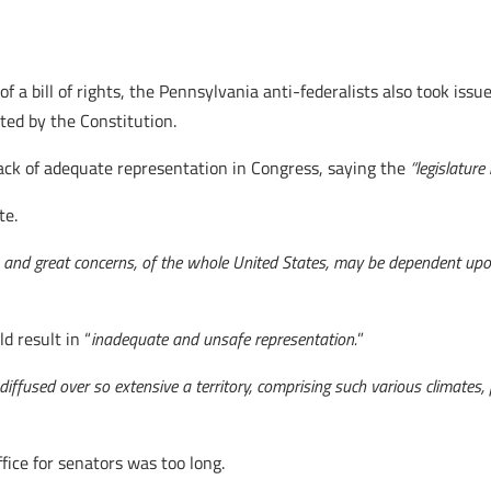
of a bill of rights, the Pennsylvania anti-federalists also took is
ed by the Constitution.
ack of adequate representation in Congress, saying the
“legislature 
te.
ts, and great concerns, of the whole United States, may be dependent upo
 result in “
inadequate and unsafe representation.
”
iffused over so extensive a territory, comprising such various climates, 
fice for senators was too long.