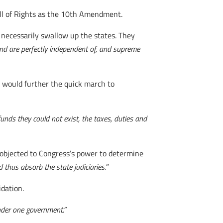
Bill of Rights as the 10th Amendment.
necessarily swallow up the states. They
nd are perfectly independent of, and supreme
is would further the quick march to
nds they could not exist, the taxes, duties and
y objected to Congress’s power to determine
 thus absorb the state judiciaries.
”
idation.
under one government.”