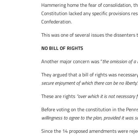
Hammering home the fear of consolidation, the
Constitution lacked any specific provisions res
Confederation.
This was one of several issues the dissenters t
NO BILL OF RIGHTS
Another major concern was “
the omission of a
They argued that a bill of rights was necessary
secure enjoyment of which there can be no liberty.
These are rights
“over which it is not necessary
Before voting on the constitution in the Penns
willingness to agree to the plan, provided it wa
Since the 14 proposed amendments were rejecte