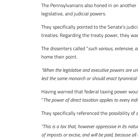
The Pennsylvanians also honed in on another p
legislative, and judicial powers.
They specifically pointed to the Senate’s jud
treaties. Regarding the treaty power, they wa
The dissenters called “
such various, extensive,
home their point.
“When the legislative and executive powers are un
lest the same monarch or should enact tyrannical 
Having warned that federal taxing power would
“
The power of direct taxation applies to every indi
They specifically referenced the possibility of a
“
This is a tax that, however oppressive in its natur
of imposts or excise, and will be paid, because all 