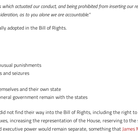
s which actuated our conduct, and being prohibited from inserting our r
deration, as to you alone we are accountable.”
y adopted in the Bill of Rights.
 unusual punishments
s and seizures
hemselves and their own state
general government remain with the states
 not find their way into the Bill of Rights, including the right to 
axes, increasing the representation of the House, reserving to the s
e and executive power would remain separate, something that
James M