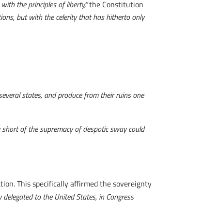
ith the principles of liberty,”
the Constitution
ons, but with the celerity that has hitherto only
 several states, and produce from their ruins one
 short of the supremacy of despotic sway could
tion. This specifically affirmed the sovereignty
ly delegated to the United States, in Congress