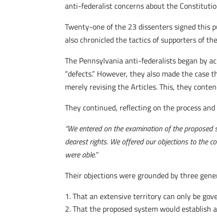
anti-federalist concerns about the Constitutio
Twenty-one of the 23 dissenters signed this pub
also chronicled the tactics of supporters of t
The Pennsylvania anti-federalists began by a
“defects.” However, they also made the case th
merely revising the Articles. This, they conte
They continued, reflecting on the process and 
“We entered on the examination of the proposed s
dearest rights. We offered our objections to the c
were able.”
Their objections were grounded by three genera
That an extensive territory can only be gov
That the proposed system would establish a