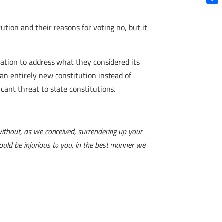
Shar
ution and their reasons for voting no, but it
ation to address what they considered its
 an entirely new constitution instead of
cant threat to state constitutions.
ithout, as we conceived, surrendering up your
would be injurious to you, in the best manner we