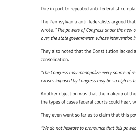
Due in part to repeated anti-federalist compla
The Pennsylvania anti-federalists argued tha
wrote, “
The powers of Congress under the new con
over, the state governments: whose intervention in 
They also noted that the Constitution lacked a
consolidation.
“The Congress may monopolize every source of reve
excises imposed by Congress may be so high as to r
Another objection was that the makeup of the 
the types of cases federal courts could hear, 
They even went so far as to claim that this po
“We do not hesitate to pronounce that this power, 