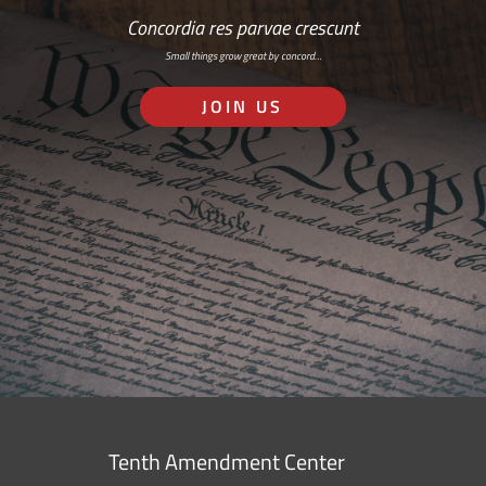
Concordia res parvae crescunt
Small things grow great by concord…
JOIN US
Tenth Amendment Center