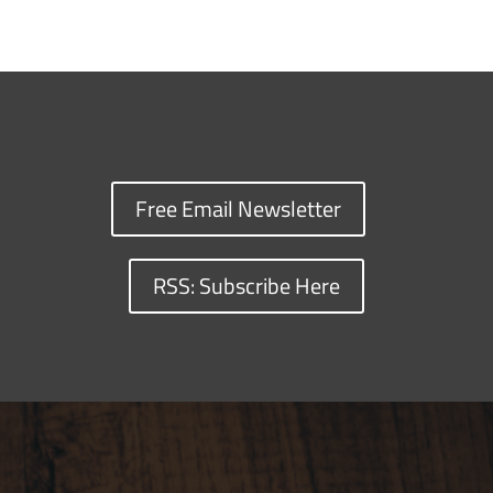
Free Email Newsletter
RSS: Subscribe Here