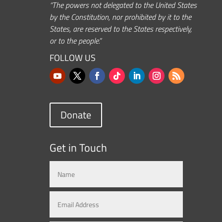
“The powers not delegated to the United States
by the Constitution, nor prohibited by it to the
States, are reserved to the States respectively,
or to the people.”
FOLLOW US
Donate
Get in Touch