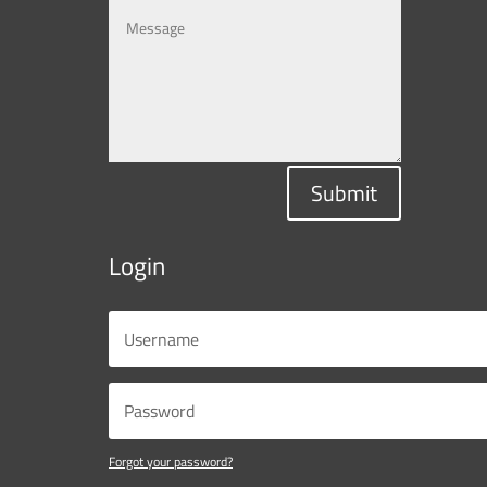
Submit
Login
Forgot your password?