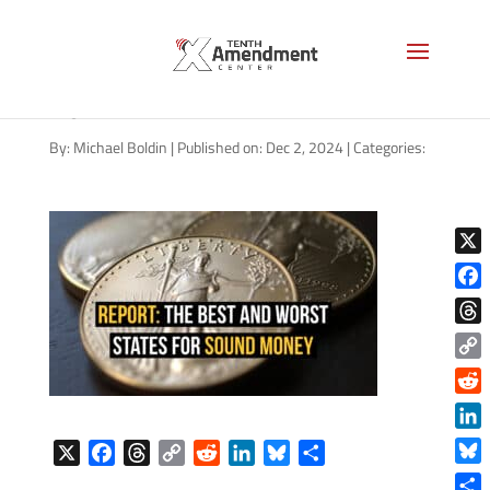
gold-report-best-and-worst-
2024
By:
Michael Boldin
|
Published on: Dec 2, 2024
|
Categories:
X
Face
Thre
Copy
Link
Reddi
Linke
X
F
T
C
R
L
B
S
Blue
a
h
o
e
i
l
h