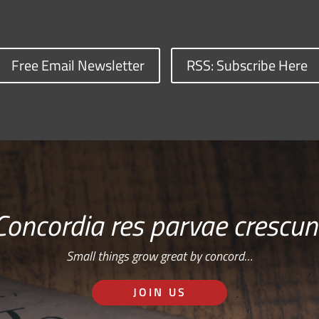
Free Email Newsletter
RSS: Subscribe Here
Concordia res parvae crescun
Small things grow great by concord…
JOIN US