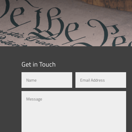
Get in Touch