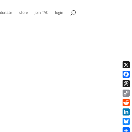
donate
store
join TAC
login
X
Face
Thre
Copy
Link
Reddi
Linke
Blue