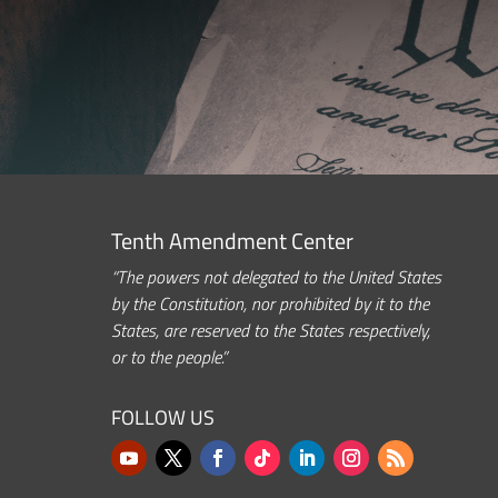
Tenth Amendment Center
“The powers not delegated to the United States
by the Constitution, nor prohibited by it to the
States, are reserved to the States respectively,
or to the people.”
FOLLOW US