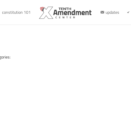
constitution 101
updates
gories: