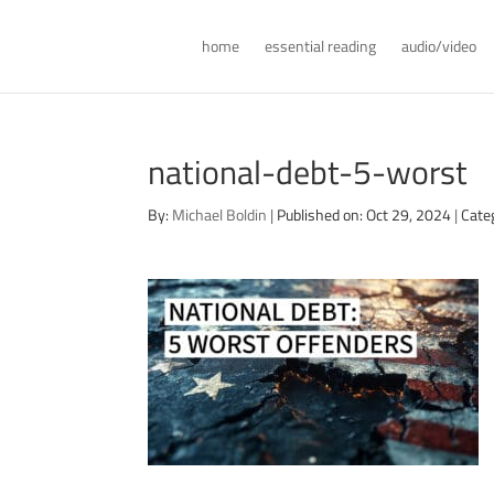
home
essential reading
audio/video
national-debt-5-worst
By:
Michael Boldin
|
Published on: Oct 29, 2024
|
Cate