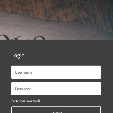
Login
Forgot your password?
Login