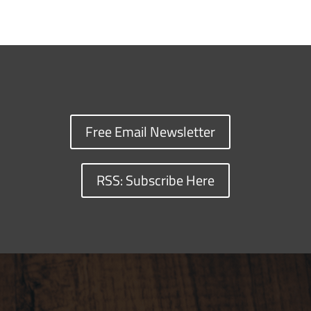
Free Email Newsletter
RSS: Subscribe Here