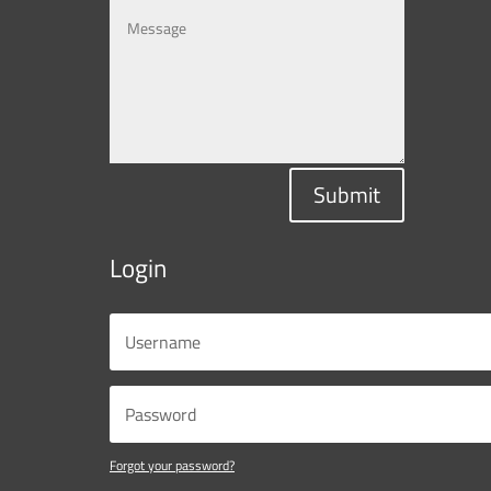
Submit
Login
Forgot your password?