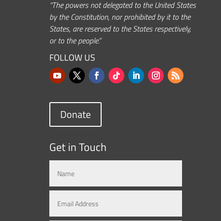
“The powers not delegated to the United States
by the Constitution, nor prohibited by it to the
States, are reserved to the States respectively,
or to the people.”
FOLLOW US
Donate
Get in Touch