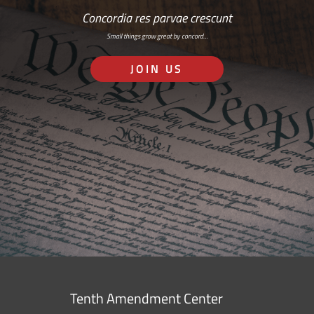
Concordia res parvae crescunt
Small things grow great by concord…
JOIN US
Tenth Amendment Center