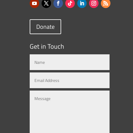
Donate
Get in Touch