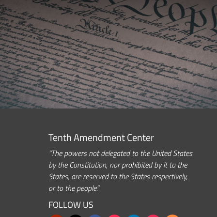
Tenth Amendment Center
“The powers not delegated to the United States
by the Constitution, nor prohibited by it to the
States, are reserved to the States respectively,
or to the people.”
FOLLOW US