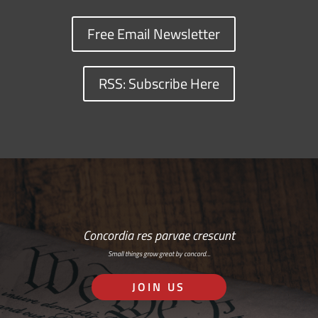
Free Email Newsletter
RSS: Subscribe Here
Concordia res parvae crescunt
Small things grow great by concord…
JOIN US