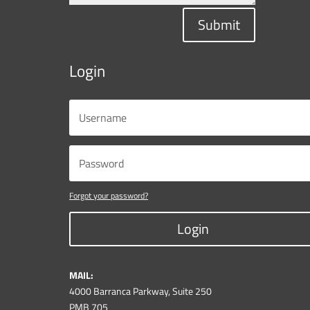
Submit
Login
Forgot your password?
Login
MAIL:
4000 Barranca Parkway, Suite 250
PMB 705