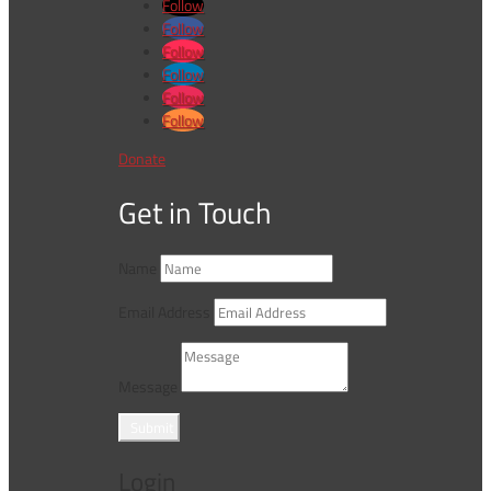
Follow
Follow
Follow
Follow
Follow
Follow
Donate
Get in Touch
Name
Email Address
Message
Submit
Login