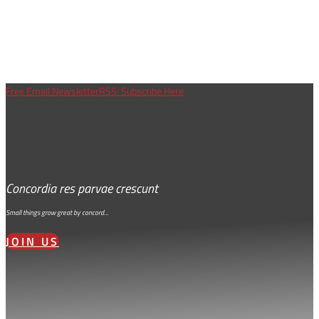
Free Email Newsletter
RSS: Subscribe Here
Concordia res parvae crescunt
Small things grow great by concord…
JOIN US