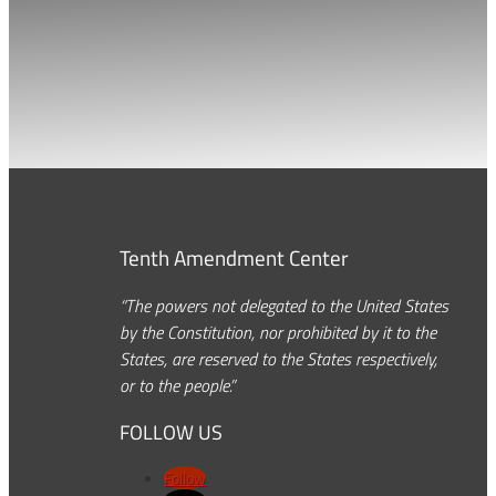
Tenth Amendment Center
“The powers not delegated to the United States
by the Constitution, nor prohibited by it to the
States, are reserved to the States respectively,
or to the people.”
FOLLOW US
Follow