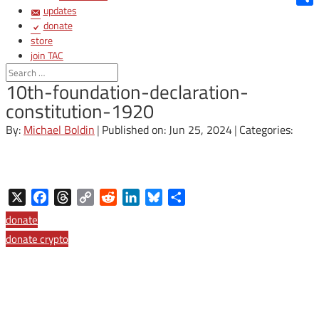
updates
Shar
donate
store
join TAC
login
10th-foundation-declaration-
constitution-1920
By:
Michael Boldin
|
Published on: Jun 25, 2024
|
Categories:
X
Facebook
Threads
Copy
Reddit
LinkedIn
Bluesky
Share
Link
donate
donate crypto