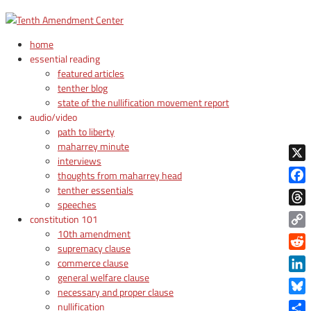
home
essential reading
featured articles
tenther blog
state of the nullification movement report
audio/video
path to liberty
maharrey minute
interviews
X
thoughts from maharrey head
tenther essentials
Face
speeches
Thre
constitution 101
10th amendment
Copy
supremacy clause
Link
Reddi
commerce clause
general welfare clause
Linke
necessary and proper clause
Blue
nullification