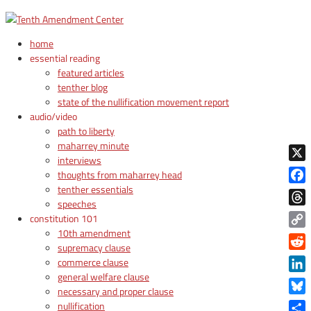
home
essential reading
featured articles
tenther blog
state of the nullification movement report
audio/video
path to liberty
maharrey minute
interviews
X
thoughts from maharrey head
tenther essentials
Face
speeches
Thre
constitution 101
10th amendment
Copy
supremacy clause
Link
Reddi
commerce clause
general welfare clause
Linke
necessary and proper clause
Blue
nullification