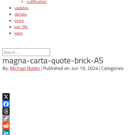
nullification
updates
donate
store
join TAC
login
magna-carta-quote-brick-AS
By:
Michael Boldin
|
Published on: Jun 19, 2024
|
Categories:
X
Facebook
Threads
Copy
Link
Reddit