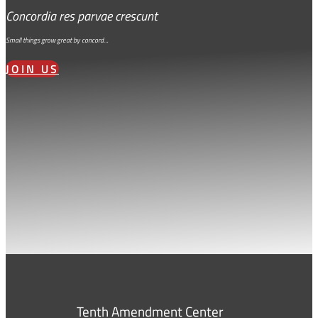
Concordia res parvae crescunt
Small things grow great by concord…
JOIN US
Tenth Amendment Center