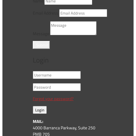
Name
Email Address
Message
Submit
Login
Forgot your password?
Login
MAIL:
4000 Barranca Parkway, Suite 250
PMB 705