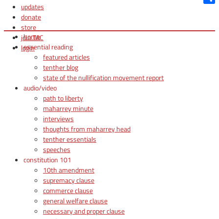
updates
Shar
donate
store
home
join TAC
essential reading
login
featured articles
tenther blog
state of the nullification movement report
audio/video
path to liberty
maharrey minute
interviews
thoughts from maharrey head
tenther essentials
speeches
constitution 101
10th amendment
supremacy clause
commerce clause
general welfare clause
necessary and proper clause