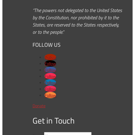
“The powers not delegated to the United States
by the Constitution, nor prohibited by it to the
States, are reserved to the States respectively,
or to the people.”
FOLLOW US
Follow
Follow
Follow
Follow
Follow
Follow
Follow
Donate
Get in Touch