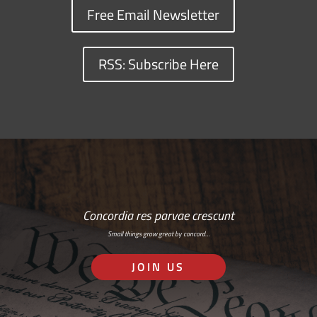
Free Email Newsletter
RSS: Subscribe Here
Concordia res parvae crescunt
Small things grow great by concord…
JOIN US