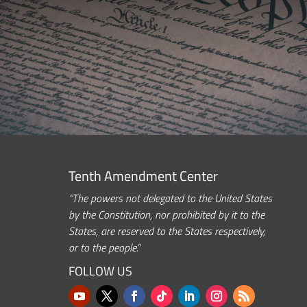
Tenth Amendment Center
“The powers not delegated to the United States
by the Constitution, nor prohibited by it to the
States, are reserved to the States respectively,
or to the people.”
FOLLOW US