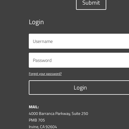
Submit
Login
Forgot your password?
Login
MAIL:
4000 Barranca Parkway, Suite 250
PMB 705
Irvine, CA 92604