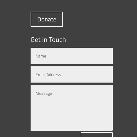
Donate
Get in Touch