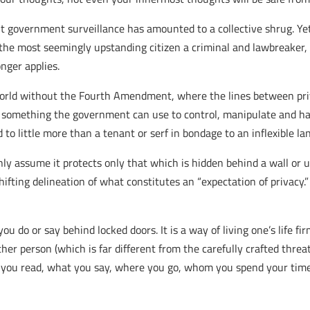
ut government surveillance has amounted to a collective shrug. Y
he most seemingly upstanding citizen a criminal and lawbreaker, 
nger applies.
world without the Fourth Amendment, where the lines between priv
an something the government can use to control, manipulate and ha
 little more than a tenant or serf in bondage to an inflexible lan
ly assume it protects only that which is hidden behind a wall or u
hifting delineation of what constitutes an “expectation of privacy
do or say behind locked doors. It is a way of living one’s life fir
her person (which is far different from the carefully crafted thre
what you read, what you say, where you go, whom you spend your t