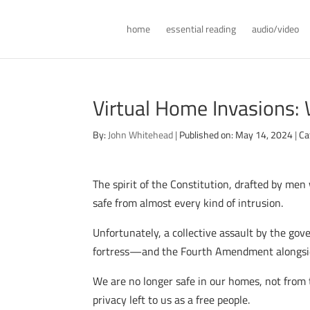
home
essential reading
audio/video
Virtual Home Invasions:
By:
John Whitehead
|
Published on: May 14, 2024
|
Ca
The spirit of the Constitution, drafted by me
safe from almost every kind of intrusion.
Unfortunately, a collective assault by the gove
fortress—and the Fourth Amendment alongside
We are no longer safe in our homes, not from
privacy left to us as a free people.