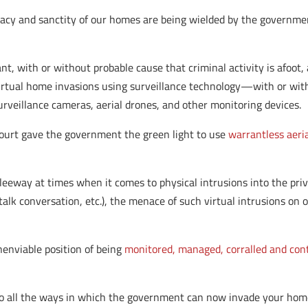
vacy and sanctity of our homes are being wielded by the governme
 with or without probable cause that criminal activity is afoot, 
tual home invasions using surveillance technology—with or with
rveillance cameras, aerial drones, and other monitoring devices.
Court gave the government the green light to use
warrantless aeria
 leeway at times when it comes to physical intrusions into the pri
alk conversation, etc.), the menace of such virtual intrusions o
nenviable position of being
monitored, managed, corralled and cont
o all the ways in which the government can now invade your home 