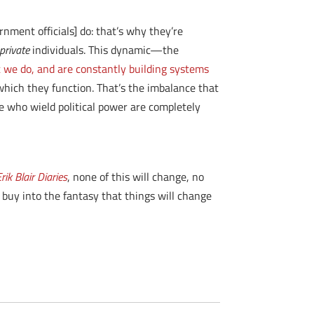
ment officials] do: that’s why they’re
private
individuals. This dynamic—the
we do, and are constantly building systems
which they function. That’s the imbalance that
e who wield political power are completely
rik Blair Diaries
, none of this will change, no
 buy into the fantasy that things will change