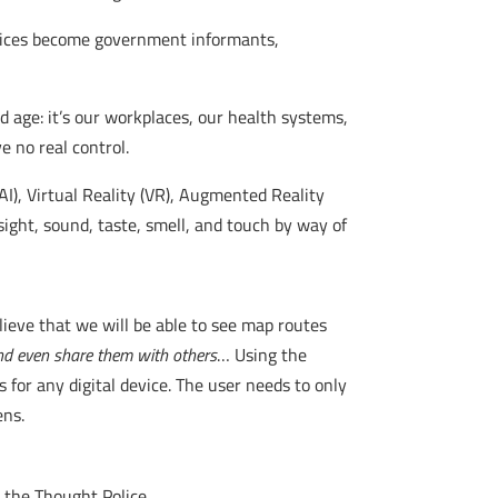
devices become government informants,
d age: it’s our workplaces, our health systems,
 no real control.
(AI), Virtual Reality (VR), Augmented Reality
ight, sound, taste, smell, and touch by way of
lieve that we will be able to see map routes
nd even share them with others
… Using the
 for any digital device. The user needs to only
ens.
 the Thought Police.