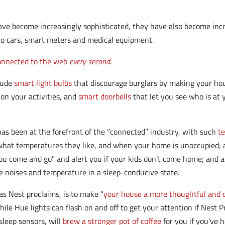
ave become increasingly sophisticated, they have also become in
to cars, smart meters and medical equipment.
connected to the web
every second
.
lude
smart light bulbs
that discourage burglars by making your ho
on your activities, and
smart doorbells
that let you see who is at 
has been at the forefront of the “connected” industry, with such
t
 what temperatures they like, and when your home is unoccupied; 
u come and go” and alert you if your kids don’t come home; and a
 noises and temperature in a sleep-conducive state.
as Nest proclaims, is to make “
your house a more thoughtful and
ile Hue lights can flash on and off to get your attention if Nest 
sleep sensors, will
brew a stronger pot of coffee
for you if you’ve h