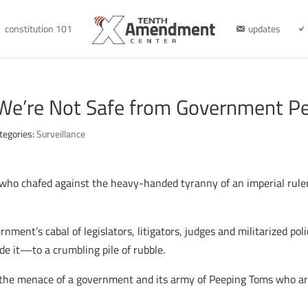
constitution 101
updates
 We’re Not Safe from Government P
tegories:
Surveillance
n who chafed against the heavy-handed tyranny of an imperial ruler
rnment’s cabal of legislators, litigators, judges and militarized pol
 it—to a crumbling pile of rubble.
 the menace of a government and its army of Peeping Toms who ar