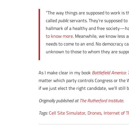
“The way things are supposed to work is t
called
public
servants. They’re supposed to
hallmark of a healthy and free society—ha
to know more
. Meanwhile, we know less an
needs to come to an end. No democracy can
unknown to those to whom they are suppos
As I make clear in my book
Battlefield America
matter which party controls Congress or the W
if we just elect the right candidate, we’ll stil
Originally published at
The Rutherford Institute
.
Tags:
Cell Site Simulator
,
Drones
,
Internet of 