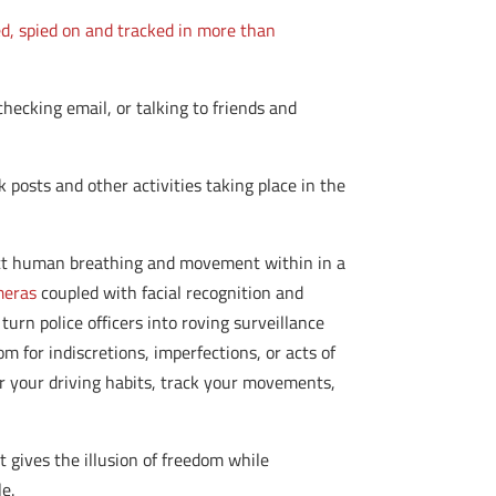
ed, spied on and tracked in more than
checking email, or talking to friends and
posts and other activities taking place in the
ct human breathing and movement within in a
meras
coupled with facial recognition and
turn police officers into roving surveillance
om for indiscretions, imperfections, or acts of
r your driving habits, track your movements,
t gives the illusion of freedom while
le.