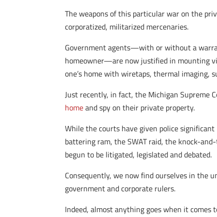
The weapons of this particular war on the pri
corporatized, militarized mercenaries.
Government agents—with or without a warrant,
homeowner—are now justified in mounting vir
one’s home with wiretaps, thermal imaging, su
Just recently, in fact, the Michigan Supreme 
home
and spy on their private property.
While the courts have given police significant
battering ram, the SWAT raid, the knock-and-t
begun to be litigated, legislated and debated.
Consequently, we now find ourselves in the u
government and corporate rulers.
Indeed, almost anything goes when it comes t