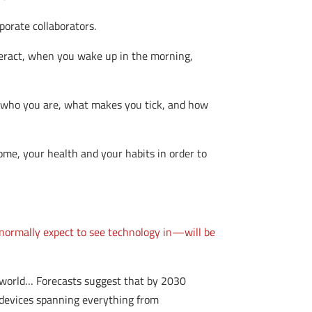
porate collaborators.
ract, when you wake up in the morning,
f who you are, what makes you tick, and how
ome, your health and your habits in order to
 normally expect to see technology in—will be
e world… Forecasts suggest that by 2030
d devices spanning everything from