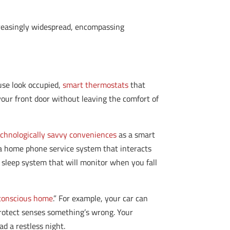
creasingly widespread, encompassing
use look occupied,
smart thermostats
that
your front door without leaving the comfort of
echnologically savvy conveniences
as a smart
a home phone service system that interacts
 sleep system that will monitor when you fall
 conscious home
.” For example, your car can
Protect senses something’s wrong. Your
ad a restless night.