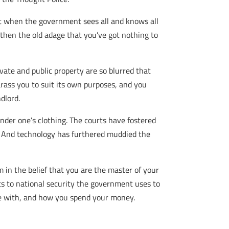
et when the government sees all and knows all
then the old adage that you’ve got nothing to
ate and public property are so blurred that
rass you to suit its own purposes, and you
dlord.
nder one’s clothing. The courts have fostered
.” And technology has furthered muddied the
m in the belief that you are the master of your
ats to national security the government uses to
ime with, and how you spend your money.