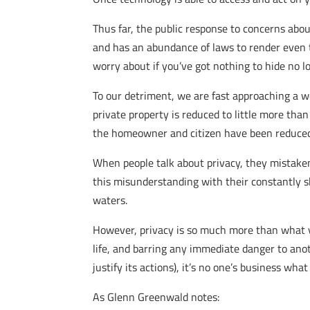
Thus far, the public response to concerns abo
and has an abundance of laws to render even t
worry about if you’ve got nothing to hide no lo
To our detriment, we are fast approaching a 
private property is reduced to little more th
the homeowner and citizen have been reduced to
When people talk about privacy, they mistaken
this misunderstanding with their constantly s
waters.
However, privacy is so much more than what you 
life, and barring any immediate danger to anot
justify its actions), it’s no one’s business 
As Glenn Greenwald notes: