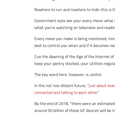
Nowhere to run and nowhere to hide: this is th
Government eyes see your every move: what 
what you’re watching on television and readin
Every move you make is being monitored, mine
best to control you when and if it becomes nec
Cue the dawning of the Age of the Internet of
keep your pantry stocked, your utilities regula
The key word here, however, is
control
.
In the not-too-distant future, “
just about eve
connected and talking to each other
.”
By the end of 2018, “there were an estimated 
around 50 billion of these IoT devices will b