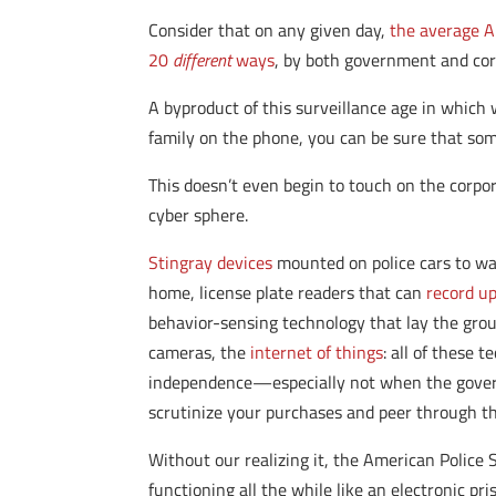
Consider that on any given day,
the average A
20
different
ways
, by both government and cor
A byproduct of this surveillance age in which 
family on the phone, you can be sure that som
This doesn’t even begin to touch on the corpo
cyber sphere.
Stingray devices
mounted on police cars to war
home, license plate readers that can
record up
behavior-sensing technology that lay the gro
cameras, the
internet of things
: all of these 
independence—especially not when the governm
scrutinize your purchases and peer through t
Without our realizing it, the American Police S
functioning all the while like an electronic pri