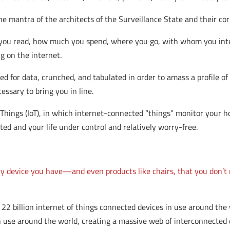
e mantra of the architects of the Surveillance State and their cor
you read, how much you spend, where you go, with whom you inte
g on the internet.
d for data, crunched, and tabulated in order to amass a profile o
essary to bring you in line.
 Things (IoT), in which internet-connected “things” monitor your h
ted and your life under control and relatively worry-free.
ry device you have—and even products like chairs, that you don’t
22 billion internet of things connected devices in use around th
e in use around the world, creating a massive web of interconnecte