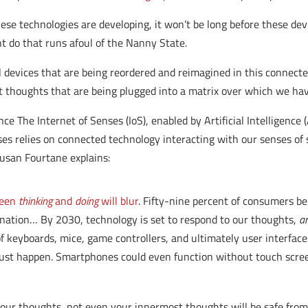
hese technologies are developing, it won’t be long before these 
t do that runs afoul of the Nanny State.
 devices that are being reordered and reimagined in this connecte
thoughts that are being plugged into a matrix over which we have
nce The Internet of Senses (IoS), enabled by Artificial Intelligence 
es relies on connected technology interacting with our senses of s
 Susan Fourtane explains:
ween
thinking
and
doing
will blur
. Fifty-nine percent of consumers be
tination… By 2030, technology is set to respond to our thoughts,
a
f keyboards, mice, game controllers, and ultimately user interfaces
just happen. Smartphones could even function without touch scre
your thoughts, not even your innermost thoughts will be safe from