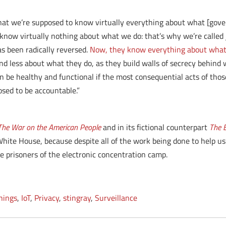
hat we’re supposed to know virtually everything about what [govern
 know virtually nothing about what we do: that’s why we’re called
s been radically reversed.
Now, they know everything about what 
d less about what they do, as they build walls of secrecy behind 
 be healthy and functional if the most consequential acts of thos
ed to be accountable.”
: The War on the American People
and in its fictional counterpart
The E
hite House, because despite all of the work being done to help us
l be prisoners of the electronic concentration camp.
Things
,
IoT
,
Privacy
,
stingray
,
Surveillance