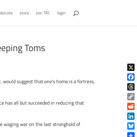
donate
store
join TAC
login
eeping Toms
X
, would suggest that one’s home is a fortress,
Face
Thre
ice has all but succeeded in reducing that
Copy
Link
Reddi
Linke
e waging war on the last stronghold of
Blue