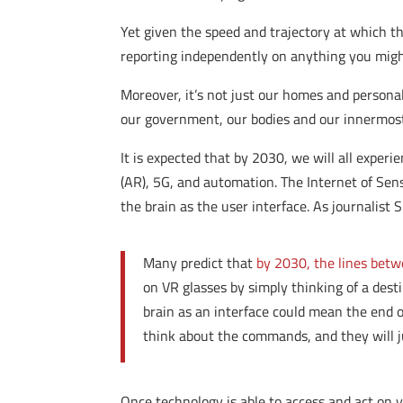
Yet given the speed and trajectory at which t
reporting independently on anything you migh
Moreover, it’s not just our homes and personal
our government, our bodies and our innermost 
It is expected that by 2030, we will all experie
(AR), 5G, and automation. The Internet of Sens
the brain as the user interface. As journalist
Many predict that
by 2030, the lines bet
on VR glasses by simply thinking of a des
brain as an interface could mean the end o
think about the commands, and they will 
Once technology is able to access and act on 