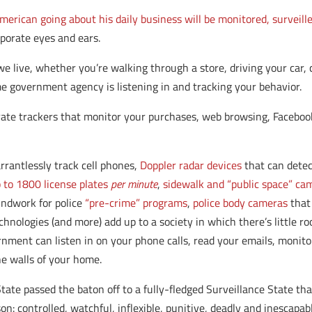
merican going about his daily business will be monitored, surveill
porate eyes and ears.
we live, whether you’re walking through a store, driving your car, 
e government agency is listening in and tracking your behavior.
rate trackers that monitor your purchases, web browsing, Facebook 
rantlessly track cell phones,
Doppler radar devices
that can dete
 to 1800 license plates
per minute
,
sidewalk and “public space” ca
undwork for police
“pre-crime” programs
,
police body cameras
that 
technologies (and more) add up to a society in which there’s little ro
ent can listen in on your phone calls, read your emails, monito
he walls of your home.
tate passed the baton off to a fully-fledged Surveillance State tha
son: controlled, watchful, inflexible, punitive, deadly and inescapab