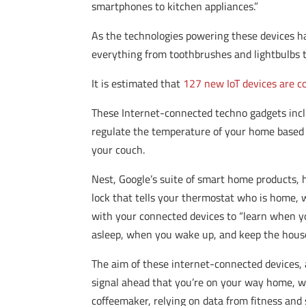
smartphones to kitchen appliances.”
As the technologies powering these devices h
everything from toothbrushes and lightbulbs 
It is estimated that
127 new IoT devices are 
These Internet-connected techno gadgets inc
regulate the temperature of your home based 
your couch.
Nest, Google’s suite of smart home products, 
lock that tells your thermostat who is home,
with your connected devices to “learn when yo
asleep, when you wake up, and keep the house
The aim of these internet-connected devices, 
signal ahead that you’re on your way home, wh
coffeemaker, relying on data from fitness and 