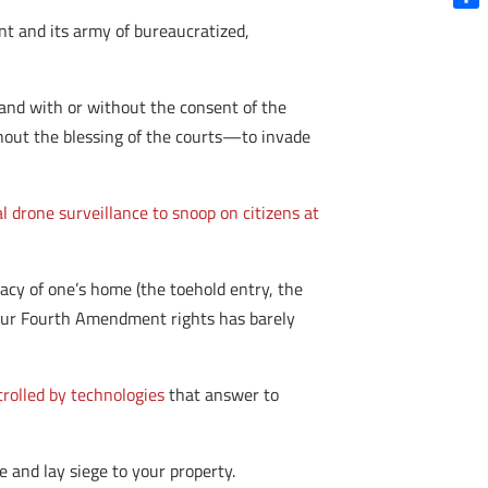
Shar
nt and its army of bureaucratized,
and with or without the consent of the
out the blessing of the courts—to invade
l drone surveillance to snoop on citizens at
vacy of one’s home (the toehold entry, the
n our Fourth Amendment rights has barely
rolled by technologies
that answer to
and lay siege to your property.