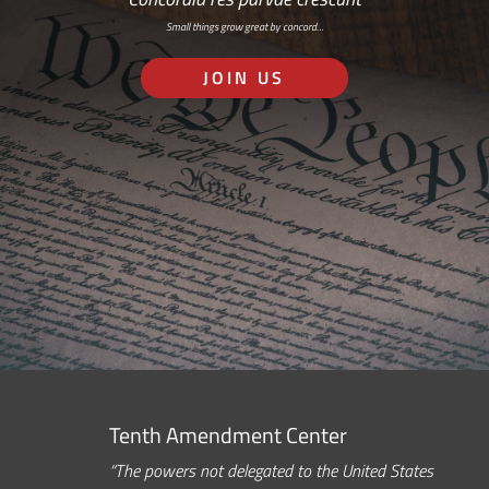
Small things grow great by concord…
JOIN US
Tenth Amendment Center
“The powers not delegated to the United States