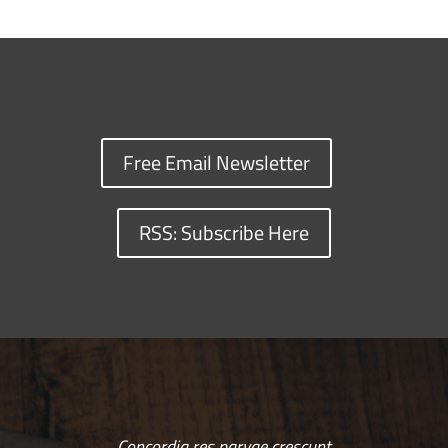
Free Email Newsletter
RSS: Subscribe Here
Concordia res parvae crescunt