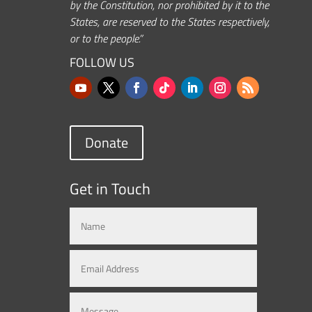
by the Constitution, nor prohibited by it to the
States, are reserved to the States respectively,
or to the people.”
FOLLOW US
Donate
Get in Touch