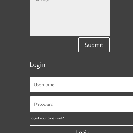
Submit
Login
Forgot your password?
Login