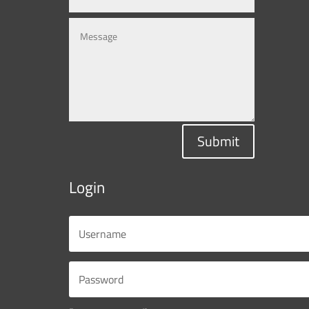
Submit
Login