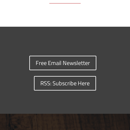
Free Email Newsletter
RSS: Subscribe Here