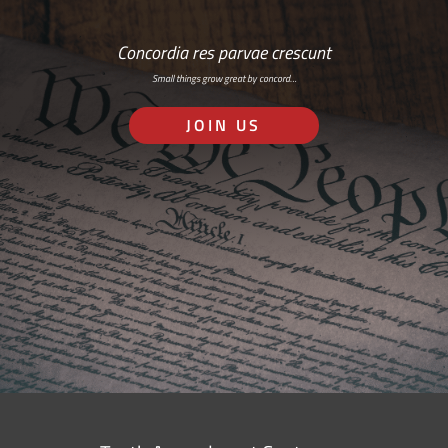
Concordia res parvae crescunt
Small things grow great by concord…
JOIN US