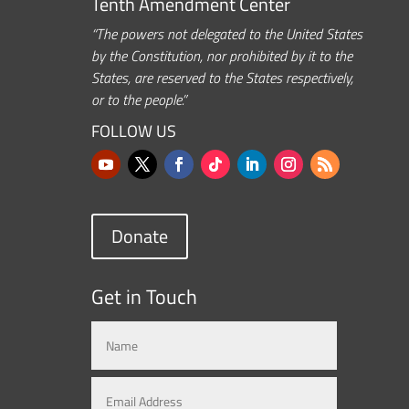
Tenth Amendment Center
“The powers not delegated to the United States
by the Constitution, nor prohibited by it to the
States, are reserved to the States respectively,
or to the people.”
FOLLOW US
Donate
Get in Touch