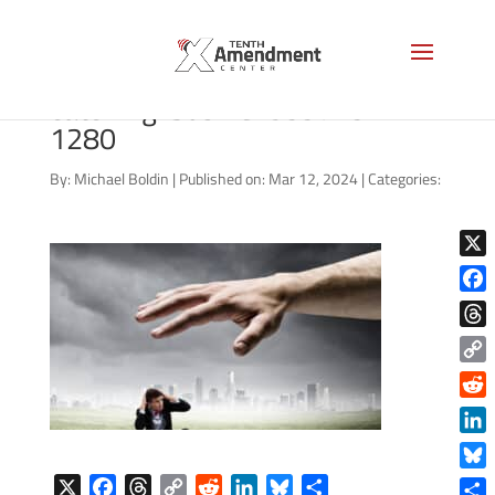
bigstock-Big-human-hand-
catching-busine-53971942-
1280
By:
Michael Boldin
|
Published on: Mar 12, 2024
|
Categories:
X
Face
Thre
Copy
Link
Reddi
Linke
Blue
X
F
T
C
R
L
B
S