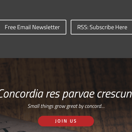
Free Email Newsletter
RSS: Subscribe Here
Concordia res parvae crescun
Small things grow great by concord…
JOIN US