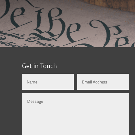
Get in Touch