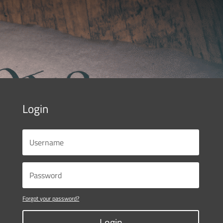
Login
Forgot your password?
Login