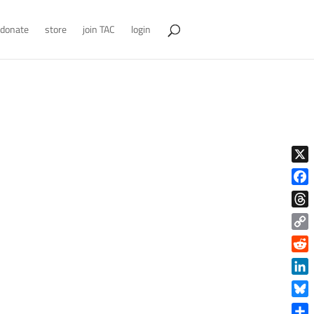
donate
store
join TAC
login
X
Face
Thre
Copy
Link
Reddi
Linke
Blue