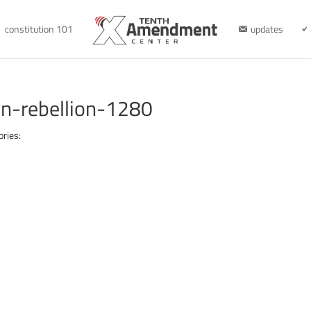
constitution 101
updates
on-rebellion-1280
ories: