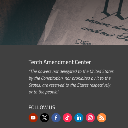
Tenth Amendment Center
“The powers not delegated to the United States
by the Constitution, nor prohibited by it to the
States, are reserved to the States respectively,
or to the people.”
FOLLOW US