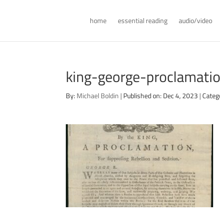
home
essential reading
audio/video
king-george-proclamati
By:
Michael Boldin
|
Published on: Dec 4, 2023
|
Categ