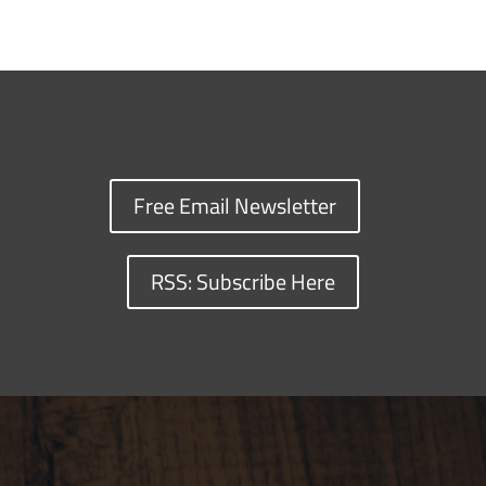
Free Email Newsletter
RSS: Subscribe Here