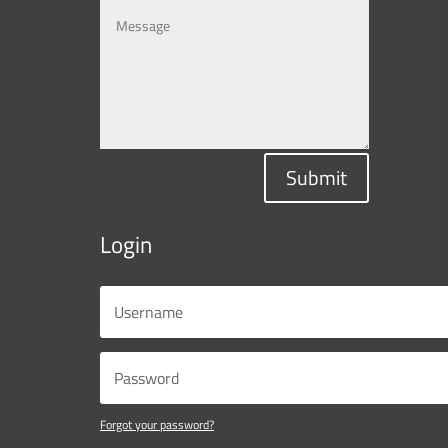
Submit
Login
Forgot your password?