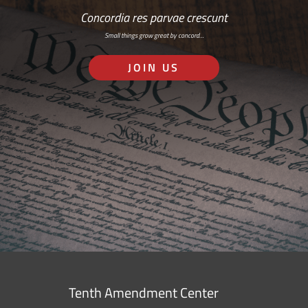
Concordia res parvae crescunt
Small things grow great by concord…
JOIN US
Tenth Amendment Center