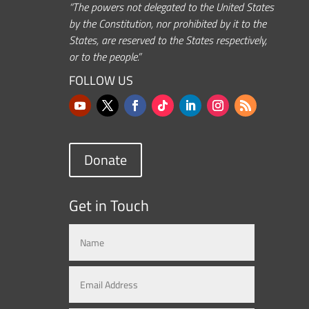
“The powers not delegated to the United States
by the Constitution, nor prohibited by it to the
States, are reserved to the States respectively,
or to the people.”
FOLLOW US
Donate
Get in Touch