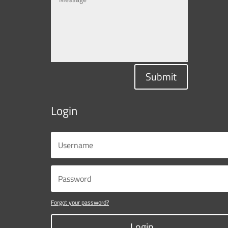
Submit
Login
Forgot your password?
Login