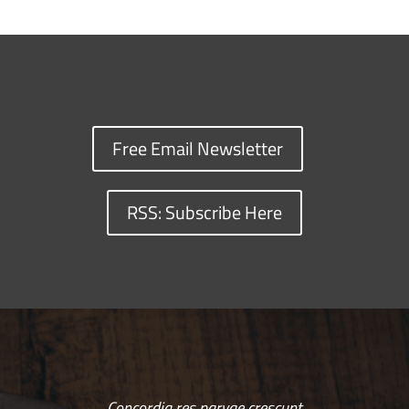
Free Email Newsletter
RSS: Subscribe Here
Concordia res parvae crescunt