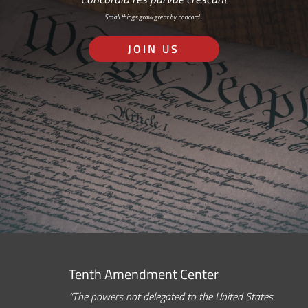
Small things grow great by concord…
JOIN US
Tenth Amendment Center
“The powers not delegated to the United States