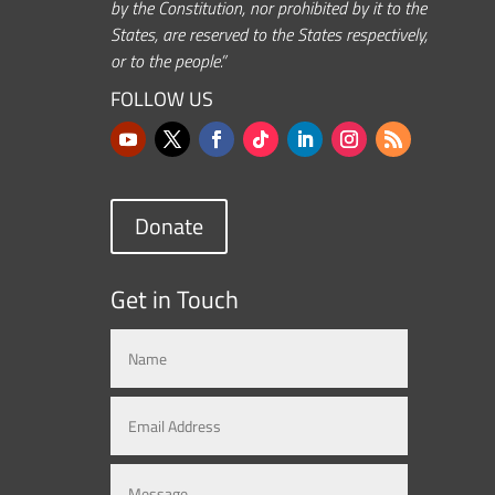
by the Constitution, nor prohibited by it to the
States, are reserved to the States respectively,
or to the people.”
FOLLOW US
Donate
Get in Touch