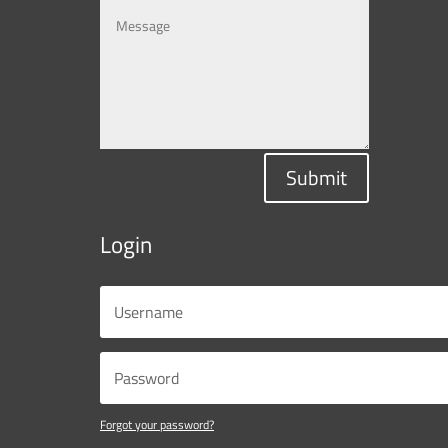
Submit
Login
Forgot your password?