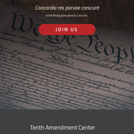
Concordia res parvae crescunt
Small things grow great by concord…
JOIN US
Tenth Amendment Center