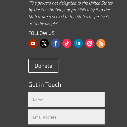
“The powers not delegated to the United States
by the Constitution, nor prohibited by it to the
States, are reserved to the States respectively,
or to the people.”
FOLLOW US
Donate
Get in Touch