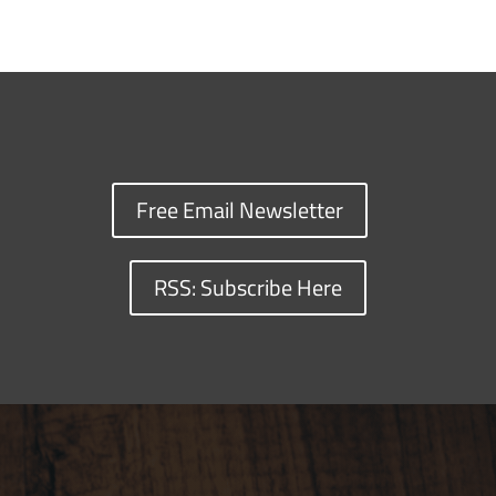
Free Email Newsletter
RSS: Subscribe Here