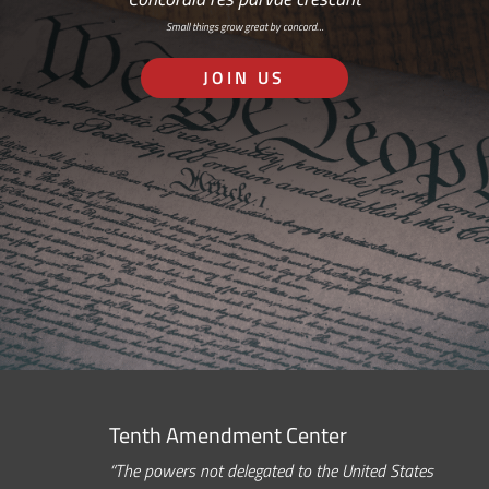
Small things grow great by concord…
JOIN US
Tenth Amendment Center
“The powers not delegated to the United States