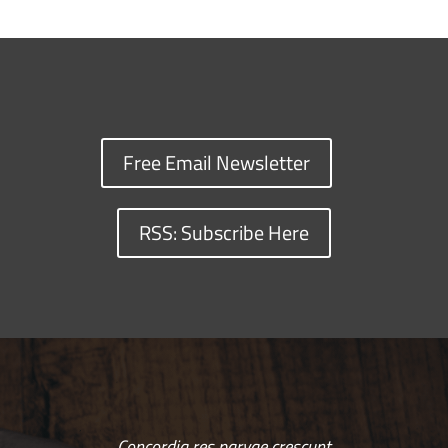
Free Email Newsletter
RSS: Subscribe Here
Concordia res parvae crescunt