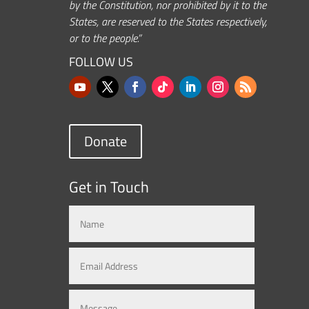
by the Constitution, nor prohibited by it to the
States, are reserved to the States respectively,
or to the people.”
FOLLOW US
Donate
Get in Touch