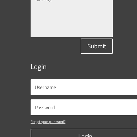
Submit
Login
Forgot your password?
Login