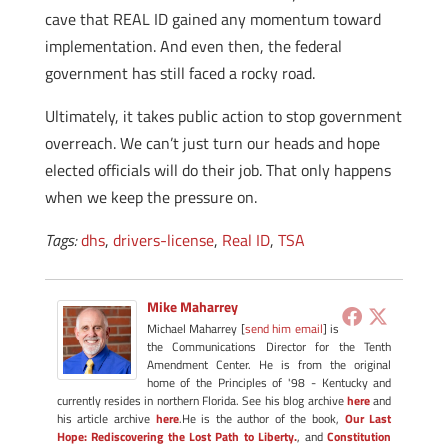
cave that REAL ID gained any momentum toward
implementation. And even then, the federal
government has still faced a rocky road.
Ultimately, it takes public action to stop government
overreach. We can’t just turn our heads and hope
elected officials will do their job. That only happens
when we keep the pressure on.
Tags:
dhs
,
drivers-license
,
Real ID
,
TSA
Mike Maharrey
Michael Maharrey [
send him email
] is
the Communications Director for the Tenth
Amendment Center. He is from the original
home of the Principles of '98 - Kentucky and
currently resides in northern Florida. See his blog archive
here
and
his article archive
here
.He is the author of the book,
Our Last
Hope: Rediscovering the Lost Path to Liberty.
, and
Constitution