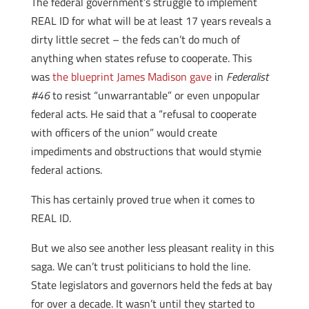
The federal government’s struggle to implement
REAL ID for what will be at least 17 years reveals a
dirty little secret – the feds can’t do much of
anything when states refuse to cooperate. This
was
the blueprint James Madison gave
in
Federalist
#46
to resist “unwarrantable” or even unpopular
federal acts. He said that a “refusal to cooperate
with officers of the union” would create
impediments and obstructions that would stymie
federal actions.
This has certainly proved true when it comes to
REAL ID.
But we also see another less pleasant reality in this
saga. We can’t trust politicians to hold the line.
State legislators and governors held the feds at bay
for over a decade. It wasn’t until they started to