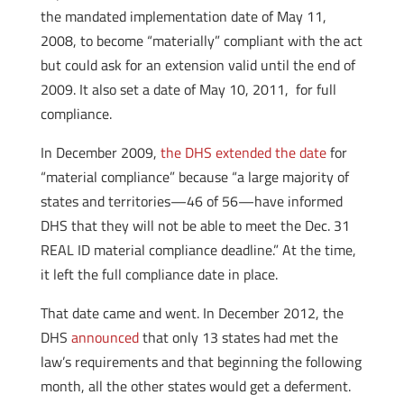
the mandated implementation date of May 11,
2008, to become “materially” compliant with the act
but could ask for an extension valid until the end of
2009. It also set a date of May 10, 2011, for full
compliance.
In December 2009,
the DHS extended the date
for
“material compliance” because “a large majority of
states and territories—46 of 56—have informed
DHS that they will not be able to meet the Dec. 31
REAL ID material compliance deadline.” At the time,
it left the full compliance date in place.
That date came and went. In December 2012, the
DHS
announced
that only 13 states had met the
law’s requirements and that beginning the following
month, all the other states would get a deferment.