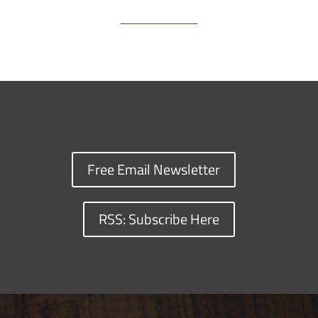
Free Email Newsletter
RSS: Subscribe Here