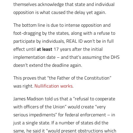
themselves acknowledge that state and individual
opposition is what caused the delay yet again.
The bottom line is due to intense opposition and
foot-dragging by the states, along with a refuse to
participate by individuals, REAL ID won’t be in full
effect until
at least
17 years after the initial
implementation date – and that’s assuming the DHS
doesn’t extend the deadline again.
This proves that “the Father of the Constitution”
was right.
Nullification works
.
James Madison told us that a “refusal to cooperate
with officers of the Union” would create “very
serious impediments” for federal enforcement – in
just a single state. If a number of states did the
same, he said it “would present obstructions which