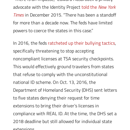
advocate with the Identity Project
told the
New York
Times
in December 2015. “There has been a standoff
for more than a decade now. The feds have limited
powers to coerce the states in this case.”
In 2016, the feds
ratcheted up their bullying tactics
,
specifically threatening to stop accepting
noncompliant licenses at TSA security checkpoints.
This would effectively ground travelers from states
that refuse to comply with the unconstitutional
national ID scheme. On Oct. 13, 2016, the
Department of Homeland Security (DHS) sent letters
to five states denying their request for time
extensions to bring their driver’s licenses in
compliance with REAL ID. At the time, the DHS set a
2018 deadline but still allowed for individual state
extensions.