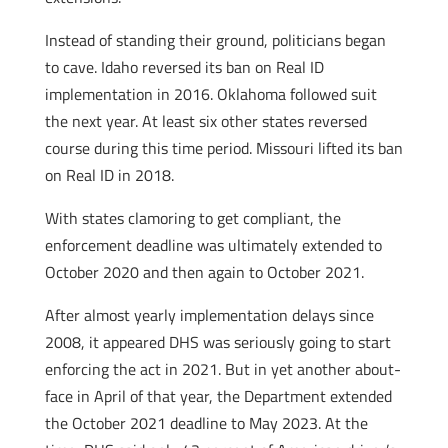
Instead of standing their ground, politicians began
to cave. Idaho reversed its ban on Real ID
implementation in 2016. Oklahoma followed suit
the next year. At least six other states reversed
course during this time period. Missouri lifted its ban
on Real ID in 2018.
With states clamoring to get compliant, the
enforcement deadline was ultimately extended to
October 2020 and then again to October 2021.
After almost yearly implementation delays since
2008, it appeared DHS was seriously going to start
enforcing the act in 2021. But in yet another about-
face in April of that year, the Department extended
the October 2021 deadline to May 2023. At the