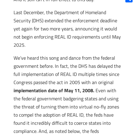
Shar
Last December, the Department of Homeland
Security (DHS) extended the enforcement deadline
yet again for two more years, announcing it would
not begin enforcing REAL ID requirements until May
2025.
We’ve heard this song and dance from the federal
government before. In fact, the DHS has delayed the
full implementation of REAL ID multiple times since
Congress passed the act in 2005 with an original
implementation date of May 11, 2008.
Even with
the federal government badgering states and using
the threat of turning them into virtual no-fly zones
to compel the adoption of REAL ID, the feds have
found it incredibly difficult to coerce states into
compliance. And, as noted below, the feds