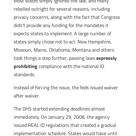
Most states simply ignored the law, and many
rebelled outright for several reasons, including
privacy concerns, along with the fact that Congress
didn’t provide any funding for the mandates it
expects states to implement. A large number of
states simply chose not to act. New Hampshire,
Missouri, Maine, Oklahoma, Montana and others
took things a step further, passing laws
expressly
prohibiting
compliance with the national ID
standards.
Instead of forcing the issue, the feds issued waiver
after waiver.
The DHS started extending deadlines almost
immediately. On January 29, 2008, the agency
issued REAL ID regulations that created a gradual
implementation schedule. States would have until