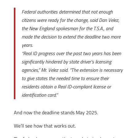
Federal authorities determined that not enough
citizens were ready for the change, said Dan Velez,
the New England spokesman for the T.S.A., and
made the decision to extend the deadline two more
years.
“Real ID progress over the past two years has been
significantly hindered by state driver’s licensing
agencies,” Mr. Velez said. “The extension is necessary
to give states the needed time to ensure their
residents obtain a Real ID-compliant license or
identification card.”
And now the deadline stands May 2025.
We’ll see how that works out.