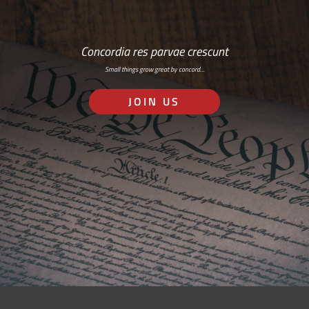
Concordia res parvae crescunt
Small things grow great by concord…
JOIN US