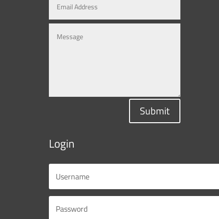
Submit
Login