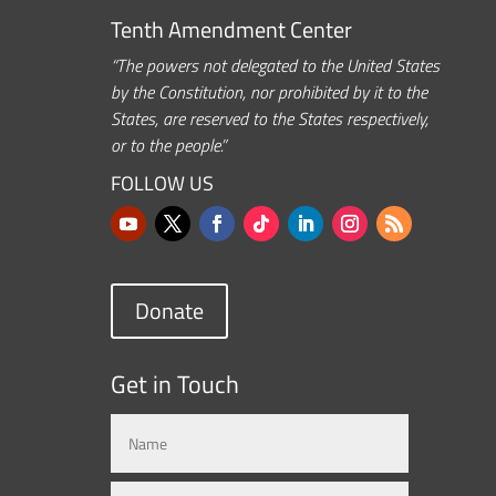
Tenth Amendment Center
“The powers not delegated to the United States
by the Constitution, nor prohibited by it to the
States, are reserved to the States respectively,
or to the people.”
FOLLOW US
Donate
Get in Touch