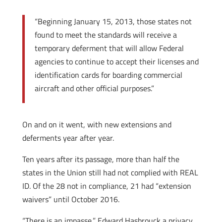
“Beginning January 15, 2013, those states not
found to meet the standards will receive a
temporary deferment that will allow Federal
agencies to continue to accept their licenses and
identification cards for boarding commercial
aircraft and other official purposes.”
On and on it went, with new extensions and
deferments year after year.
Ten years after its passage, more than half the
states in the Union still had not complied with REAL
ID. Of the 28 not in compliance, 21 had “extension
waivers” until October 2016.
“There is an impasse,” Edward Hasbrouck a privacy