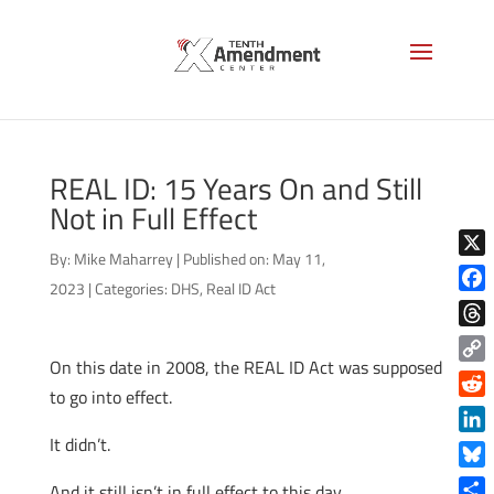
REAL ID: 15 Years On and Still
Not in Full Effect
By:
Mike Maharrey
|
Published on: May 11,
X
2023
|
Categories:
DHS
,
Real ID Act
Face
Thre
On this date in 2008, the REAL ID Act was supposed
Copy
to go into effect.
Link
Reddi
It didn’t.
Linke
Blue
And it still isn’t in full effect to this day.