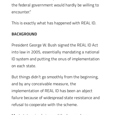
the federal government would hardly be willing to
encounter.”
This is exactly what has happened with REAL ID.
BACKGROUND
President George W. Bush signed the REAL ID Act
into law in 2005, essentially mandating a national
ID system and putting the onus of implementation
on each state.
But things didn’t go smoothly from the beginning,
and by any conceivable measure, the
implementation of REAL ID has been an abject
failure because of widespread state resistance and
refusal to cooperate with the scheme.