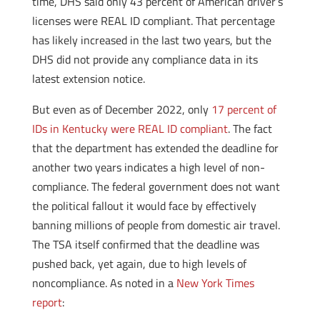
time, DHS said only 43 percent of American driver’s
licenses were REAL ID compliant. That percentage
has likely increased in the last two years, but the
DHS did not provide any compliance data in its
latest extension notice.
But even as of December 2022, only
17 percent of
IDs in Kentucky were REAL ID compliant
. The fact
that the department has extended the deadline for
another two years indicates a high level of non-
compliance. The federal government does not want
the political fallout it would face by effectively
banning millions of people from domestic air travel.
The TSA itself confirmed that the deadline was
pushed back, yet again, due to high levels of
noncompliance. As noted in a
New York Times
report
: