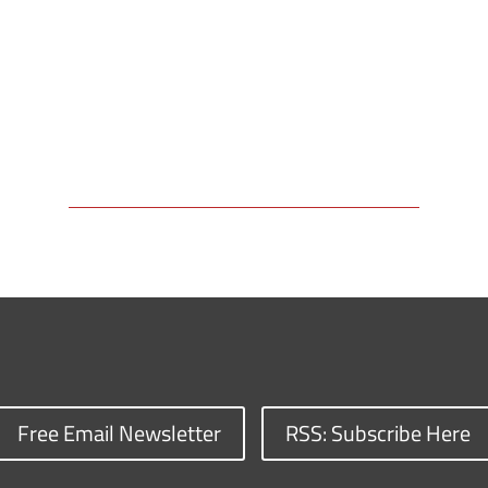
Free Email Newsletter
RSS: Subscribe Here