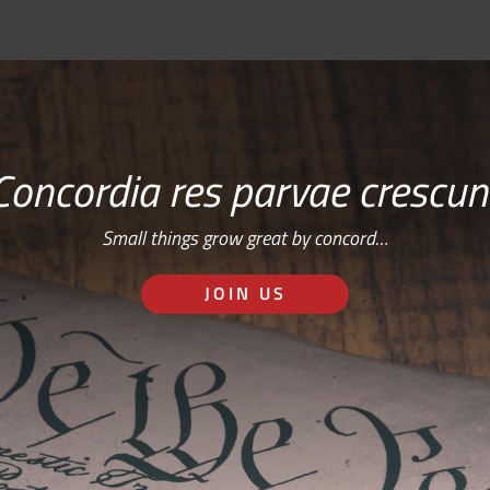
Concordia res parvae crescun
Small things grow great by concord…
JOIN US