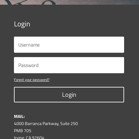
Login
Forgot your password?
Login
MAIL:
4000 Barranca Parkway, Suite 250
PMB 705
Irvine, CA 92604