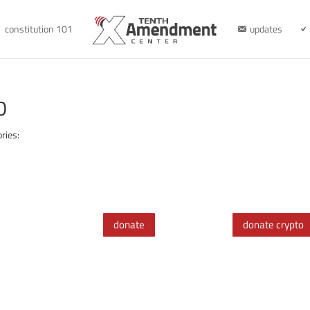
constitution 101
updates
0
ries:
donate
donate crypto