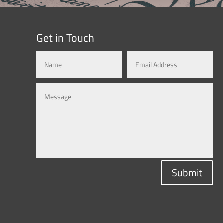
Get in Touch
Submit