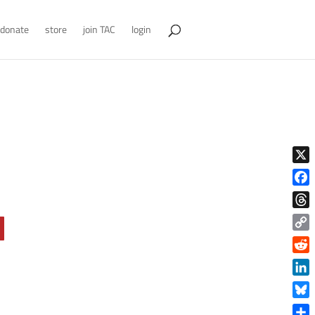
donate
store
join TAC
login
X
Face
Thre
Copy
Link
Reddi
Linke
Blue