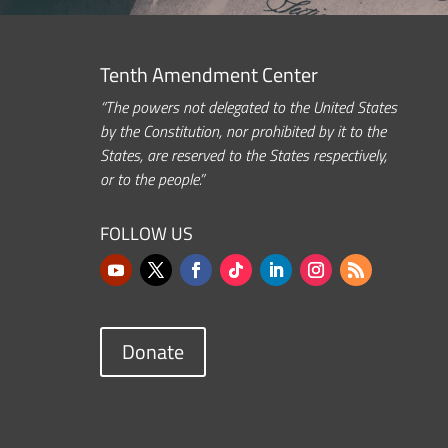
Tenth Amendment Center
“The powers not delegated to the United States
by the Constitution, nor prohibited by it to the
States, are reserved to the States respectively,
or to the people.”
FOLLOW US
Donate