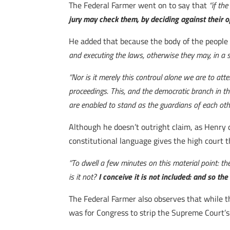
The Federal Farmer went on to say that
“if th
jury may check them, by deciding against their 
He added that because the body of the people
and executing the laws, otherwise they may, in a s
“Nor is it merely this controul alone we are to atte
proceedings. This, and the democratic branch in t
are enabled to stand as the guardians of each oth
Although he doesn’t outright claim, as Henry 
constitutional language gives the high court t
“To dwell a few minutes on this material point: the
is it not?
I conceive it is not included: and so th
The Federal Farmer also observes that while th
was for Congress to strip the Supreme Court’s 