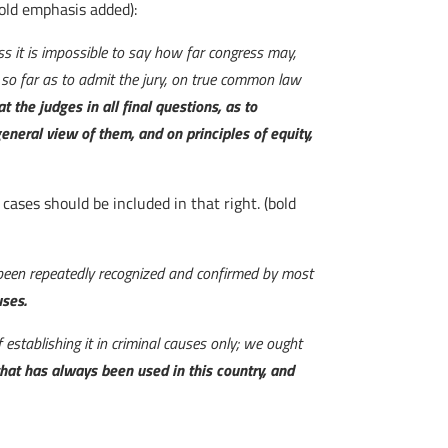
bold emphasis added):
ess it is impossible to say how far congress may,
o so far as to admit the jury, on true common law
hat the judges in all final questions, as to
eneral view of them, and on principles of equity,
l cases should be included in that right. (bold
as been repeatedly recognized and confirmed by most
uses.
f establishing it in criminal causes only; we ought
hat has always been used in this country, and