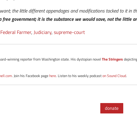
e want; the little different appendages and modifications tacked to it in 
 a free government; it is the substance we would save, not the little ar
,
Federal Farmer
,
Judiciary
,
supreme-court
d award-winning reporter from Washington state. His dystopian novel
The Stringers
depictin
nell.com
. Join his Facebook page
here
. Listen to his weekly podcast
on Sound Cloud
.
donate