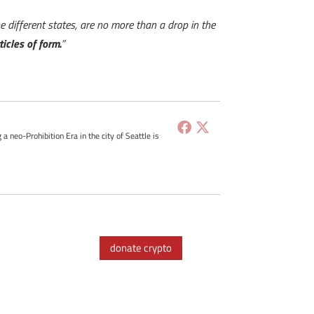
the different states, are no more than a drop in the
ticles of form.
”
g a neo-Prohibition Era in the city of Seattle is
donate crypto