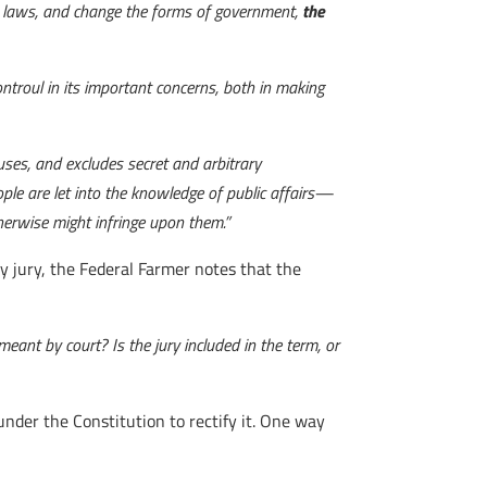
the laws, and change the forms of government,
the
ontroul in its important concerns, both in making
causes, and excludes secret and arbitrary
ple are let into the knowledge of public affairs—
herwise might infringe upon them.”
y jury, the Federal Farmer notes that the
eant by court? Is the jury included in the term, or
under the Constitution to rectify it. One way