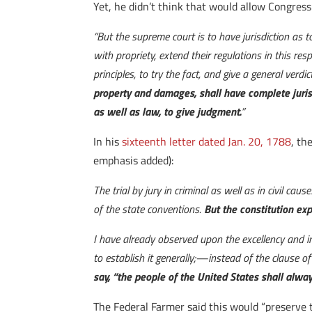
Yet, he didn’t think that would allow Congress
“But the supreme court is to have jurisdiction as 
with propriety, extend their regulations in this r
principles, to try the fact, and give a general verdi
property and damages, shall have complete jurisd
as well as law, to give judgment.
”
In his
sixteenth letter dated Jan. 20, 1788
, th
emphasis added):
The trial by jury in criminal as well as in civil 
of the state conventions.
But the constitution expr
I have already observed upon the excellency and impo
to establish it generally;—instead of the clause of 
say, “the people of the United States shall always
The Federal Farmer said this would “preserve the