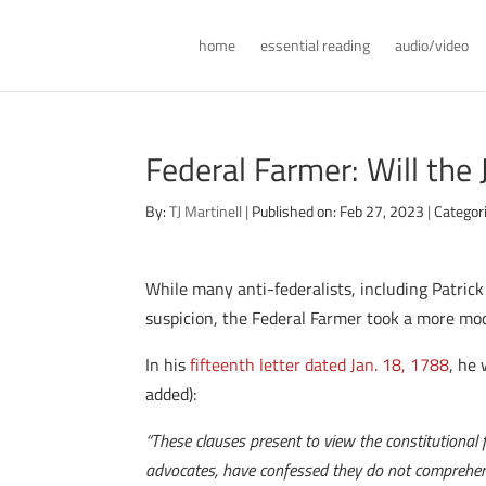
home
essential reading
audio/video
Federal Farmer: Will the 
By:
TJ Martinell
|
Published on: Feb 27, 2023
|
Categor
While many anti-federalists, including Patric
suspicion, the Federal Farmer took a more mod
In his
fifteenth letter dated Jan. 18, 1788
, he 
added):
“These clauses present to view the constitutional f
advocates, have confessed they do not comprehen