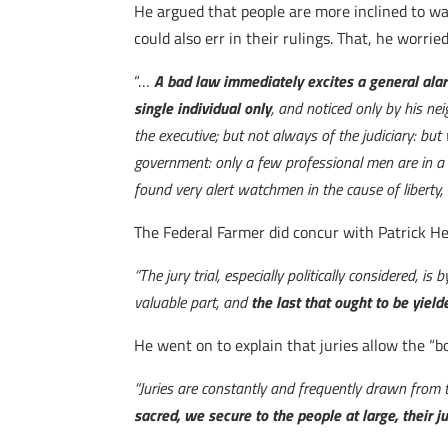
He argued that people are more inclined to watc
could also err in their rulings. That, he worri
“…
A bad law immediately excites a general alarm
single individual only
, and noticed only by his ne
the executive; but not always of the judiciary: but
government: only a few professional men are in a s
found very alert watchmen in the cause of liberty, 
The Federal Farmer did concur with Patrick H
“The jury trial, especially politically considered, i
valuable part, and
the last that ought to be yield
He went on to explain that juries allow the “b
“Juries are constantly and frequently drawn from 
sacred, we secure to the people at large, their ju