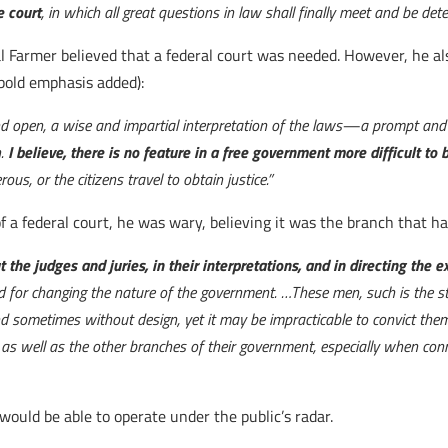
e court
, in which all great questions in law shall finally meet and be det
 Farmer believed that a federal court was needed. However, he also 
(bold emphasis added):
nd open, a wise and impartial interpretation of the laws—a prompt and i
n.
I believe, there is no feature in a free government more difficult to
s, or the citizens travel to obtain justice.”
 a federal court, he was wary, believing it was the branch that h
t the judges and juries, in their interpretations, and in directing the
d for changing the nature of the government. …These men, such is the s
d sometimes without design, yet it may be impracticable to convict th
, as well as the other branches of their government, especially when co
would be able to operate under the public’s radar.