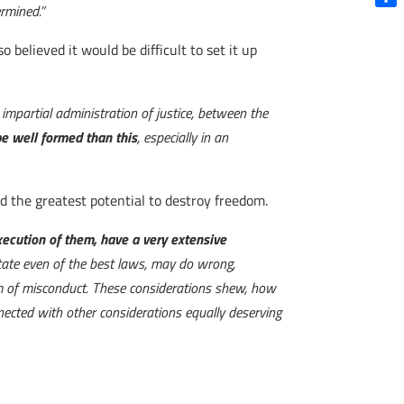
ermined.”
Shar
believed it would be difficult to set it up
mpartial administration of justice, between the
 be well formed than this
, especially in an
ad the greatest potential to destroy freedom.
 execution of them, have a very extensive
tate even of the best laws, may do wrong,
em of misconduct. These considerations shew, how
nnected with other considerations equally deserving