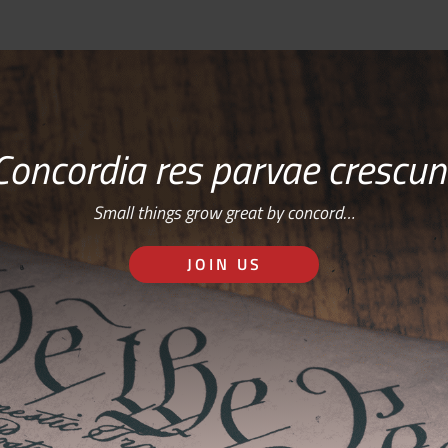
Concordia res parvae crescun
Small things grow great by concord…
JOIN US