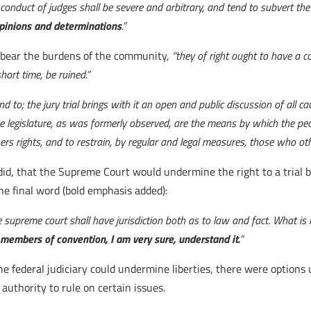
e conduct of judges shall be severe and arbitrary, and tend to subvert 
opinions and determinations
.”
 bear the burdens of the community,
“they of right ought to have a c
hort time, be ruined.”
nd to; the jury trial brings with it an open and public discussion of all 
he legislature, as was formerly observed, are the means by which the peo
ers rights, and to restrain, by regular and legal measures, those who ot
did, that the Supreme Court would undermine the right to a trial b
he final word (bold emphasis added):
 supreme court shall have jurisdiction both as to law and fact. What is m
e members of convention, I am very sure, understand it.
”
e federal judiciary could undermine liberties, there were options 
authority to rule on certain issues.