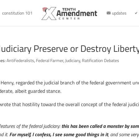
constitution 101
updates
Judiciary Preserve or Destroy Libert
ies:
AntiFederalists
,
Federal Farmer
,
Judiciary
,
Ratification Debates
k Henry, regarded the judicial branch of the federal government un
erate, albeit guarded stance.
wrote that hostility toward the overall concept of the federal jud
eatures of the federal judiciary:
this has been called a monster by som
d it.
For myself, I confess, I see some good things in it
, and some very