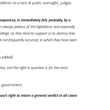
dition to a lack of public oversight, judges
equences, is immediately felt, probably, by a
 always jealous of the legislature, and especially
eedings, as they tend to support or to destroy free
ve not frequently occurred, in which they have been
 added).
ntry, and the right in question is far the most
he government.
jury’s right to return a general verdict in all cases