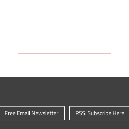
Free Email Newsletter
RSS: Subscribe Here