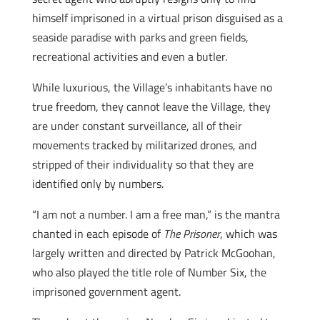
himself imprisoned in a virtual prison disguised as a
seaside paradise with parks and green fields,
recreational activities and even a butler.
While luxurious, the Village’s inhabitants have no
true freedom, they cannot leave the Village, they
are under constant surveillance, all of their
movements tracked by militarized drones, and
stripped of their individuality so that they are
identified only by numbers.
“I am not a number. I am a free man,” is the mantra
chanted in each episode of
The Prisoner
, which was
largely written and directed by Patrick McGoohan,
who also played the title role of Number Six, the
imprisoned government agent.