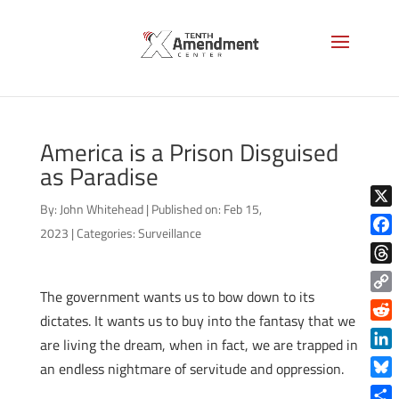
America is a Prison Disguised
as Paradise
By:
John Whitehead
|
Published on: Feb 15,
X
2023
|
Categories:
Surveillance
Face
Thre
The government wants us to bow down to its
Copy
dictates. It wants us to buy into the fantasy that we
Link
Reddi
are living the dream, when in fact, we are trapped in
Linke
an endless nightmare of servitude and oppression.
Blue