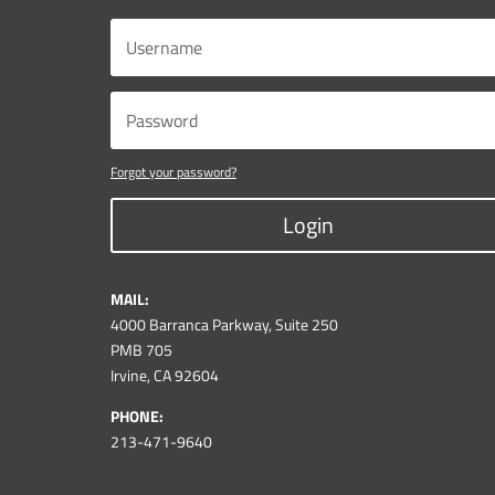
Forgot your password?
Login
MAIL:
4000 Barranca Parkway, Suite 250
PMB 705
Irvine, CA 92604
PHONE:
213-471-9640