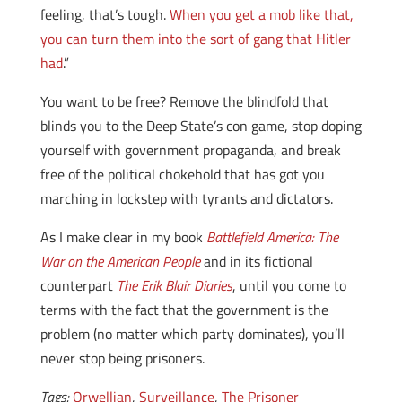
feeling, that’s tough.
When you get a mob like that,
you can turn them into the sort of gang that Hitler
had
.”
You want to be free? Remove the blindfold that
blinds you to the Deep State’s con game, stop doping
yourself with government propaganda, and break
free of the political chokehold that has got you
marching in lockstep with tyrants and dictators.
As I make clear in my book
Battlefield America: The
War on the American People
and in its fictional
counterpart
The Erik Blair Diaries
, until you come to
terms with the fact that the government is the
problem (no matter which party dominates), you’ll
never stop being prisoners.
Tags:
Orwellian
,
Surveillance
,
The Prisoner