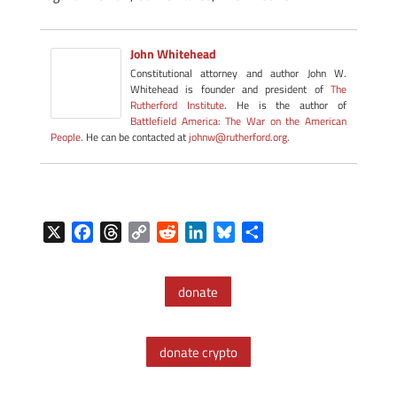
John Whitehead
Constitutional attorney and author John W.
Whitehead is founder and president of
The
Rutherford Institute
. He is the author of
Battlefield America: The War on the American
People
. He can be contacted at
johnw@rutherford.org
.
X
F
T
C
R
L
B
S
a
h
o
e
i
l
h
c
r
p
d
n
u
a
donate
e
e
y
d
k
e
r
b
a
L
i
e
s
e
o
d
i
t
d
k
donate crypto
o
s
n
I
y
k
k
n