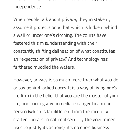
independence.
When people talk about privacy, they mistakenly
assume it protects only that which is hidden behind
a wall or under one’s clothing. The courts have
fostered this misunderstanding with their
constantly shifting delineation of what constitutes
an “expectation of privacy.” And technology has
furthered muddied the waters.
However, privacy is so much more than what you do
or say behind locked doors. It is a way of living one’s
life firm in the belief that you are the master of your
life, and barring any immediate danger to another
person (which is far different from the carefully
crafted threats to national security the government
uses to justify its actions), it’s no one’s business