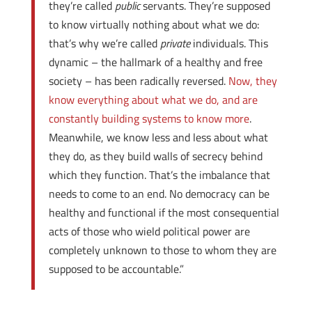
they’re called
public
servants. They’re supposed
to know virtually nothing about what we do:
that’s why we’re called
private
individuals. This
dynamic – the hallmark of a healthy and free
society – has been radically reversed.
Now, they
know everything about what we do, and are
constantly building systems to know more
.
Meanwhile, we know less and less about what
they do, as they build walls of secrecy behind
which they function. That’s the imbalance that
needs to come to an end. No democracy can be
healthy and functional if the most consequential
acts of those who wield political power are
completely unknown to those to whom they are
supposed to be accountable.”