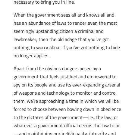
necessary to bring you in line.
When the government sees all and knows all and
has an abundance of laws to render even the most
seemingly upstanding citizen a criminal and
lawbreaker, then the old adage that you’ve got
nothing to worry about if you’ve got nothing to hide
no longer applies.
Apart from the obvious dangers posed by a
government that feels justified and empowered to
spy on its people and use its ever-expanding arsenal
of weapons and technology to monitor and control
them, we’re approaching a time in which we will be
forced to choose between bowing down in obedience
to the dictates of the government—i.e., the law, or
whatever a government official deems the law to be
—and maintaining our individuality, integrity and