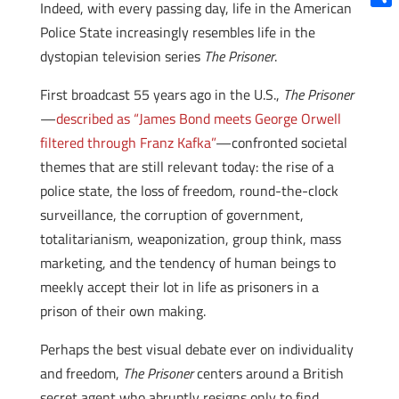
Indeed, with every passing day, life in the American
Shar
Police State increasingly resembles life in the
dystopian television series
The Prisoner
.
First broadcast 55 years ago in the U.S.,
The Prisoner
—
described as “James Bond meets George Orwell
filtered through Franz Kafka”
—confronted societal
themes that are still relevant today: the rise of a
police state, the loss of freedom, round-the-clock
surveillance, the corruption of government,
totalitarianism, weaponization, group think, mass
marketing, and the tendency of human beings to
meekly accept their lot in life as prisoners in a
prison of their own making.
Perhaps the best visual debate ever on individuality
and freedom,
The Prisoner
centers around a British
secret agent who abruptly resigns only to find