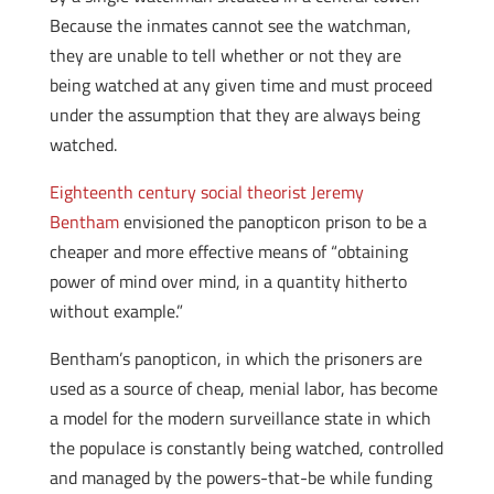
Because the inmates cannot see the watchman,
they are unable to tell whether or not they are
being watched at any given time and must proceed
under the assumption that they are always being
watched.
Eighteenth century social theorist Jeremy
Bentham
envisioned the panopticon prison to be a
cheaper and more effective means of “obtaining
power of mind over mind, in a quantity hitherto
without example.”
Bentham’s panopticon, in which the prisoners are
used as a source of cheap, menial labor, has become
a model for the modern surveillance state in which
the populace is constantly being watched, controlled
and managed by the powers-that-be while funding