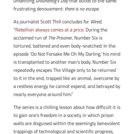
unsettling
Groundhog’s Day
that builds to the same
frustrating denouement:
there is no escape
.
As journalist Scott Thill concludes for
Wired
,
“
Rebellion always comes at a price.
During the
acclaimed run of
The Prisoner
, Number Six is
tortured, battered and even body-snatched: In the
episode ‘Do Not Forsake Me Oh My Darling,’ his mind
is transplanted to another man’s body. Number Six
repeatedly escapes The Village only to be returned
to it in the end, trapped like an animal, overcome by
a restless energy he cannot expend, and betrayed by
nearly everyone around him.”
The series is a chilling lesson about how difficult it is
to gain one’s freedom in a society in which prison
walls are disguised within the seemingly benevolent
trappings of technological and scientific progress,