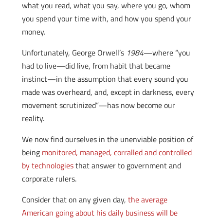
what you read, what you say, where you go, whom
you spend your time with, and how you spend your
money.
Unfortunately, George Orwell’s
1984
—where “you
had to live—did live, from habit that became
instinct—in the assumption that every sound you
made was overheard, and, except in darkness, every
movement scrutinized”—has now become our
reality.
We now find ourselves in the unenviable position of
being
monitored, managed, corralled and controlled
by technologies
that answer to government and
corporate rulers.
Consider that on any given day,
the average
American going about his daily business will be