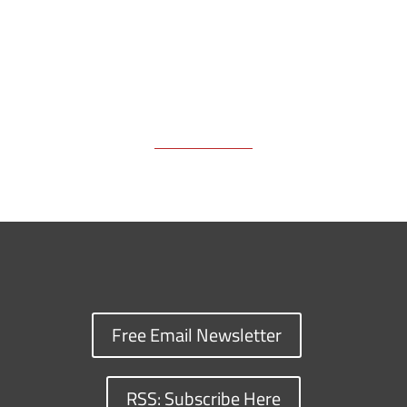
Free Email Newsletter
RSS: Subscribe Here