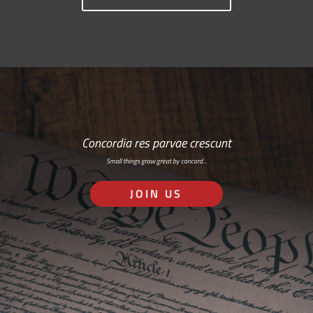
Concordia res parvae crescunt
Small things grow great by concord…
JOIN US