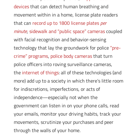
devices
that can detect human breathing and
movement within in a home, license plate readers
that can
record up to 1800 license plates
per
minute
,
sidewalk and “public space” cameras
coupled
with facial recognition and behavior-sensing
technology that lay the groundwork for police
“pre-
crime” programs
,
police body cameras
that turn
police officers into roving surveillance cameras,
the
internet of things
: all of these technologies (and
more) add up to a society in which there’s little room
for indiscretions, imperfections, or acts of
independence—especially not when the
government can listen in on your phone calls, read
your emails, monitor your driving habits, track your
movements, scrutinize your purchases and peer
through the walls of your home.