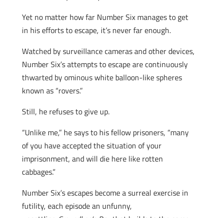
Yet no matter how far Number Six manages to get
in his efforts to escape, it’s never far enough.
Watched by surveillance cameras and other devices,
Number Six’s attempts to escape are continuously
thwarted by ominous white balloon-like spheres
known as “rovers.”
Still, he refuses to give up.
“Unlike me,” he says to his fellow prisoners, “many
of you have accepted the situation of your
imprisonment, and will die here like rotten
cabbages.”
Number Six’s escapes become a surreal exercise in
futility, each episode an unfunny,