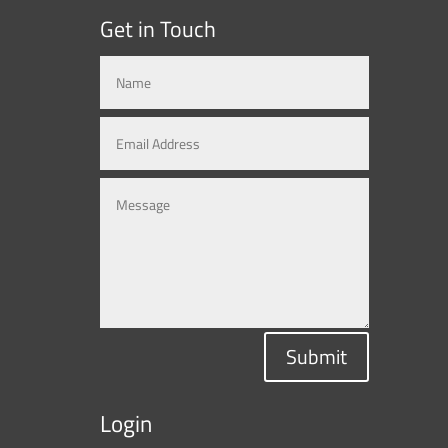
Get in Touch
Submit
Login