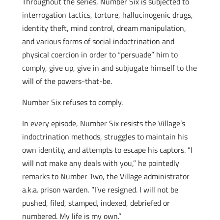
Throughout the series, Number Six is subjected to
interrogation tactics, torture, hallucinogenic drugs,
identity theft, mind control, dream manipulation,
and various forms of social indoctrination and
physical coercion in order to “persuade” him to
comply, give up, give in and subjugate himself to the
will of the powers-that-be.
Number Six refuses to comply.
In every episode, Number Six resists the Village’s
indoctrination methods, struggles to maintain his
own identity, and attempts to escape his captors. “I
will not make any deals with you,” he pointedly
remarks to Number Two, the Village administrator
a.k.a. prison warden. “I’ve resigned. I will not be
pushed, filed, stamped, indexed, debriefed or
numbered. My life is my own.”