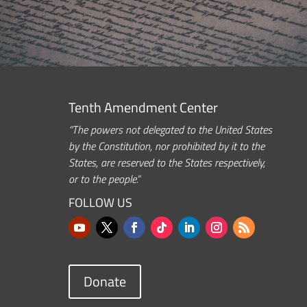
Tenth Amendment Center
“The powers not delegated to the United States
by the Constitution, nor prohibited by it to the
States, are reserved to the States respectively,
or to the people.”
FOLLOW US
Donate