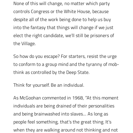
None of this will change, no matter which party
controls Congress or the White House, because
despite all of the work being done to help us buy
into the fantasy that things will change if we just
elect the right candidate, we’ll still be prisoners of
the Village.
So how do you escape? For starters, resist the urge
to conform to a group mind and the tyranny of mob-
think as controlled by the Deep State.
Think for yourself. Be an individual.
As McGoohan commented in 1968, “At this moment
individuals are being drained of their personalities
and being brainwashed into slaves… As long as
people feel something, that’s the great thing. It’s
when they are walking around not thinking and not