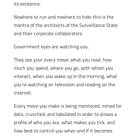
its existence.
Nowhere to run and nowhere to hide: this is the
mantra of the architects of the Surveillance State
and their corporate collaborators.
Government eyes are watching you.
They see your every move: what you read, how
much you spend, where you go, with whom you
interact, when you wake up in the morning, what
you’re watching on television and reading on the
internet.
Every move you make is being monitored, mined for
data, crunched, and tabulated in order to amass a
profile of who you are, what makes you tick, and
how best to control you when and if it becomes