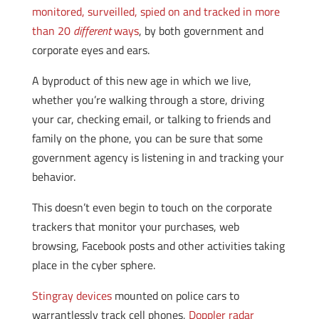
monitored, surveilled, spied on and tracked in more
than 20
different
ways
, by both government and
corporate eyes and ears.
A byproduct of this new age in which we live,
whether you’re walking through a store, driving
your car, checking email, or talking to friends and
family on the phone, you can be sure that some
government agency is listening in and tracking your
behavior.
This doesn’t even begin to touch on the corporate
trackers that monitor your purchases, web
browsing, Facebook posts and other activities taking
place in the cyber sphere.
Stingray devices
mounted on police cars to
warrantlessly track cell phones,
Doppler radar