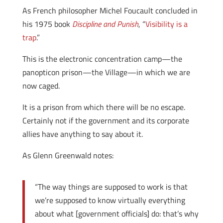
As French philosopher Michel Foucault concluded in
his 1975 book
Discipline and Punish
, “
Visibility is a
trap
.”
This is the electronic concentration camp—the
panopticon prison—the Village—in which we are
now caged.
It is a prison from which there will be no escape.
Certainly not if the government and its corporate
allies have anything to say about it.
As Glenn Greenwald notes:
“The way things are supposed to work is that
we’re supposed to know virtually everything
about what [government officials] do: that’s why