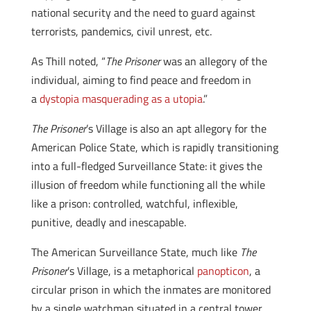
national security and the need to guard against
terrorists, pandemics, civil unrest, etc.
As Thill noted, “
The Prisoner
was an allegory of the
individual, aiming to find peace and freedom in
a
dystopia masquerading as a utopia
.”
The Prisoner
’s Village is also an apt allegory for the
American Police State, which is rapidly transitioning
into a full-fledged Surveillance State: it gives the
illusion of freedom while functioning all the while
like a prison: controlled, watchful, inflexible,
punitive, deadly and inescapable.
The American Surveillance State, much like
The
Prisoner
’s Village, is a metaphorical
panopticon
, a
circular prison in which the inmates are monitored
by a single watchman situated in a central tower.