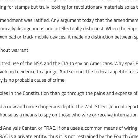
ng for stamps but truly looking for revolutionary materials so as 
 Amendment was ratified. Any argument today that the amendment 
orically disingenuous and intellectually dishonest. When the Supre
wnload or track mobile devices, it made no distinction between spi
ithout warrant.
itted use of the NSA and the CIA to spy on Americans. Why spy? Fir
eloped evidence to a judge. And second, the federal appetite for su
 is no probable cause of crime.
holes in the Constitution than go through the pains and expense of
ed a new and more dangerous depth. The Wall Street Journal report
ouse as a means to spy on those who wire or receive internationa
rd Analysis Center, or TRAC. If one uses a common means of wiring
RAC is a private entity, thus it is not restrained by the Fourth A