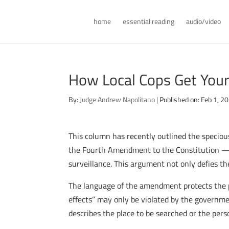
home
essential reading
audio/video
How Local Cops Get You
By:
Judge Andrew Napolitano
|
Published on: Feb 1, 2
This column has recently outlined the specio
the Fourth Amendment to the Constitution — w
surveillance. This argument not only defies t
The language of the amendment protects the pri
effects” may only be violated by the governmen
describes the place to be searched or the perso