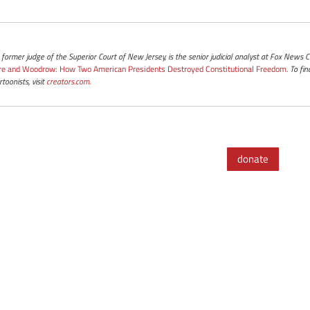
a former judge of the Superior Court of New Jersey, is the senior judicial analyst at Fox News
re and Woodrow: How Two American Presidents Destroyed Constitutional Freedom
. To f
toonists, visit
creators.com.
donate