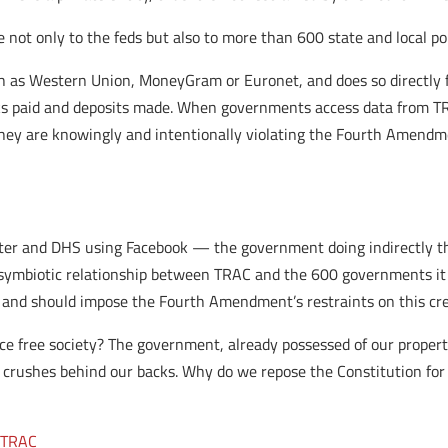
e not only to the feds but also to more than 600 state and local p
ch as Western Union, MoneyGram or Euronet, and does so directly 
cks paid and deposits made. When governments access data from T
 they are knowingly and intentionally violating the Fourth Amend
ter and DHS using Facebook — the government doing indirectly th
his symbiotic relationship between TRAC and the 600 governments i
n and should impose the Fourth Amendment’s restraints on this cr
e free society? The government, already possessed of our property
it crushes behind our backs. Why do we repose the Constitution fo
,
TRAC