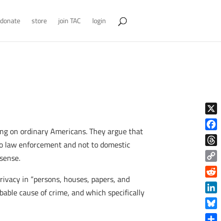
donate
store
join TAC
login
X
ing on ordinary Americans. They argue that
Face
to law enforcement and not to domestic
Thre
sense.
Copy
privacy in “persons, houses, papers, and
Link
Reddi
bable cause of crime, and which specifically
Linke
Blue