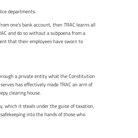
olice departments.
from one’s bank account, then TRAC learns all
RAC and do so without a subpoena from a
ment that their employees have sworn to
rough a private entity what the Constitution
t serves has effectively made TRAC an arm of
eepy clearing house.
, which it steals under the guise of taxation,
r safekeeping into the hands of those who