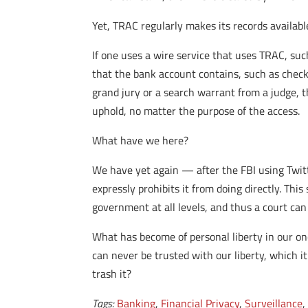
Yet, TRAC regularly makes its records availabl
If one uses a wire service that uses TRAC, su
that the bank account contains, such as che
grand jury or a search warrant from a judge,
uphold, no matter the purpose of the access.
What have we here?
We have yet again — after the FBI using Twit
expressly prohibits it from doing directly. T
government at all levels, and thus a court ca
What has become of personal liberty in our onc
can never be trusted with our liberty, which 
trash it?
Tags:
Banking
,
Financial Privacy
,
Surveillance