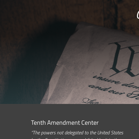
Tenth Amendment Center
“The powers not delegated to the United States