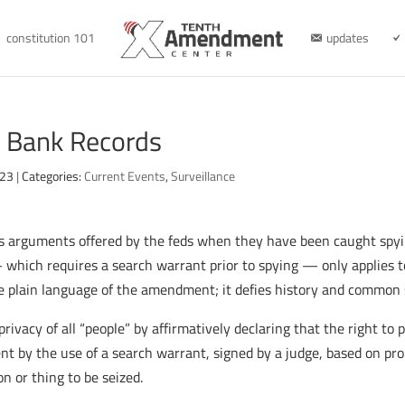
constitution 101
updates
r Bank Records
023
|
Categories:
Current Events
,
Surveillance
us arguments offered by the feds when they have been caught spy
hich requires a search warrant prior to spying — only applies 
he plain language of the amendment; it defies history and common 
vacy of all “people” by affirmatively declaring that the right to 
t by the use of a search warrant, signed by a judge, based on pro
n or thing to be seized.