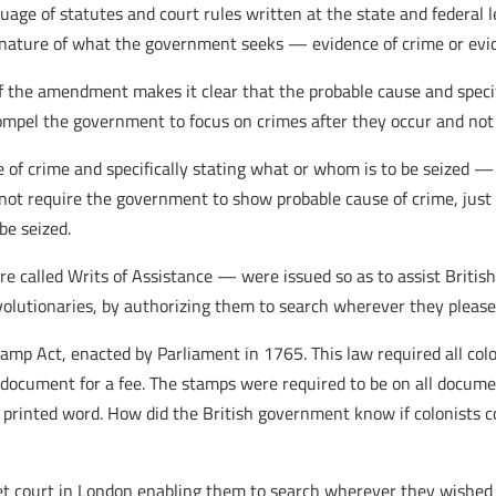
ge of statutes and court rules written at the state and federal 
 nature of what the government seeks — evidence of crime or evide
g of the amendment makes it clear that the probable cause and spec
compel the government to focus on crimes after they occur and not
 crime and specifically stating what or whom is to be seized — a
not require the government to show probable cause of crime, just
be seized.
 called Writs of Assistance — were issued so as to assist British
evolutionaries, by authorizing them to search wherever they pleas
tamp Act, enacted by Parliament in 1765. This law required all co
a document for a fee. The stamps were required to be on all docume
 printed word. How did the British government know if colonists 
ret court in London enabling them to search wherever they wished 