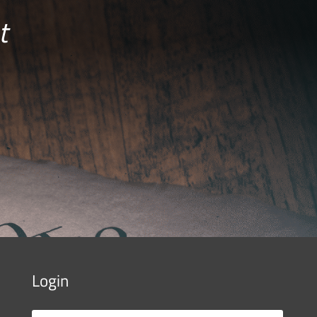
t
Login