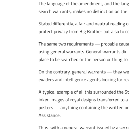
The language of the amendment, and the langua
search warrants, makes no distinction on the
Stated differently, a fair and neutral readin
protect privacy from Big Brother but also to 
The same two requirements — probable cause of
using general warrants. General warrants did 
place to be searched or the person or thing to 
On the contrary, general warrants — they were
evaders and intelligence agents looking for r
A typical example of all this surrounded the S
inked images of royal designs transferred to 
posters — anything containing the written or
Assistance.
Thus, with a general warrant issued by a sec