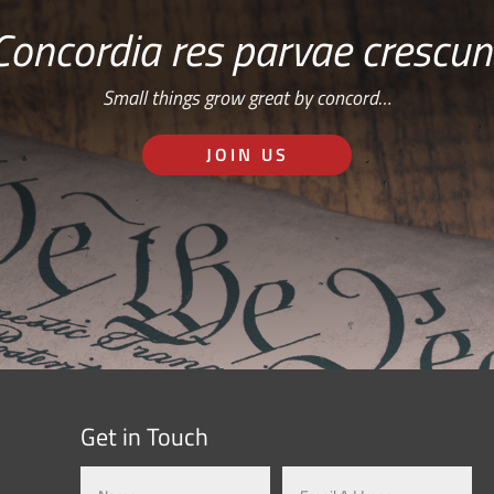
Concordia res parvae crescun
Small things grow great by concord…
JOIN US
Get in Touch