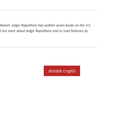
 Channel. Judge Napolitano has written seven books on the U.S.
ind out more about Judge Napolitano and to read features by
donate crypto