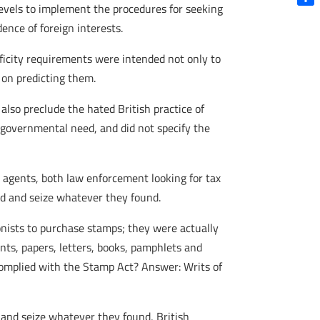
levels to implement the procedures for seeking
Shar
nce of foreign interests.
ificity requirements were intended not only to
 on predicting them.
lso preclude the hated British practice of
 governmental need, and did not specify the
 agents, both law enforcement looking for tax
ed and seize whatever they found.
lonists to purchase stamps; they were actually
nts, papers, letters, books, pamphlets and
complied with the Stamp Act? Answer: Writs of
and seize whatever they found, British