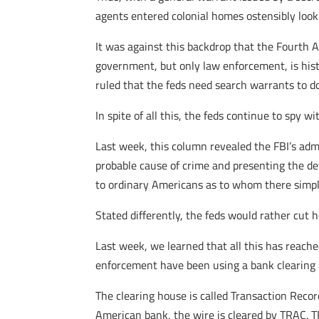
agents entered colonial homes ostensibly looki
It was against this backdrop that the Fourth
government, but only law enforcement, is hist
ruled that the feds need search warrants to do
In spite of all this, the feds continue to spy w
Last week, this column revealed the FBI’s adm
probable cause of crime and presenting the dev
to ordinary Americans as to whom there simply
Stated differently, the feds would rather cut 
Last week, we learned that all this has reach
enforcement have been using a bank clearing h
The clearing house is called Transaction Reco
American bank, the wire is cleared by TRAC. T