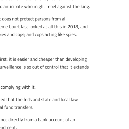
to anticipate who might rebel against the king.
does not protect persons from all
me Court last looked at all this in 2018, and
es and cops; and cops acting like spies.
st, it is easier and cheaper than developing
rveillance is so out of control that it extends
 complying with it.
ed that the feds and state and local law
l fund transfers.
 not directly from a bank account of an
mendment.