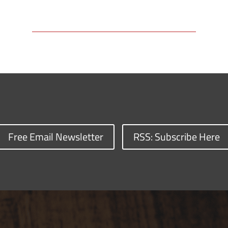
Free Email Newsletter
RSS: Subscribe Here