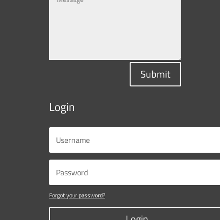
Submit
Login
Forgot your password?
Login