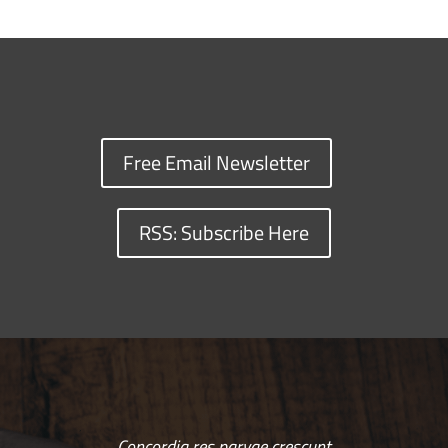
Free Email Newsletter
RSS: Subscribe Here
Concordia res parvae crescunt