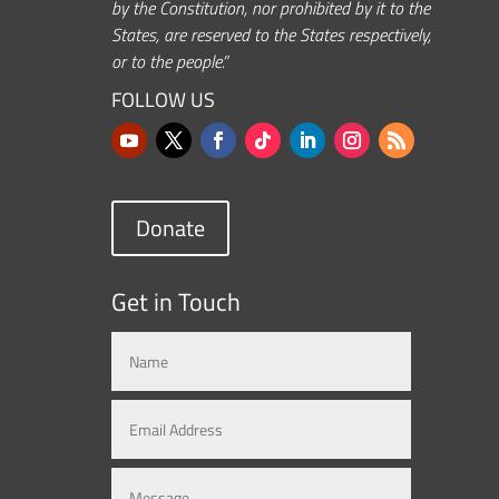
by the Constitution, nor prohibited by it to the
States, are reserved to the States respectively,
or to the people.”
FOLLOW US
Donate
Get in Touch