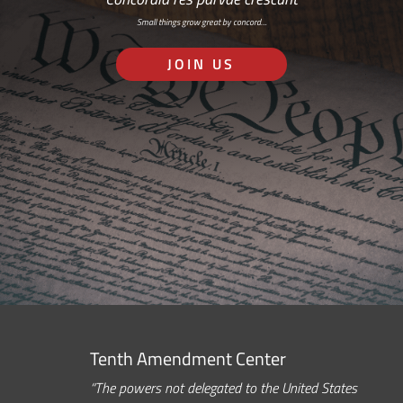
Small things grow great by concord…
JOIN US
Tenth Amendment Center
“The powers not delegated to the United States