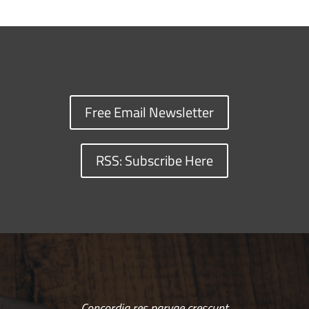
Free Email Newsletter
RSS: Subscribe Here
Concordia res parvae crescunt