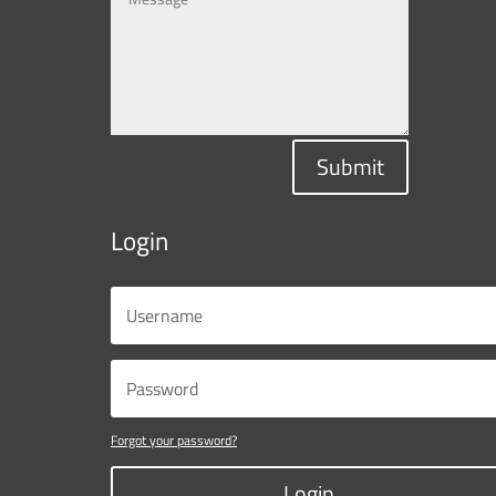
Submit
Login
Forgot your password?
Login