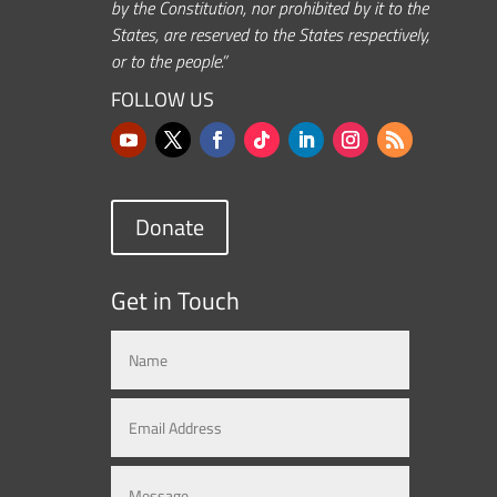
by the Constitution, nor prohibited by it to the
States, are reserved to the States respectively,
or to the people.”
FOLLOW US
Donate
Get in Touch