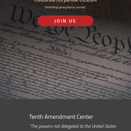
Small things grow great by concord…
JOIN US
Tenth Amendment Center
“The powers not delegated to the United States