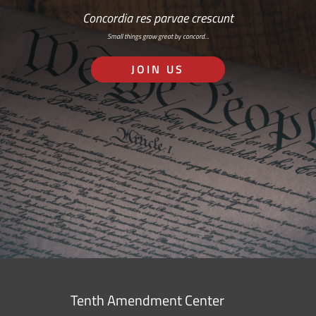
Concordia res parvae crescunt
Small things grow great by concord…
JOIN US
Tenth Amendment Center