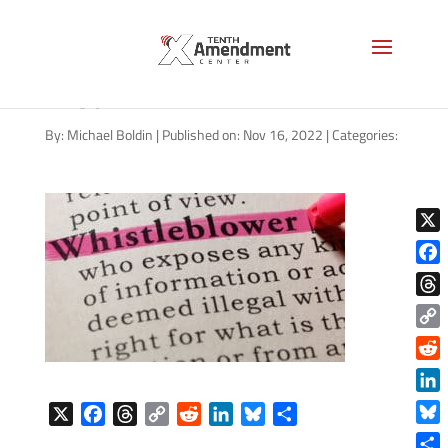
whistleblower-definition-AS-
1280
By:
Michael Boldin
|
Published on: Nov 16, 2022
|
Categories:
X
Face
Thre
Copy
Link
Reddi
Linke
X
F
T
C
R
L
B
S
Blue
a
h
o
e
i
l
h