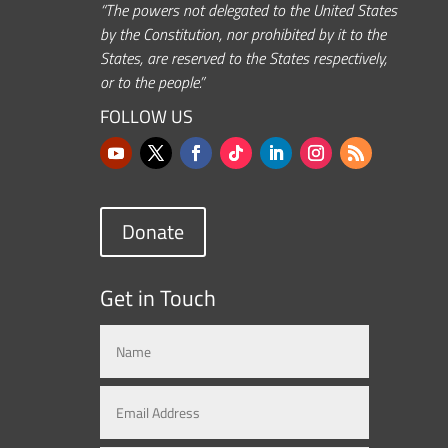
“The powers not delegated to the United States
by the Constitution, nor prohibited by it to the
States, are reserved to the States respectively,
or to the people.”
FOLLOW US
Donate
Get in Touch