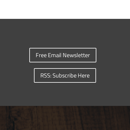
Free Email Newsletter
RSS: Subscribe Here