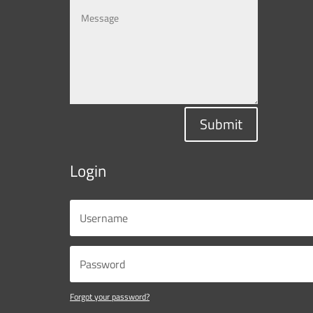
Submit
Login
Forgot your password?