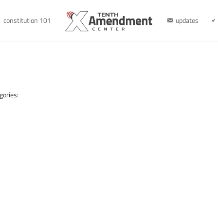
constitution 101
updates
gories: