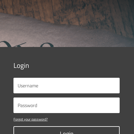
Login
Forgot your password?
Login