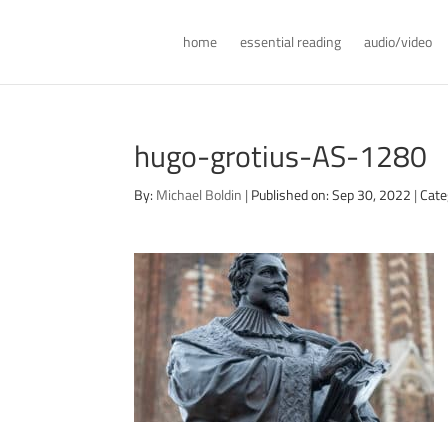
home
essential reading
audio/video
hugo-grotius-AS-1280
By:
Michael Boldin
|
Published on: Sep 30, 2022
|
Cate