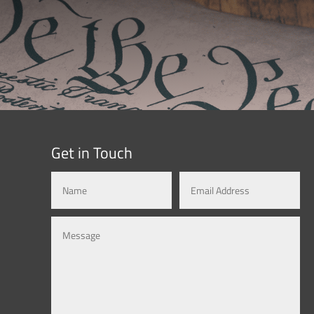
Get in Touch