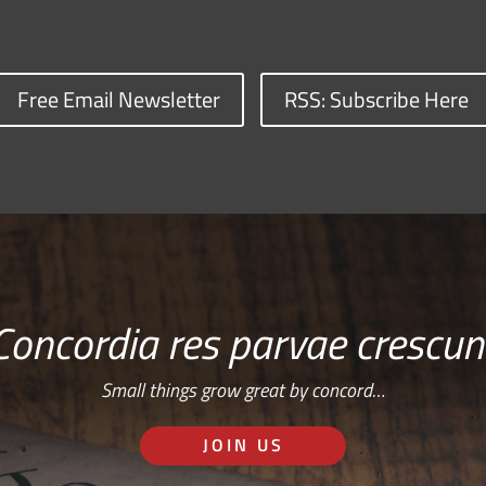
Free Email Newsletter
RSS: Subscribe Here
Concordia res parvae crescun
Small things grow great by concord…
JOIN US