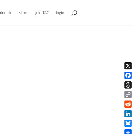
donate
store
join TAC
login
X
Face
Thre
Copy
Link
Reddi
Linke
Blue