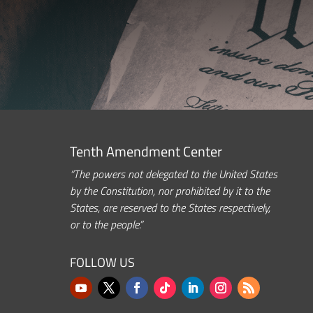
Tenth Amendment Center
“The powers not delegated to the United States
by the Constitution, nor prohibited by it to the
States, are reserved to the States respectively,
or to the people.”
FOLLOW US